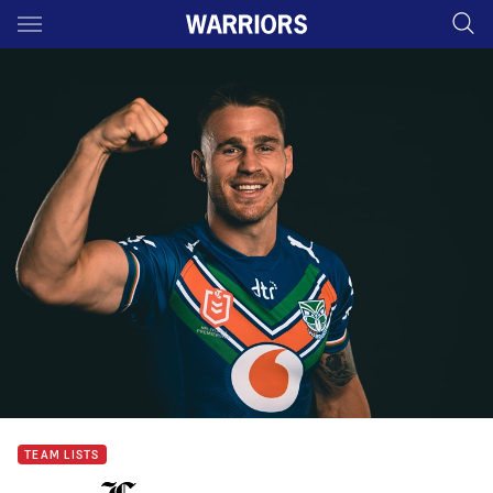
Main
You have skipped the navigation, tab for page content
TEAM LISTS