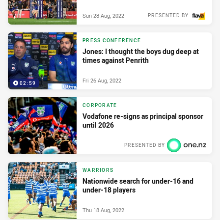
Sun 28 Aug, 2022
PRESENTED BY
PRESS CONFERENCE
Jones: I thought the boys dug deep at
times against Penrith
Fri 26 Aug, 2022
02:59
CORPORATE
Vodafone re-signs as principal sponsor
until 2026
PRESENTED BY
Wed 31 Aug, 2022
WARRIORS
Nationwide search for under-16 and
under-18 players
Thu 18 Aug, 2022