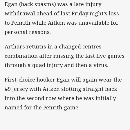
Egan (back spasms) was a late injury
withdrawal ahead of last Friday night’s loss
to Penrith while Aitken was unavailable for
personal reasons.
Arthars returns in a changed centres
combination after missing the last five games
through a quad injury and then a virus.
First-choice hooker Egan will again wear the
#9 jersey with Aitken slotting straight back
into the second row where he was initially
named for the Penrith game.