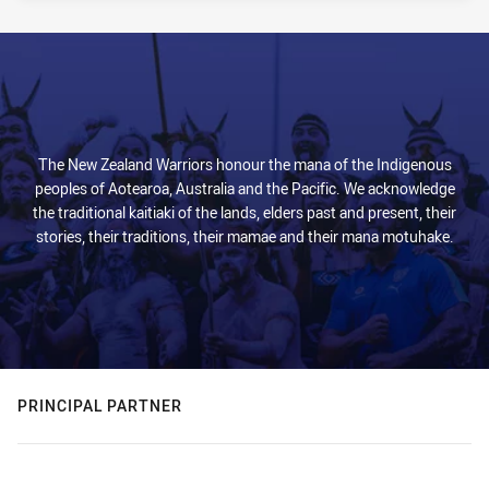
The New Zealand Warriors honour the mana of the Indigenous
peoples of Aotearoa, Australia and the Pacific. We acknowledge
the traditional kaitiaki of the lands, elders past and present, their
stories, their traditions, their mamae and their mana motuhake.
PRINCIPAL PARTNER