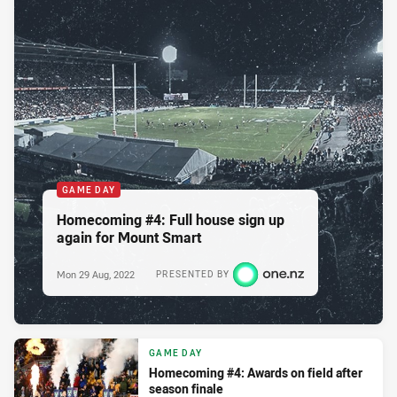
GAME DAY
Homecoming #4: Full house sign up
again for Mount Smart
Mon 29 Aug, 2022
PRESENTED BY
GAME DAY
Homecoming #4: Awards on field after
season finale