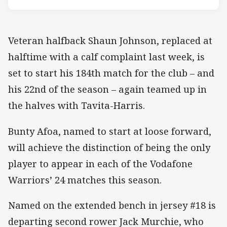
Veteran halfback Shaun Johnson, replaced at
halftime with a calf complaint last week, is
set to start his 184th match for the club – and
his 22nd of the season – again teamed up in
the halves with Tavita-Harris.
Bunty Afoa, named to start at loose forward,
will achieve the distinction of being the only
player to appear in each of the Vodafone
Warriors’ 24 matches this season.
Named on the extended bench in jersey #18 is
departing second rower Jack Murchie, who