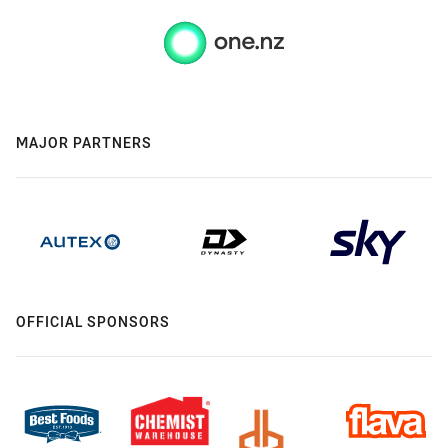
MAJOR PARTNERS
OFFICIAL SPONSORS