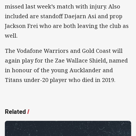
missed last week’s match with injury. Also
included are standoff Daejarn Asi and prop
Jackson Frei who are both leaving the club as
well.
The Vodafone Warriors and Gold Coast will
again play for the Zae Wallace Shield, named
in honour of the young Aucklander and
Titans under-20 player who died in 2019.
Related
/