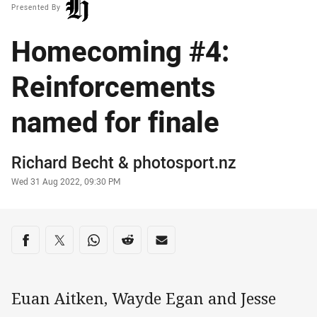
Presented By
Homecoming #4:
Reinforcements
named for finale
Author
Richard Becht
&
photosport.nz
Timestamp
Wed 31 Aug 2022, 09:30 PM
Share on social media
Share via Facebook
Share via Twitter
Share via Whats-app
Share via Reddit
Share via Email
Euan Aitken, Wayde Egan and Jesse