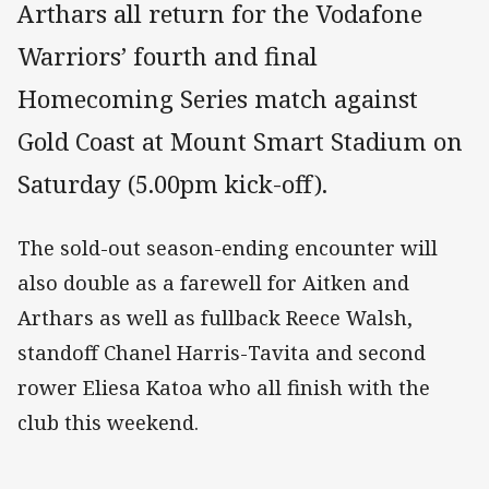
Arthars all return for the Vodafone
Warriors’ fourth and final
Homecoming Series match against
Gold Coast at Mount Smart Stadium on
Saturday (5.00pm kick-off).
The sold-out season-ending encounter will
also double as a farewell for Aitken and
Arthars as well as fullback Reece Walsh,
standoff Chanel Harris-Tavita and second
rower Eliesa Katoa who all finish with the
club this weekend.