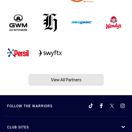
View All Partners
FOLLOW THE WARRIORS
CLUB SITES