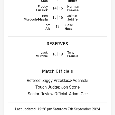
Afoa
Turner
Interchange for Warriors is number 14
Interchange for Titans is number
Freddy
Herman
14
15
Lussick
Ese'ese
Interchange for Warriors is number 15
Interchange for Titans is number
Ben
Jaimin
15
16
Murdoch-Masila
Jolliffe
Interchange for Warriors is number 17
Interchange for Titans is number 
Tom
Klese
17
Ale
Haas
RESERVES
Replacement for Warriors is number 18
Replacement for Titans is numbe
Jack
Tony
18
19
Murchie
Francis
Match Officials
Referee: Ziggy Przeklasa-Adamski
Touch Judge: Jon Stone
Senior Review Official: Adam Gee
Last updated:
12:26 pm Saturday 7th September 2024