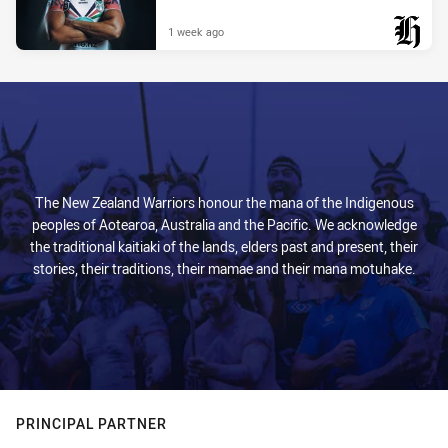
1 week ago
PRESENTED BY
The New Zealand Warriors honour the mana of the Indigenous
peoples of Aotearoa, Australia and the Pacific. We acknowledge
the traditional kaitiaki of the lands, elders past and present, their
stories, their traditions, their mamae and their mana motuhake.
PRINCIPAL PARTNER