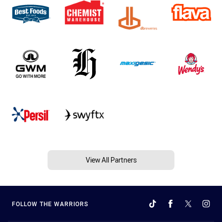
View All Partners
FOLLOW THE WARRIORS