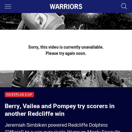
Main
You have skipped the navigation, tab for page content
Sorry, this video is currently unavailable.
Please try again soon.
HOSTPLUS CUP
Berry, Vailea and Pompey try scorers in
another Redcliffe win
Jeremiah Simbiken powered Redcliffe Dolphins