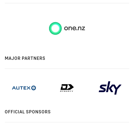
MAJOR PARTNERS
OFFICIAL SPONSORS