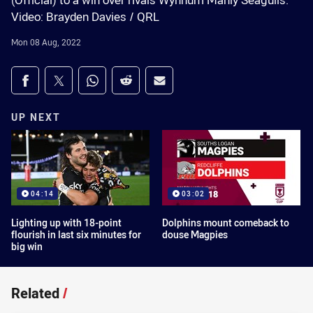
(Official) to a win over rivals Wynnum Manly Seagulls.
Video: Brayden Davies / QRL
Mon 08 Aug, 2022
Share on social media
Share via Facebook
Share via Twitter
Share via Whats-app
Share via Reddit
Share via Email
UP NEXT
04:14
03:02
Lighting up with 18-point
Dolphins mount comeback to
flourish in last six minutes for
douse Magpies
big win
Related
/