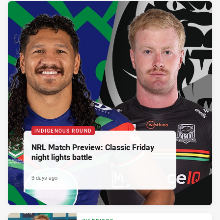
INDIGENOUS ROUND
NRL Match Preview: Classic Friday
night lights battle
3 days ago