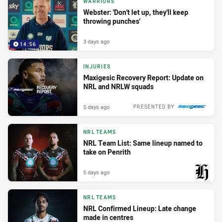
WARRIORS
Webster: 'Don't let up, they'll keep
throwing punches'
3 days ago
14:56
INJURIES
Maxigesic Recovery Report: Update on
NRL and NRLW squads
5 days ago
PRESENTED BY
NRL TEAMS
NRL Team List: Same lineup named to
take on Penrith
5 days ago
PRESENTED BY
NRL TEAMS
NRL Confirmed Lineup: Late change
made in centres