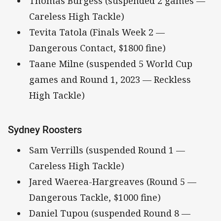
Thomas Burgess (suspended 2 games —
Careless High Tackle)
Tevita Tatola (Finals Week 2 —
Dangerous Contact, $1800 fine)
Taane Milne (suspended 5 World Cup
games and Round 1, 2023 — Reckless
High Tackle)
Sydney Roosters
Sam Verrills (suspended Round 1 —
Careless High Tackle)
Jared Waerea-Hargreaves (Round 5 —
Dangerous Tackle, $1000 fine)
Daniel Tupou (suspended Round 8 —