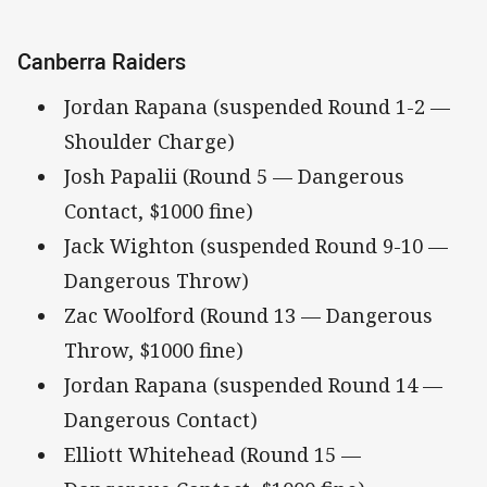
Canberra Raiders
Jordan Rapana (suspended Round 1-2 —
Shoulder Charge)
Josh Papalii (Round 5 — Dangerous
Contact, $1000 fine)
Jack Wighton (suspended Round 9-10 —
Dangerous Throw)
Zac Woolford (Round 13 — Dangerous
Throw, $1000 fine)
Jordan Rapana (suspended Round 14 —
Dangerous Contact)
Elliott Whitehead (Round 15 —