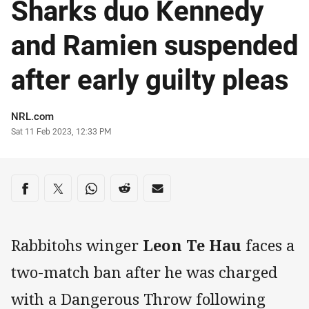
Sharks duo Kennedy
and Ramien suspended
after early guilty pleas
Author
NRL.com
Timestamp
Sat 11 Feb 2023, 12:33 PM
Share on social media
Share via Facebook
Share via Twitter
Share via Whats-app
Share via Reddit
Share via Email
Rabbitohs winger
Leon Te Hau
faces a
two-match ban after he was charged
with a Dangerous Throw following