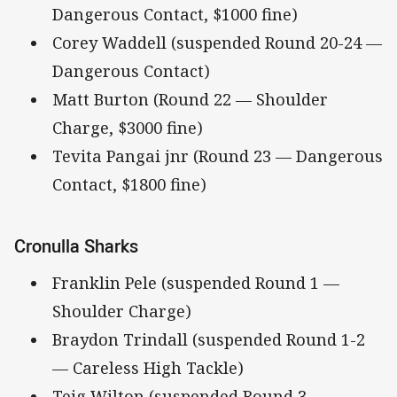
Dangerous Contact, $1000 fine)
Corey Waddell (suspended Round 20-24 —
Dangerous Contact)
Matt Burton (Round 22 — Shoulder
Charge, $3000 fine)
Tevita Pangai jnr (Round 23 — Dangerous
Contact, $1800 fine)
Cronulla Sharks
Franklin Pele (suspended Round 1 —
Shoulder Charge)
Braydon Trindall (suspended Round 1-2
— Careless High Tackle)
Teig Wilton (suspended Round 3 —