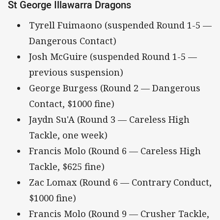
St George Illawarra Dragons
Tyrell Fuimaono (suspended Round 1-5 —
Dangerous Contact)
Josh McGuire (suspended Round 1-5 —
previous suspension)
George Burgess (Round 2 — Dangerous
Contact, $1000 fine)
Jaydn Su'A (Round 3 — Careless High
Tackle, one week)
Francis Molo (Round 6 — Careless High
Tackle, $625 fine)
Zac Lomax (Round 6 — Contrary Conduct,
$1000 fine)
Francis Molo (Round 9 — Crusher Tackle,