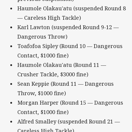
Haumole Olakau'atu (suspended Round 8
— Careless High Tackle)
Karl Lawton (suspended Round 9-12 —
Dangerous Throw)
Toafofoa Sipley (Round 10 — Dangerous
Contact, $1000 fine)
Haumole Olakau'atu (Round 11 —
Crusher Tackle, $3000 fine)
Sean Keppie (Round 11 — Dangerous
Throw, $1000 fine)
Morgan Harper (Round 15 — Dangerous
Contact, $1000 fine)
Alfred Smalley (suspended Round 21 —
Careless High Tackle)