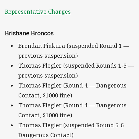
Representative Charges
Brisbane Broncos
Brendan Piakura (suspended Round 1 —
previous suspension)
Thomas Flegler (suspended Rounds 1-3 —
previous suspension)
Thomas Flegler (Round 4 — Dangerous
Contact, $1000 fine)
Thomas Flegler (Round 4 — Dangerous
Contact, $1000 fine)
Thomas Flegler (suspended Round 5-6 —
Dangerous Contact)