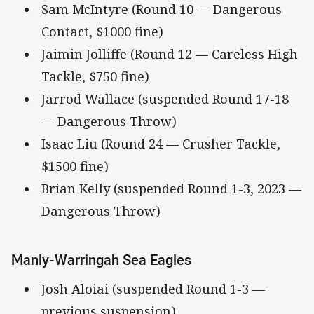
Sam McIntyre (Round 10 — Dangerous
Contact, $1000 fine)
Jaimin Jolliffe (Round 12 — Careless High
Tackle, $750 fine)
Jarrod Wallace (suspended Round 17-18
— Dangerous Throw)
Isaac Liu (Round 24 — Crusher Tackle,
$1500 fine)
Brian Kelly (suspended Round 1-3, 2023 —
Dangerous Throw)
Manly-Warringah Sea Eagles
Josh Aloiai (suspended Round 1-3 —
previous suspension)