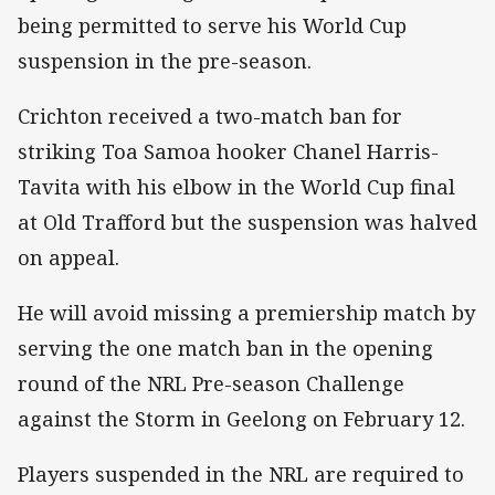
being permitted to serve his World Cup
suspension in the pre-season.
Crichton received a two-match ban for
striking Toa Samoa hooker Chanel Harris-
Tavita with his elbow in the World Cup final
at Old Trafford but the suspension was halved
on appeal.
He will avoid missing a premiership match by
serving the one match ban in the opening
round of the NRL Pre-season Challenge
against the Storm in Geelong on February 12.
Players suspended in the NRL are required to