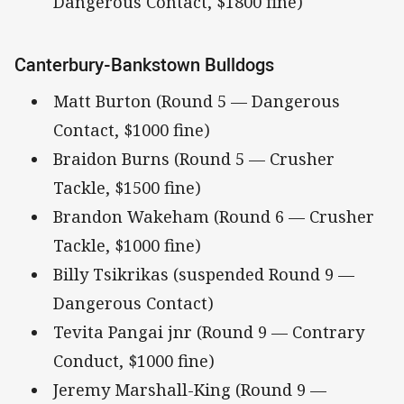
Dangerous Contact, $1800 fine)
Canterbury-Bankstown Bulldogs
Matt Burton (Round 5 — Dangerous
Contact, $1000 fine)
Braidon Burns (Round 5 — Crusher
Tackle, $1500 fine)
Brandon Wakeham (Round 6 — Crusher
Tackle, $1000 fine)
Billy Tsikrikas (suspended Round 9 —
Dangerous Contact)
Tevita Pangai jnr (Round 9 — Contrary
Conduct, $1000 fine)
Jeremy Marshall-King (Round 9 —