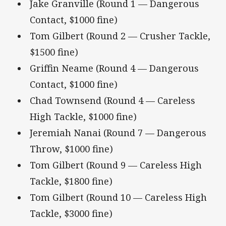
Jake Granville (Round 1 — Dangerous
Contact, $1000 fine)
Tom Gilbert (Round 2 — Crusher Tackle,
$1500 fine)
Griffin Neame (Round 4 — Dangerous
Contact, $1000 fine)
Chad Townsend (Round 4 — Careless
High Tackle, $1000 fine)
Jeremiah Nanai (Round 7 — Dangerous
Throw, $1000 fine)
Tom Gilbert (Round 9 — Careless High
Tackle, $1800 fine)
Tom Gilbert (Round 10 — Careless High
Tackle, $3000 fine)