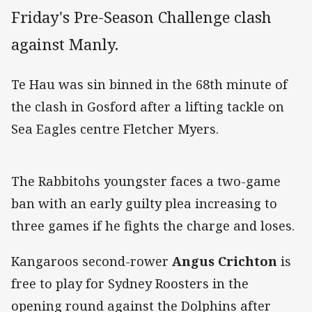
Friday's Pre-Season Challenge clash
against Manly.
Te Hau was sin binned in the 68th minute of
the clash in Gosford after a lifting tackle on
Sea Eagles centre Fletcher Myers.
The Rabbitohs youngster faces a two-game
ban with an early guilty plea increasing to
three games if he fights the charge and loses.
Kangaroos second-rower
Angus Crichton
is
free to play for Sydney Roosters in the
opening round against the Dolphins after