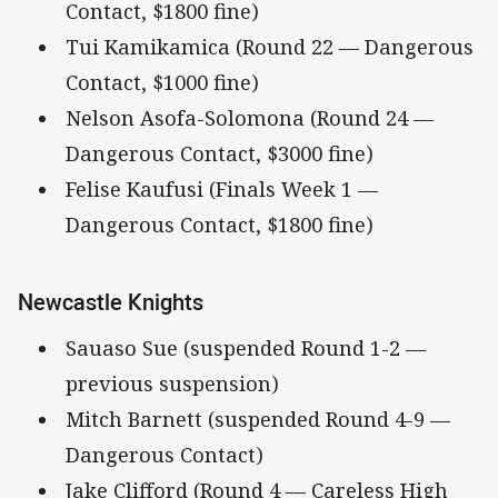
Contact, $1800 fine)
Tui Kamikamica (Round 22 — Dangerous
Contact, $1000 fine)
Nelson Asofa-Solomona (Round 24 —
Dangerous Contact, $3000 fine)
Felise Kaufusi (Finals Week 1 —
Dangerous Contact, $1800 fine)
Newcastle Knights
Sauaso Sue (suspended Round 1-2 —
previous suspension)
Mitch Barnett (suspended Round 4-9 —
Dangerous Contact)
Jake Clifford (Round 4 — Careless High