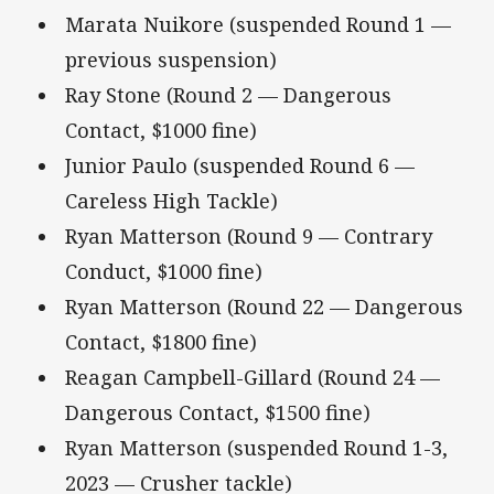
Marata Nuikore (suspended Round 1 —
previous suspension)
Ray Stone (Round 2 — Dangerous
Contact, $1000 fine)
Junior Paulo (suspended Round 6 —
Careless High Tackle)
Ryan Matterson (Round 9 — Contrary
Conduct, $1000 fine)
Ryan Matterson (Round 22 — Dangerous
Contact, $1800 fine)
Reagan Campbell-Gillard (Round 24 —
Dangerous Contact, $1500 fine)
Ryan Matterson (suspended Round 1-3,
2023 — Crusher tackle)