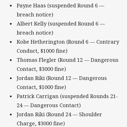
Payne Haas (suspended Round 6 —
breach notice)
Albert Kelly (suspended Round 6 —
breach notice)
Kobe Hetherington (Round 6 — Contrary
Conduct, $1000 fine)
Thomas Flegler (Round 12 — Dangerous
Contact, $3000 fine)
Jordan Riki (Round 12 — Dangerous
Contact, $1000 fine)
Patrick Carrigan (suspended Rounds 21-
24 — Dangerous Contact)
Jordan Riki (Round 24 — Shoulder
Charge, $3000 fine)