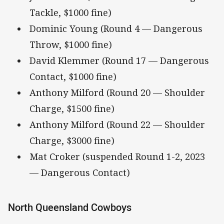
Tackle, $1000 fine)
Dominic Young (Round 4 — Dangerous
Throw, $1000 fine)
David Klemmer (Round 17 — Dangerous
Contact, $1000 fine)
Anthony Milford (Round 20 — Shoulder
Charge, $1500 fine)
Anthony Milford (Round 22 — Shoulder
Charge, $3000 fine)
Mat Croker (suspended Round 1-2, 2023
— Dangerous Contact)
North Queensland Cowboys