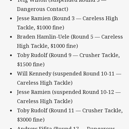
Dangerous Contact)
Jesse Ramien (Round 3 — Careless High
Tackle, $1000 fine)
Braden Hamlin-Uele (Round 5 — Careless
High Tackle, $1000 fine)
Toby Rudolf (Round 9 — Crusher Tackle,
$1500 fine)
Will Kennedy (suspended Round 10-11 —
Careless High Tackle)
Jesse Ramien (suspended Round 10-12 —
Careless High Tackle)
Toby Rudolf (Round 11 — Crusher Tackle,
$3000 fine)
Andrew Fifita (Round 17 — Dangerous