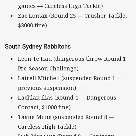
games — Careless High Tackle)
Zac Lomax (Round 25 — Crusher Tackle,
$3000 fine)
South Sydney Rabbitohs
Leon Te Hau (dangerous throw Round 1
Pre-Season Challenge)
Latrell Mitchell (suspended Round 1 —
previous suspension)
Lachlan Ilias (Round 4 — Dangerous
Contact, $1000 fine)
Taane Milne (suspended Round 8 —
Careless High Tackle)