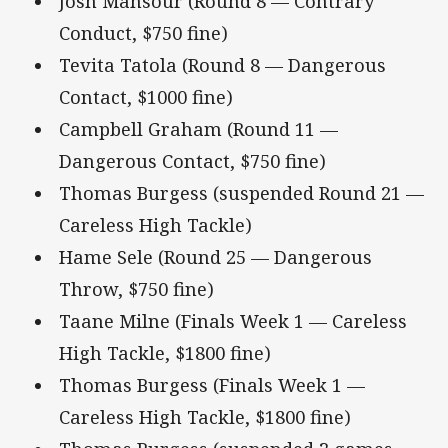
Josh Mansour (Round 8 — Contrary
Conduct, $750 fine)
Tevita Tatola (Round 8 — Dangerous
Contact, $1000 fine)
Campbell Graham (Round 11 —
Dangerous Contact, $750 fine)
Thomas Burgess (suspended Round 21 —
Careless High Tackle)
Hame Sele (Round 25 — Dangerous
Throw, $750 fine)
Taane Milne (Finals Week 1 — Careless
High Tackle, $1800 fine)
Thomas Burgess (Finals Week 1 —
Careless High Tackle, $1800 fine)