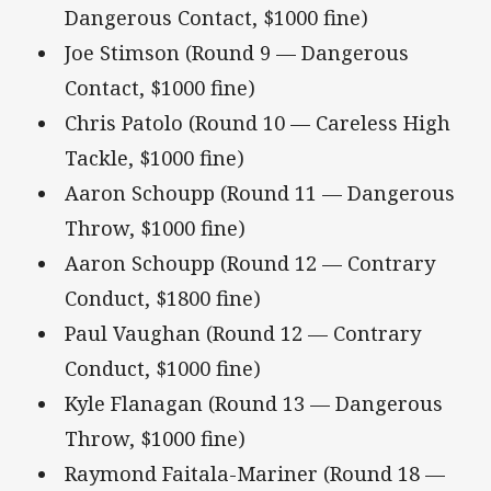
Dangerous Contact, $1000 fine)
Joe Stimson (Round 9 — Dangerous
Contact, $1000 fine)
Chris Patolo (Round 10 — Careless High
Tackle, $1000 fine)
Aaron Schoupp (Round 11 — Dangerous
Throw, $1000 fine)
Aaron Schoupp (Round 12 — Contrary
Conduct, $1800 fine)
Paul Vaughan (Round 12 — Contrary
Conduct, $1000 fine)
Kyle Flanagan (Round 13 — Dangerous
Throw, $1000 fine)
Raymond Faitala-Mariner (Round 18 —