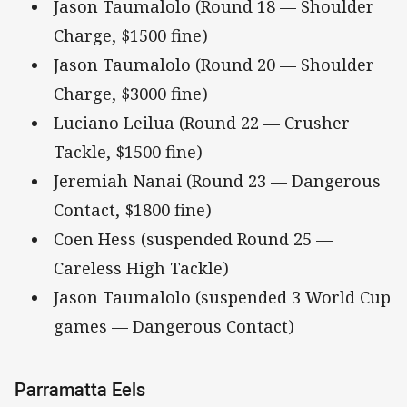
Jason Taumalolo (Round 18 — Shoulder
Charge, $1500 fine)
Jason Taumalolo (Round 20 — Shoulder
Charge, $3000 fine)
Luciano Leilua (Round 22 — Crusher
Tackle, $1500 fine)
Jeremiah Nanai (Round 23 — Dangerous
Contact, $1800 fine)
Coen Hess (suspended Round 25 —
Careless High Tackle)
Jason Taumalolo (suspended 3 World Cup
games — Dangerous Contact)
Parramatta Eels