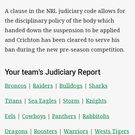
A clause in the NRL judiciary code allows for
the disciplinary policy of the body which
handed down the suspension to be applied
and Crichton has been cleared to serve his
ban during the new pre-season competition.
Your team's Judiciary Report
Broncos
|
Raiders
|
Bulldogs
|
Sharks
Titans
|
Sea Eagles
|
Storm
|
Knights
Eels
|
Cowboys
|
Panthers
|
Rabbitohs
Dragons
|
Roosters
|
Warriors
|
Wests Tigers