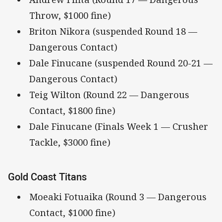
Throw, $1000 fine)
Briton Nikora (suspended Round 18 —
Dangerous Contact)
Dale Finucane (suspended Round 20-21 —
Dangerous Contact)
Teig Wilton (Round 22 — Dangerous
Contact, $1800 fine)
Dale Finucane (Finals Week 1 — Crusher
Tackle, $3000 fine)
Gold Coast Titans
Moeaki Fotuaika (Round 3 — Dangerous
Contact, $1000 fine)