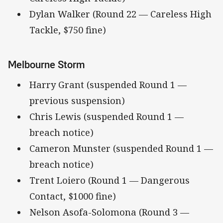
Dylan Walker (Round 22 — Careless High
Tackle, $750 fine)
Melbourne Storm
Harry Grant (suspended Round 1 —
previous suspension)
Chris Lewis (suspended Round 1 —
breach notice)
Cameron Munster (suspended Round 1 —
breach notice)
Trent Loiero (Round 1 — Dangerous
Contact, $1000 fine)
Nelson Asofa-Solomona (Round 3 —