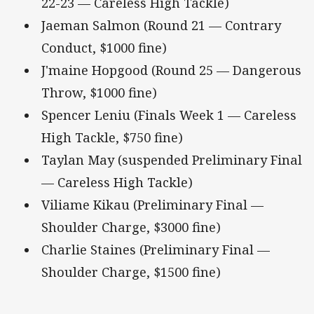
22-23 — Careless High Tackle)
Jaeman Salmon (Round 21 — Contrary
Conduct, $1000 fine)
J'maine Hopgood (Round 25 — Dangerous
Throw, $1000 fine)
Spencer Leniu (Finals Week 1 — Careless
High Tackle, $750 fine)
Taylan May (suspended Preliminary Final
— Careless High Tackle)
Viliame Kikau (Preliminary Final —
Shoulder Charge, $3000 fine)
Charlie Staines (Preliminary Final —
Shoulder Charge, $1500 fine)