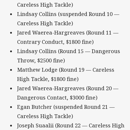
Careless High Tackle)
Lindsay Collins (suspended Round 10 —
Careless High Tackle)
Jared Waerea-Hargreaves (Round 11 —
Contrary Conduct, $1800 fine)
Lindsay Collins (Round 15 — Dangerous
Throw, $2500 fine)
Matthew Lodge (Round 19 — Careless
High Tackle, $1800 fine)
Jared Waerea-Hargreaves (Round 20 —
Dangerous Contact, $3000 fine)
Egan Butcher (suspended Round 21 —
Careless High Tackle)
Joseph Suaalii (Round 22 — Careless High