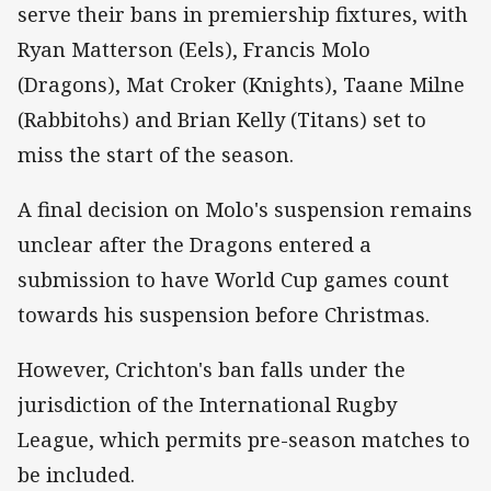
serve their bans in premiership fixtures, with
Ryan Matterson (Eels), Francis Molo
(Dragons), Mat Croker (Knights), Taane Milne
(Rabbitohs) and Brian Kelly (Titans) set to
miss the start of the season.
A final decision on Molo's suspension remains
unclear after the Dragons entered a
submission to have World Cup games count
towards his suspension before Christmas.
However, Crichton's ban falls under the
jurisdiction of the International Rugby
League, which permits pre-season matches to
be included.