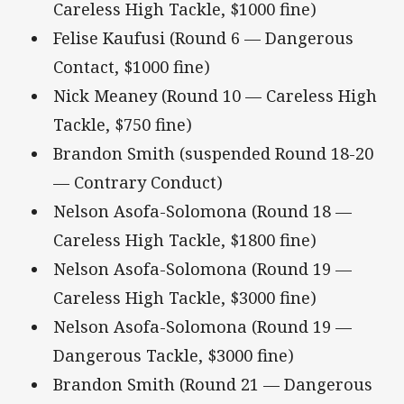
Careless High Tackle, $1000 fine)
Felise Kaufusi (Round 6 — Dangerous
Contact, $1000 fine)
Nick Meaney (Round 10 — Careless High
Tackle, $750 fine)
Brandon Smith (suspended Round 18-20
— Contrary Conduct)
Nelson Asofa-Solomona (Round 18 —
Careless High Tackle, $1800 fine)
Nelson Asofa-Solomona (Round 19 —
Careless High Tackle, $3000 fine)
Nelson Asofa-Solomona (Round 19 —
Dangerous Tackle, $3000 fine)
Brandon Smith (Round 21 — Dangerous