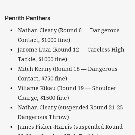
Penrith Panthers
Nathan Cleary (Round 6 — Dangerous
Contact, $1000 fine)
Jarome Luai (Round 12 — Careless High
Tackle, $1000 fine)
Mitch Kenny (Round 18 — Dangerous
Contact, $750 fine)
Viliame Kikau (Round 19 — Shoulder
Charge, $1500 fine)
Nathan Cleary (suspended Round 21-25 —
Dangerous Throw)
James Fisher-Harris (suspended Round