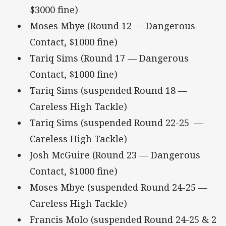
$3000 fine)
Moses Mbye (Round 12 — Dangerous
Contact, $1000 fine)
Tariq Sims (Round 17 — Dangerous
Contact, $1000 fine)
Tariq Sims (suspended Round 18 —
Careless High Tackle)
Tariq Sims (suspended Round 22-25 —
Careless High Tackle)
Josh McGuire (Round 23 — Dangerous
Contact, $1000 fine)
Moses Mbye (suspended Round 24-25 —
Careless High Tackle)
Francis Molo (suspended Round 24-25 & 2