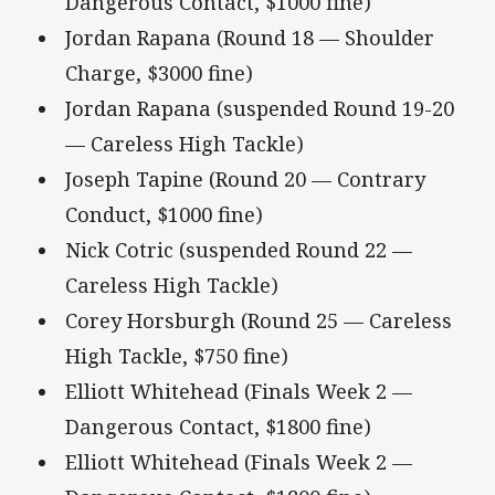
Dangerous Contact, $1000 fine)
Jordan Rapana (Round 18 — Shoulder
Charge, $3000 fine)
Jordan Rapana (suspended Round 19-20
— Careless High Tackle)
Joseph Tapine (Round 20 — Contrary
Conduct, $1000 fine)
Nick Cotric (suspended Round 22 —
Careless High Tackle)
Corey Horsburgh (Round 25 — Careless
High Tackle, $750 fine)
Elliott Whitehead (Finals Week 2 —
Dangerous Contact, $1800 fine)
Elliott Whitehead (Finals Week 2 —