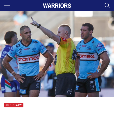
Main
You have skipped the navigation, tab for page content
JUDICIARY