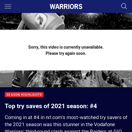
Main
You have skipped the navigation, tab for page content
Sorry, this video is currently unavailable.
Please try again soon.
SEASON HIGHLIGHTS
Top try saves of 2021 season: #4
Coming in at #4 in nrl.com's most-watched try savers of
the 2021 season was this stunner in the Vodafone
Warriors' third-round clash against the Raiders at GIO