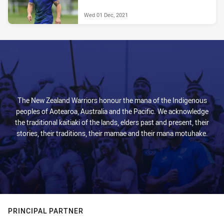
Wed 01 Dec, 2021
The New Zealand Warriors honour the mana of the Indigenous
peoples of Aotearoa, Australia and the Pacific. We acknowledge
the traditional kaitiaki of the lands, elders past and present, their
stories, their traditions, their mamae and their mana motuhake.
PRINCIPAL PARTNER