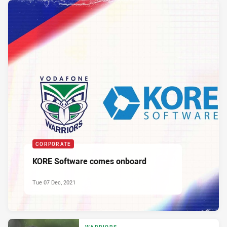
CORPORATE
KORE Software comes onboard
Tue 07 Dec, 2021