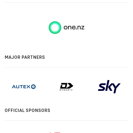
MAJOR PARTNERS
OFFICIAL SPONSORS