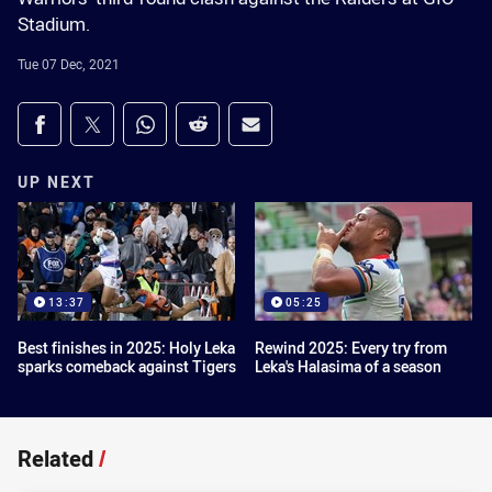
Stadium.
Tue 07 Dec, 2021
Share on social media
Share via Facebook
Share via Twitter
Share via Whats-app
Share via Reddit
Share via Email
UP NEXT
13:37
05:25
Best finishes in 2025: Holy Leka
Rewind 2025: Every try from
sparks comeback against Tigers
Leka's Halasima of a season
Related
/