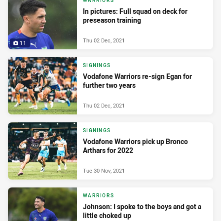
WARRIORS
In pictures: Full squad on deck for
preseason training
Thu 02 Dec, 2021
11
SIGNINGS
Vodafone Warriors re-sign Egan for
further two years
Thu 02 Dec, 2021
SIGNINGS
Vodafone Warriors pick up Bronco
Arthars for 2022
Tue 30 Nov, 2021
WARRIORS
Johnson: I spoke to the boys and got a
little choked up