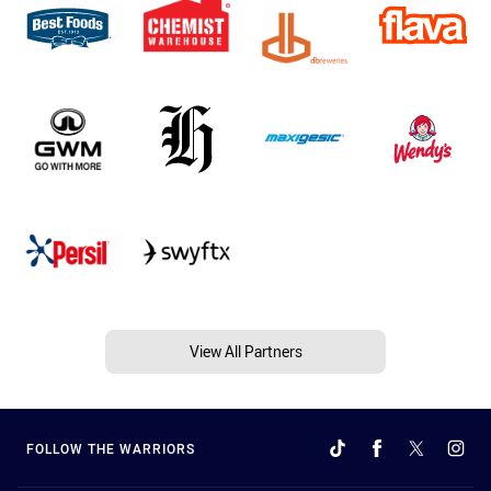
View All Partners
FOLLOW THE WARRIORS