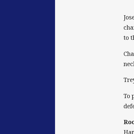
Jos
cha
to 
Cha
nec
Tre
To 
def
Roo
Har