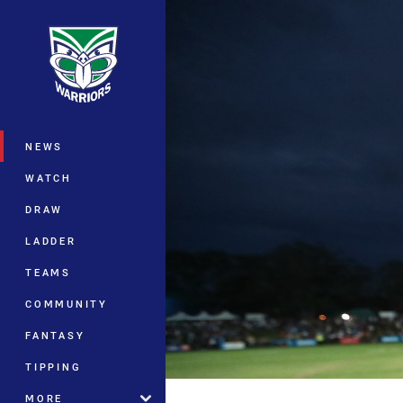
You have skipped the navigation, tab 
Main
NEWS
WATCH
DRAW
LADDER
TEAMS
COMMUNITY
FANTASY
TIPPING
MORE