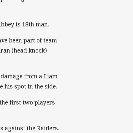
bbey is 18th man.
ave been part of team
hran (head knock)
us damage from a Liam
 his spot in the side.
he first two players
s against the Raiders.