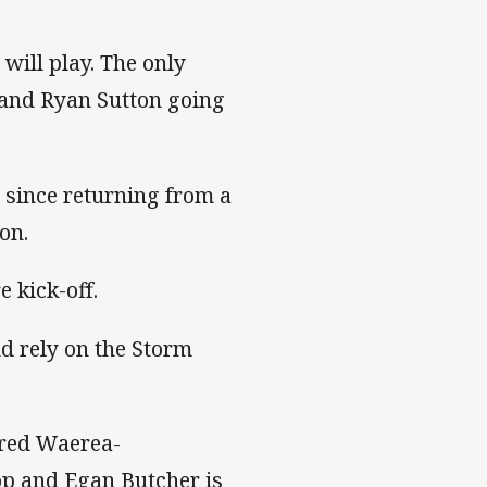
will play. The only
k and Ryan Sutton going
 since returning from a
ion.
 kick-off.
nd rely on the Storm
ared Waerea-
rop and Egan Butcher is