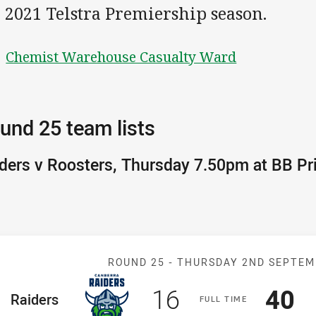
 2021 Telstra Premiership season.
Chemist Warehouse Casualty Ward
und 25 team lists
ders v Roosters, Thursday 7.50pm at BB Pr
Match: Raiders
ROUND 25 -
THURSDAY 2ND SEPTEM
Scored
points
Sco
p
16
40
ome Team
Raiders
F
ULL
T
IME