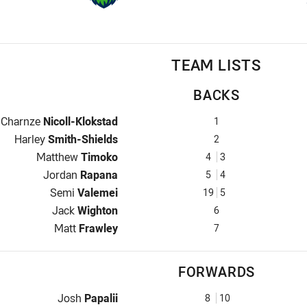
TEAM LISTS
BACKS
Fullback for Raiders is number 1
Charnze
Nicoll-Klokstad
1
Winger for Raiders is number 2
Harley
Smith-Shields
2
Centre for Raiders is number 4
Matthew
Timoko
4
3
Centre for Raiders is number 5
Jordan
Rapana
5
4
Winger for Raiders is number 19
Semi
Valemei
19
5
Five-Eighth for Raiders is number 6
Jack
Wighton
6
Halfback for Raiders is number 7
Matt
Frawley
7
FORWARDS
Prop for Raiders is number 8
Josh
Papalii
8
10