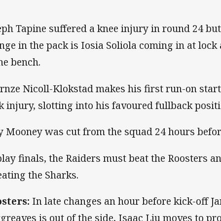
eph Tapine suffered a knee injury in round 24 but 
nge in the pack is Iosia Soliola coming in at loc
the bench.
rnze Nicoll-Klokstad makes his first run-on start
k injury, slotting into his favoured fullback posit
y Mooney was cut from the squad 24 hours before
play finals, the Raiders must beat the Roosters a
eating the Sharks.
sters:
In late changes an hour before kick-off J
greaves is out of the side, Isaac Liu moves to p