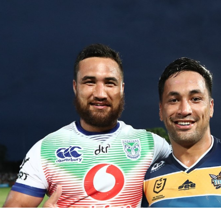
for page content