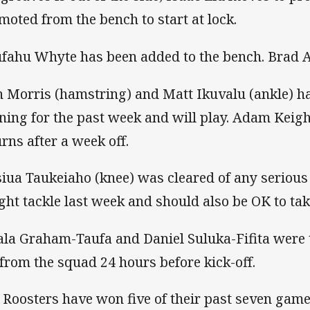
moted from the bench to start at lock.
fahu Whyte has been added to the bench. Brad A
h Morris (hamstring) and Matt Ikuvalu (ankle) h
ining for the past week and will play. Adam Keig
urns after a week off.
siua Taukeiaho (knee) was cleared of any serio
ght tackle last week and should also be OK to take
la Graham-Taufa and Daniel Suluka-Fifita were t
 from the squad 24 hours before kick-off.
 Roosters have won five of their past seven game