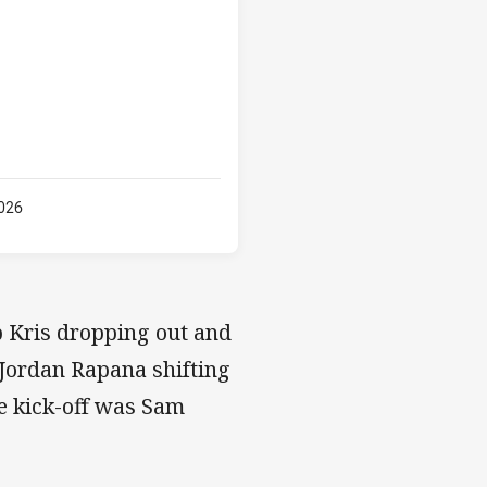
026
b Kris dropping out and
 Jordan Rapana shifting
re kick-off was Sam