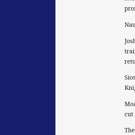
pro
Nau
Jos
tra
ret
Sio
Kni
Moa
cut
The