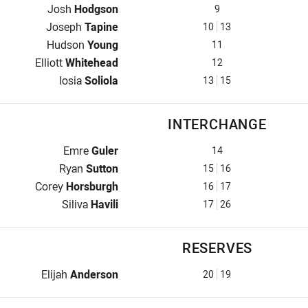
Hooker for Raiders is number 9
Josh
Hodgson
9
Prop for Raiders is number 10
Joseph
Tapine
10
13
2nd Row for Raiders is number 11
Hudson
Young
11
2nd Row for Raiders is number 12
Elliott
Whitehead
12
Lock for Raiders is number 13
Iosia
Soliola
13
15
INTERCHANGE
Interchange for Raiders is number 14
Emre
Guler
14
Interchange for Raiders is number 15
Ryan
Sutton
15
16
Interchange for Raiders is number 16
Corey
Horsburgh
16
17
Interchange for Raiders is number 17
Siliva
Havili
17
26
RESERVES
Reserve for Raiders is number 20
Elijah
Anderson
20
19