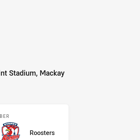
int Stadium, Mackay
 v Roosters
BER
red
oints
away Team
Roosters