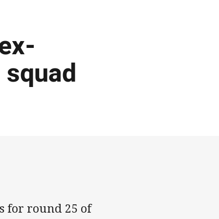
 ex-
d squad
s for round 25 of