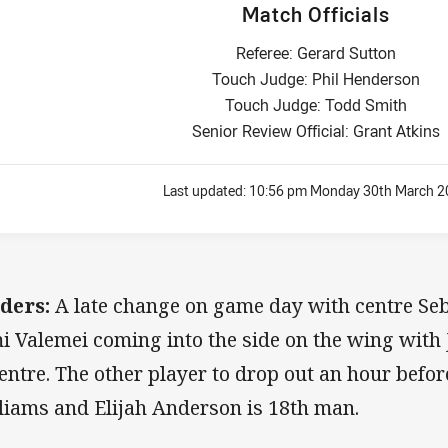
Match Officials
Referee: Gerard Sutton
Touch Judge: Phil Henderson
Touch Judge: Todd Smith
Senior Review Official: Grant Atkins
Last updated:
10:56 pm Monday 30th March 2
ders:
A late change on game day with centre Se
i Valemei coming into the side on the wing with
centre. The other player to drop out an hour befo
liams and Elijah Anderson is 18th man.