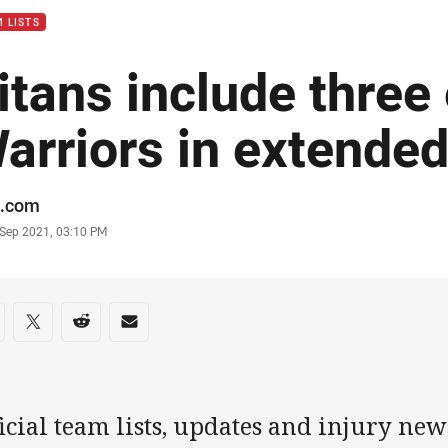
 LISTS
itans include three
arriors in extende
or
.com
stamp
 Sep 2021, 03:10 PM
re on social media
are via Facebook
Share via Twitter
Share via Reddit
Share via Email
icial team lists, updates and injury new