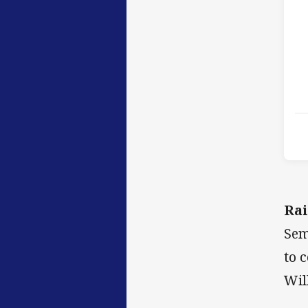
Rai
Sem
to 
Wil