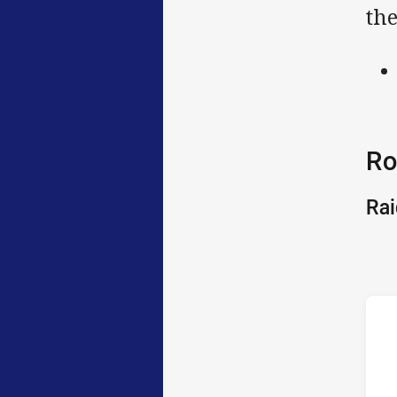
the
Ro
Rai
h