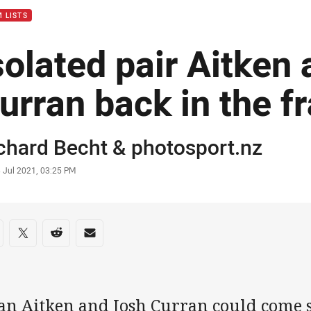
 LISTS
solated pair Aitken
urran back in the f
or
chard Becht
&
photosport.nz
stamp
 Jul 2021, 03:25 PM
re on social media
are via Facebook
Share via Twitter
Share via Reddit
Share via Email
an Aitken and Josh Curran could come s