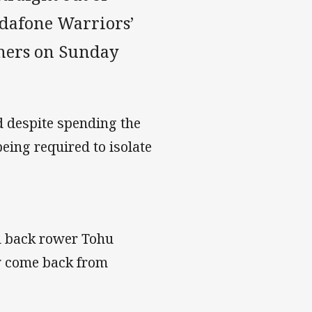
Vodafone Warriors’
thers on Sunday
 despite spending the
eing required to isolate
d back rower Tohu
y come back from