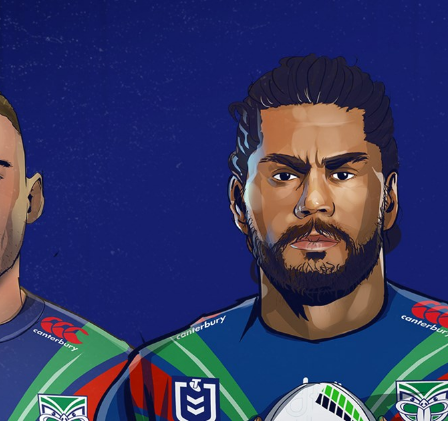
for page content