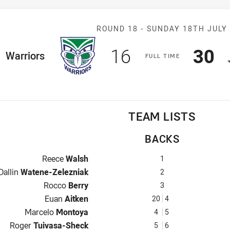
Match: Warrior
ROUND 18 -
SUNDAY 18TH JULY
Scored
points
Sco
p
16
30
ome Team
Warriors
F
ULL
T
IME
TEAM LISTS
BACKS
Fullback for Warriors is number 1
Reece
Walsh
1
Winger for Warriors is number 2
Dallin
Watene-Zelezniak
2
Centre for Warriors is number 3
Rocco
Berry
3
Centre for Warriors is number 20
Euan
Aitken
20
4
Winger for Warriors is number 4
Marcelo
Montoya
4
5
Five-Eighth for Warriors is number 5
Roger
Tuivasa-Sheck
5
6