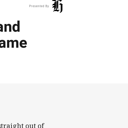
Presented By
 and
rame
traight out of