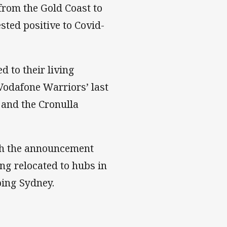
from the Gold Coast to
ted positive to Covid-
d to their living
Vodafone Warriors’ last
 and the Cronulla
ith the announcement
ing relocated to hubs in
ping Sydney.