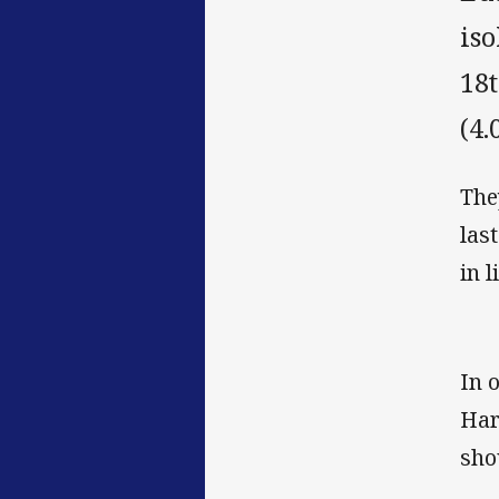
iso
18
(4.
The
las
in 
In 
Har
sho