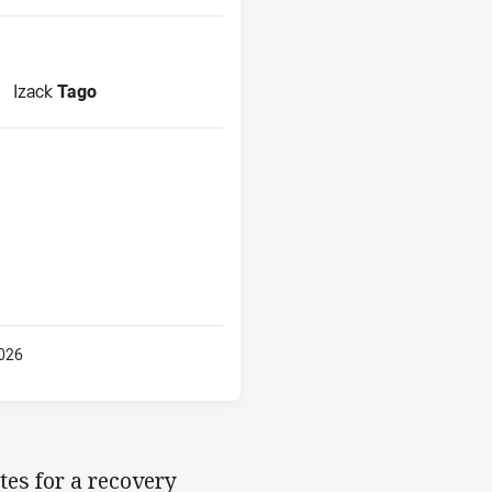
Reserve for Panthers is number 18
Izack
Tago
026
tes for a recovery