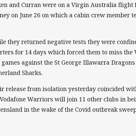
ken and Curran were on a Virgin Australia flight 
ney on June 26 on which a cabin crew member tes
le they returned negative tests they were confine
rters for 14 days which forced them to miss the 
 games against the St George Illawarra Dragons
herland Sharks.
ir release from isolation yesterday coincided w
 Vodafone Warriors will join 11 other clubs in be
ensland in the wake of the Covid outbreak swee