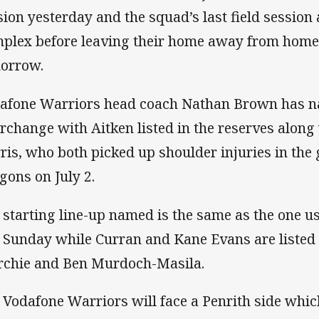
sion yesterday and the squad’s last field session
plex before leaving their home away from home 
orrow.
afone Warriors head coach Nathan Brown has n
erchange with Aitken listed in the reserves alo
ris, who both picked up shoulder injuries in the 
gons on July 2.
 starting line-up named is the same as the one u
t Sunday while Curran and Kane Evans are listed 
chie and Ben Murdoch-Masila.
 Vodafone Warriors will face a Penrith side whic