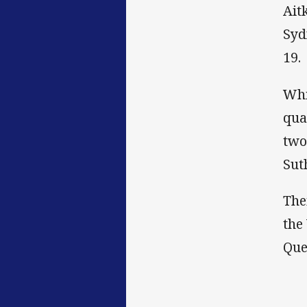
Ait
Syd
19.
Whi
qua
two
Sut
The
the
Que