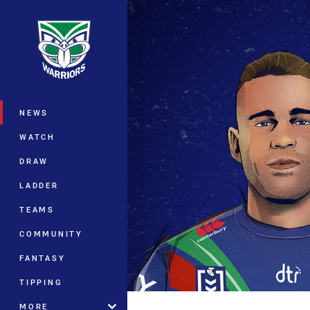
You have skipped the navigation, tab 
Main
NEWS
WATCH
DRAW
LADDER
TEAMS
COMMUNITY
FANTASY
TIPPING
MORE