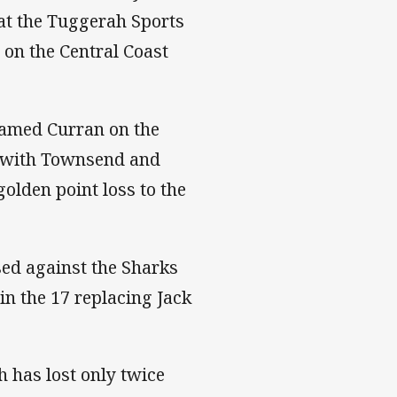
 at the Tuggerah Sports
on the Central Coast
amed Curran on the
ng with Townsend and
golden point loss to the
sed against the Sharks
in the 17 replacing Jack
h has lost only twice