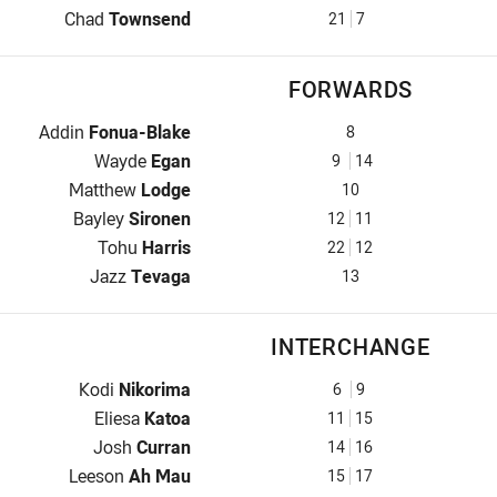
Halfback for Warriors is number 21
Chad
Townsend
21
7
FORWARDS
Prop for Warriors is number 8
Addin
Fonua-Blake
8
Hooker for Warriors is number 9
Wayde
Egan
9
14
Prop for Warriors is number 10
Matthew
Lodge
10
2nd Row for Warriors is number 12
Bayley
Sironen
12
11
2nd Row for Warriors is number 22
Tohu
Harris
22
12
Lock for Warriors is number 13
Jazz
Tevaga
13
INTERCHANGE
Interchange for Warriors is number 6
Kodi
Nikorima
6
9
Interchange for Warriors is number 11
Eliesa
Katoa
11
15
Interchange for Warriors is number 14
Josh
Curran
14
16
Interchange for Warriors is number 15
Leeson
Ah Mau
15
17