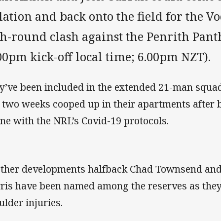
lation and back onto the field for the 
th-round clash against the Penrith Pan
00pm kick-off local time; 6.00pm NZT).
y’ve been included in the extended 21-man squad
t two weeks cooped up in their apartments after b
line with the NRL’s Covid-19 protocols.
other developments halfback Chad Townsend an
ris have been named among the reserves as the
ulder injuries.