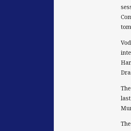
ses
Com
tom
Vod
int
Har
Dra
The
las
Mur
The