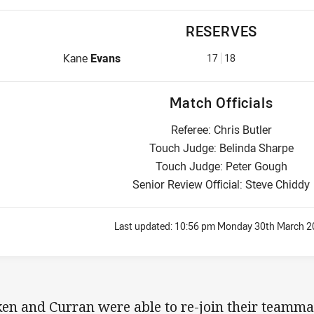
RESERVES
Reserve for Warriors is number 17
Kane
Evans
17
18
Match Officials
Referee: Chris Butler
Touch Judge: Belinda Sharpe
Touch Judge: Peter Gough
Senior Review Official: Steve Chiddy
Last updated:
10:56 pm Monday 30th March 2
ken and Curran were able to re-join their teamma