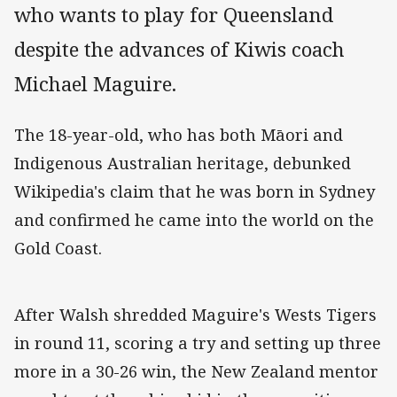
who wants to play for Queensland
despite the advances of Kiwis coach
Michael Maguire.
The 18-year-old, who has both Māori and
Indigenous Australian heritage, debunked
Wikipedia's claim that he was born in Sydney
and confirmed he came into the world on the
Gold Coast.
After Walsh shredded Maguire's Wests Tigers
in round 11, scoring a try and setting up three
more in a 30-26 win, the New Zealand mentor