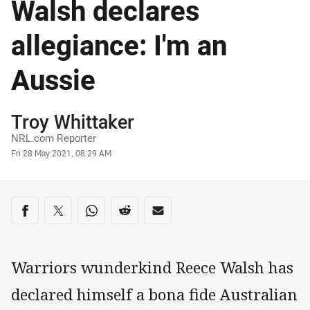
Walsh declares
allegiance: I'm an
Aussie
Author
Troy Whittaker
NRL.com Reporter
Timestamp
Fri 28 May 2021, 08:29 AM
Share on social media
Share via Facebook
Share via Twitter
Share via Whats-app
Share via Reddit
Share via Email
Warriors wunderkind Reece Walsh has
declared himself a bona fide Australian