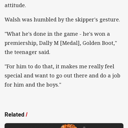
attitude.
Walsh was humbled by the skipper's gesture.
"What he's done in the game - he's won a
premiership, Dally M [Medal], Golden Boot,"
the teenager said.
"For him to do that, it makes me really feel
special and want to go out there and do a job
for him and the boys."
Related
/