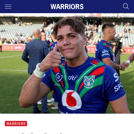
Main
You have skipped the navigation, tab for page content
WARRIORS