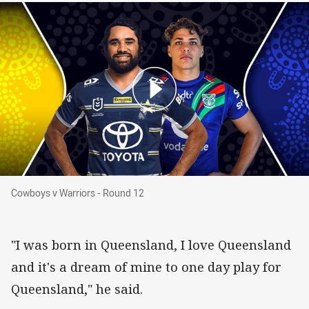
Cowboys v Warriors - Round 12
Cowboys v Warriors - Round 12
"I was born in Queensland, I love Queensland
and it's a dream of mine to one day play for
Queensland," he said.