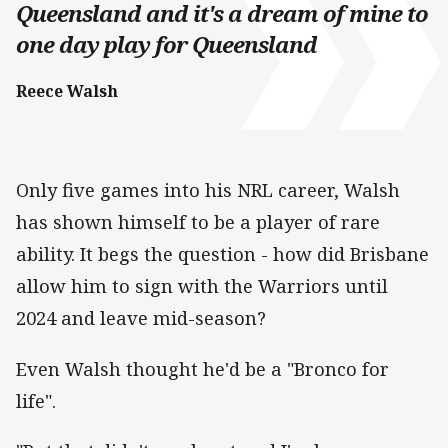
Queensland and it's a dream of mine to
one day play for Queensland
Reece Walsh
Only five games into his NRL career, Walsh
has shown himself to be a player of rare
ability. It begs the question - how did Brisbane
allow him to sign with the Warriors until
2024 and leave mid-season?
Even Walsh thought he'd be a "Bronco for
life".