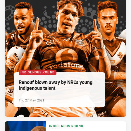
INDIGENOUS ROUND
Renouf blown away by NRL's young
Indigenous talent
Thu 27 May, 2021
INDIGENOUS ROUND