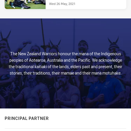
Wed 26 May, 2021
The New Zealand Warriors honour the mana of the Indigenous
peoples of Aotearoa, Australia and the Pacific. We acknowledge
the traditional kaitiaki of the lands, elders past and present, their
stories, their traditions, their mamae and their mana motuhake.
PRINCIPAL PARTNER