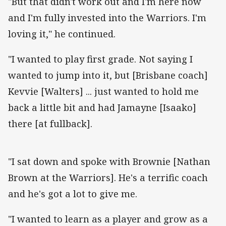
"But that didn't work out and I'm here now
and I'm fully invested into the Warriors. I'm
loving it," he continued.
"I wanted to play first grade. Not saying I
wanted to jump into it, but [Brisbane coach]
Kevvie [Walters] ... just wanted to hold me
back a little bit and had Jamayne [Isaako]
there [at fullback].
"I sat down and spoke with Brownie [Nathan
Brown at the Warriors]. He's a terrific coach
and he's got a lot to give me.
"I wanted to learn as a player and grow as a