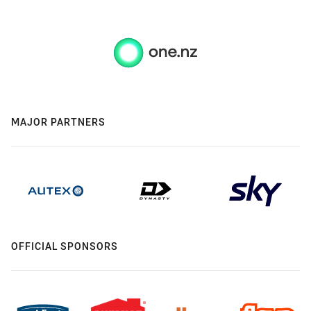
MAJOR PARTNERS
OFFICIAL SPONSORS