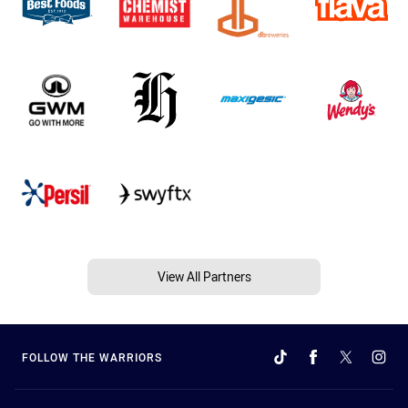
View All Partners
FOLLOW THE WARRIORS