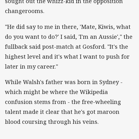
sought out the whizz-kid in the opposition
changerooms.
"He did say to me in there, 'Mate, Kiwis, what
do you want to do?' I said, 'I'm an Aussie'," the
fullback said post-match at Gosford. "It's the
highest level and it's what I want to push for
later in my career."
While Walsh's father was born in Sydney -
which might be where the Wikipedia
confusion stems from - the free-wheeling
talent made it clear that he's got maroon
blood coursing through his veins.