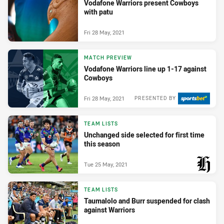
Vodafone Warriors present Cowboys
with patu
Fri 28 May, 2021
MATCH PREVIEW
Vodafone Warriors line up 1-17 against
Cowboys
Fri 28 May, 2021
PRESENTED BY
TEAM LISTS
Unchanged side selected for first time
this season
Tue 25 May, 2021
PRESENTED BY
TEAM LISTS
Taumalolo and Burr suspended for clash
against Warriors