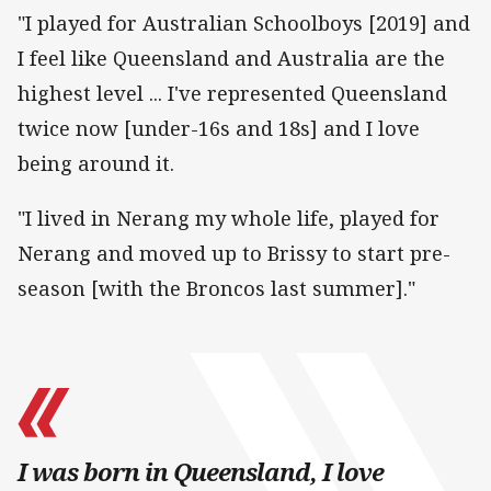
"I played for Australian Schoolboys [2019] and
I feel like Queensland and Australia are the
highest level ... I've represented Queensland
twice now [under-16s and 18s] and I love
being around it.
"I lived in Nerang my whole life, played for
Nerang and moved up to Brissy to start pre-
season [with the Broncos last summer]."
I was born in Queensland, I love