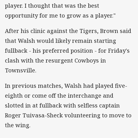
player. I thought that was the best
opportunity for me to grow as a player."
After his clinic against the Tigers, Brown said
that Walsh would likely remain starting
fullback - his preferred position - for Friday's
clash with the resurgent Cowboys in
Townsville.
In previous matches, Walsh had played five-
eighth or come off the interchange and
slotted in at fullback with selfless captain
Roger Tuivasa-Sheck volunteering to move to
the wing.