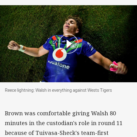
Reece lightning: Walsh in everything against W
Reece lightning: Walsh in everything against Wests Tigers
Brown was comfortable giving Walsh 80
minutes in the custodian's role in round 11
because of Tuivasa-Sheck's team-first