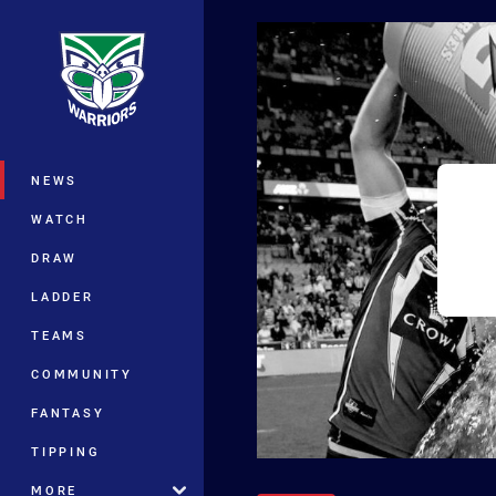
You have skipped the navigation, tab 
Main
NEWS
WATCH
DRAW
LADDER
TEAMS
COMMUNITY
FANTASY
TIPPING
MORE