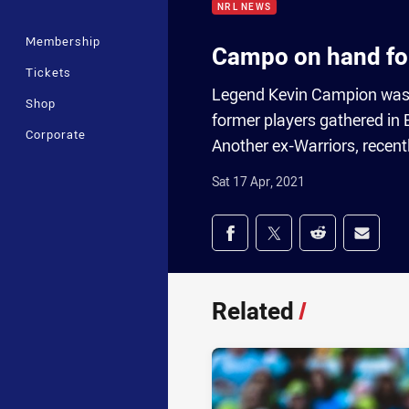
NRL NEWS
Membership
Campo on hand fo
Tickets
Legend Kevin Campion was o
Shop
former players gathered in
Corporate
Another ex-Warriors, recent
Sat 17 Apr, 2021
Share on social med
Share via Facebook
Share via Twitter
Share via Redd
Share v
Related
/