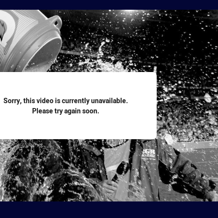
for page content
Sorry, this video is currently unavailable.
Please try again soon.