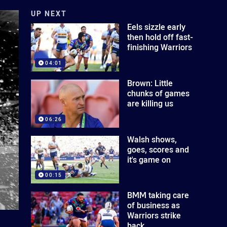
UP NEXT
Eels sizzle early
then hold off fast-
finishing Warriors
04:01
Brown: Little
chunks of games
are killing us
06:26
Walsh shows,
goes, scores and
it's game on
00:15
BMM taking care
of business as
Warriors strike
back