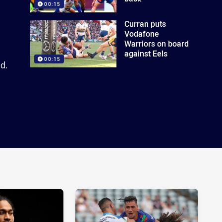
00:15
Curran puts
Vodafone
Warriors on board
against Eels
00:15
d.