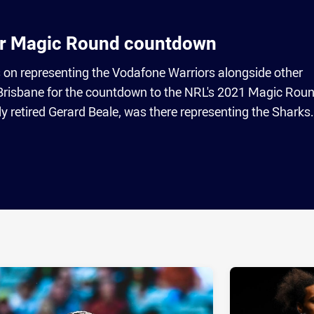
r Magic Round countdown
n representing the Vodafone Warriors alongside other
 Brisbane for the countdown to the NRL's 2021 Magic Roun
ly retired Gerard Beale, was there representing the Sharks.
ia
it
ia Email