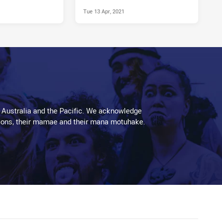
Tue 13 Apr, 2021
 Australia and the Pacific. We acknowledge
aditions, their mamae and their mana motuhake.