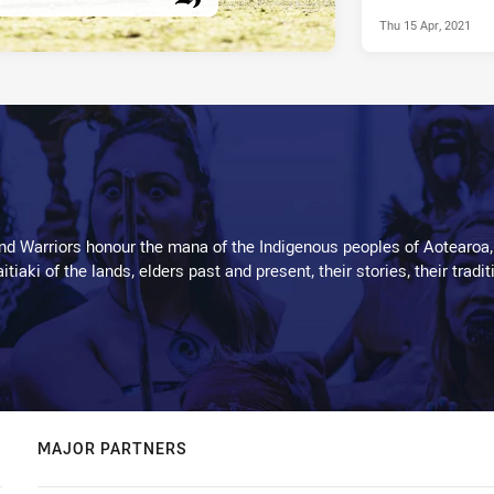
Thu 15 Apr, 2021
PRESENTED BY
d Warriors honour the mana of the Indigenous peoples of Aotearoa,
kaitiaki of the lands, elders past and present, their stories, their tr
MAJOR PARTNERS