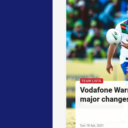
TEAM LISTS
Vodafone War
major changes
Sun 18 Apr, 2021