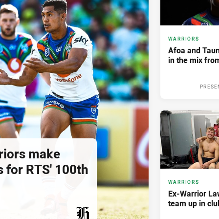
WARRIORS
Afoa and Tau
in the mix fr
PRESE
riors make
 for RTS' 100th
WARRIORS
Ex-Warrior La
team up in clu