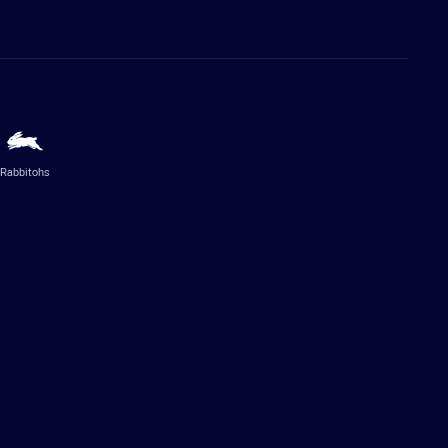
Rabbitohs