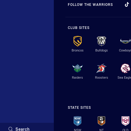
FOLLOW THE WARRIORS
CLUB SITES
Broncos
Bulldogs
Cowboy
Raiders
Roosters
Sea Eagl
STATE SITES
Search
NSW
NT
QLD