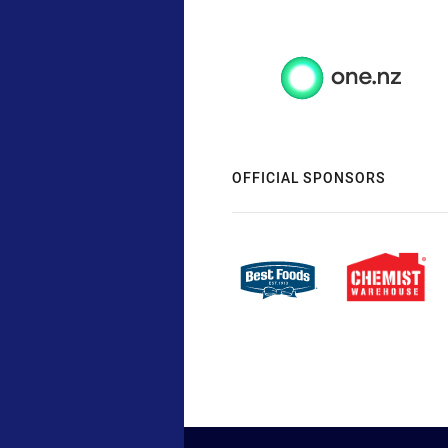
OFFICIAL SPONSORS