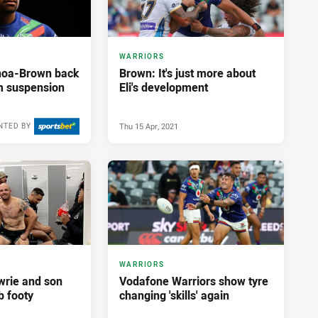
WARRIORS
noa-Brown back
Brown: It's just more about
om suspension
Eli's development
Thu 15 Apr, 2021
NTED BY
Mon 12 Apr, 2021
WARRIORS
wrie and son
Vodafone Warriors show tyre
b footy
changing 'skills' again