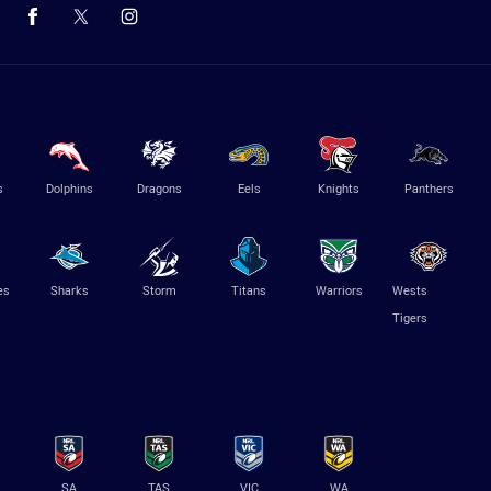
s
Dolphins
Dragons
Eels
Knights
Panthers
es
Sharks
Storm
Titans
Warriors
Wests
Tigers
SA
TAS
VIC
WA