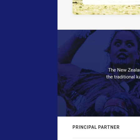
The New Zealan
the traditional 
PRINCIPAL PARTNER