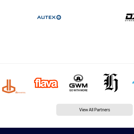
View All Partners