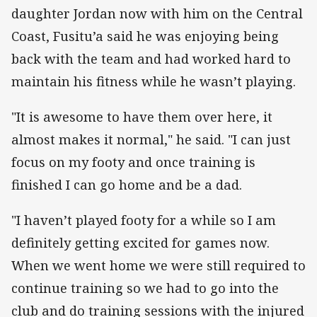
daughter Jordan now with him on the Central
Coast, Fusitu’a said he was enjoying being
back with the team and had worked hard to
maintain his fitness while he wasn’t playing.
"It is awesome to have them over here, it
almost makes it normal," he said. "I can just
focus on my footy and once training is
finished I can go home and be a dad.
"I haven’t played footy for a while so I am
definitely getting excited for games now.
When we went home we were still required to
continue training so we had to go into the
club and do training sessions with the injured