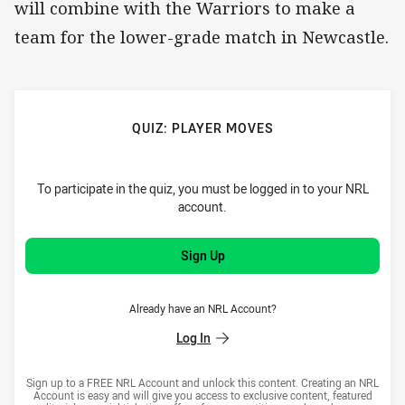
will combine with the Warriors to make a
team for the lower-grade match in Newcastle.
QUIZ: PLAYER MOVES
To participate in the quiz, you must be logged in to your NRL
account.
Sign Up
Already have an NRL Account?
Log In
Sign up to a FREE NRL Account and unlock this content. Creating an NRL
Account is easy and will give you access to exclusive content, featured