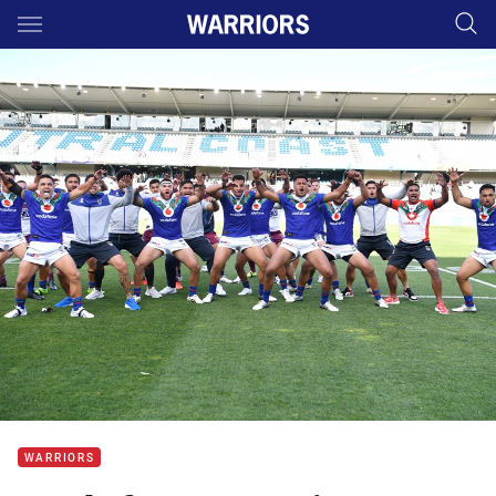
Main
You have skipped the navigation, tab for page content
WARRIORS