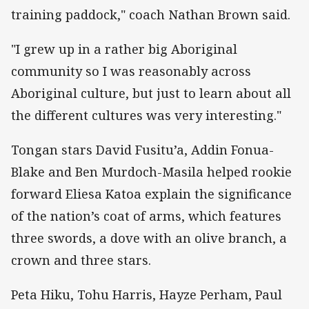
training paddock," coach Nathan Brown said.
"I grew up in a rather big Aboriginal
community so I was reasonably across
Aboriginal culture, but just to learn about all
the different cultures was very interesting."
Tongan stars David Fusitu’a, Addin Fonua-
Blake and Ben Murdoch-Masila helped rookie
forward Eliesa Katoa explain the significance
of the nation’s coat of arms, which features
three swords, a dove with an olive branch, a
crown and three stars.
Peta Hiku, Tohu Harris, Hayze Perham, Paul