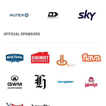
OFFICIAL SPONSORS