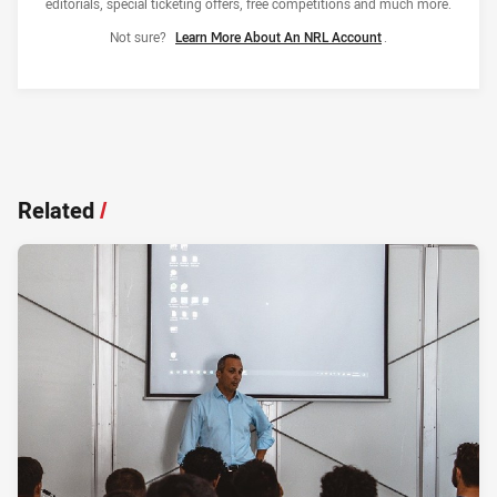
editorials, special ticketing offers, free competitions and much more.
Not sure?
Learn More About An NRL Account
.
Related
/