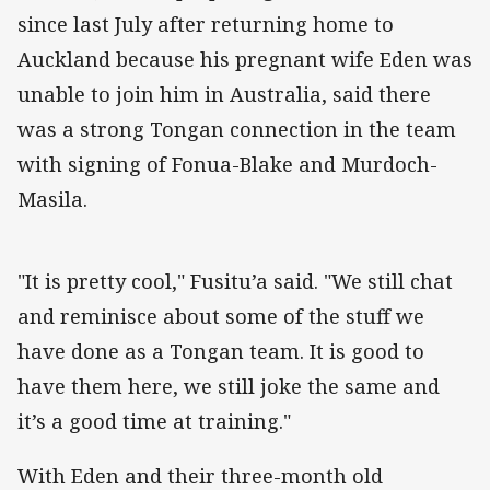
since last July after returning home to
Auckland because his pregnant wife Eden was
unable to join him in Australia, said there
was a strong Tongan connection in the team
with signing of Fonua-Blake and Murdoch-
Masila.
"It is pretty cool," Fusitu’a said. "We still chat
and reminisce about some of the stuff we
have done as a Tongan team. It is good to
have them here, we still joke the same and
it’s a good time at training."
With Eden and their three-month old