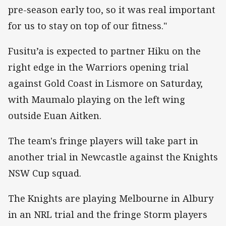
pre-season early too, so it was real important
for us to stay on top of our fitness."
Fusitu’a is expected to partner Hiku on the
right edge in the Warriors opening trial
against Gold Coast in Lismore on Saturday,
with Maumalo playing on the left wing
outside Euan Aitken.
The team's fringe players will take part in
another trial in Newcastle against the Knights
NSW Cup squad.
The Knights are playing Melbourne in Albury
in an NRL trial and the fringe Storm players