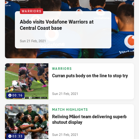
WARRIORS
Abdo visits Vodafone Warriors at
Central Coast base
Sun 21 Feb, 2021
WARRIORS
Curran puts body on the line to stop try
Sun 21 Feb, 2021
00:16
MATCH HIGHLIGHTS
Reliving Māori team delivering superb
shutout display
Sun 21 Feb, 2021
03:33