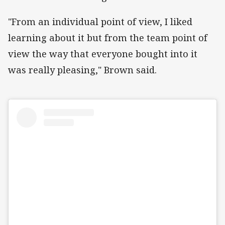
"From an individual point of view, I liked
learning about it but from the team point of
view the way that everyone bought into it
was really pleasing," Brown said.