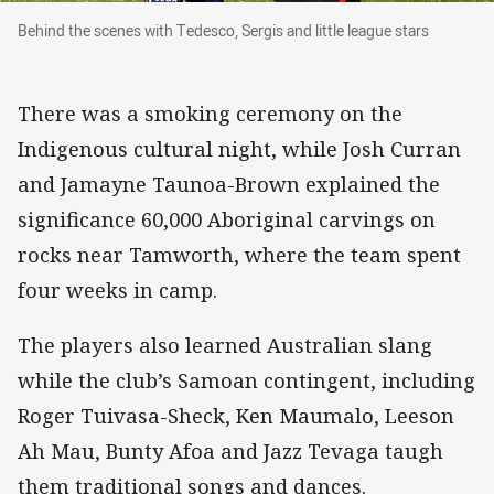
Behind the scenes with Tedesco, Sergis and litt
Behind the scenes with Tedesco, Sergis and little league stars
There was a smoking ceremony on the
Indigenous cultural night, while Josh Curran
and Jamayne Taunoa-Brown explained the
significance 60,000 Aboriginal carvings on
rocks near Tamworth, where the team spent
four weeks in camp.
The players also learned Australian slang
while the club’s Samoan contingent, including
Roger Tuivasa-Sheck, Ken Maumalo, Leeson
Ah Mau, Bunty Afoa and Jazz Tevaga taugh
them traditional songs and dances.