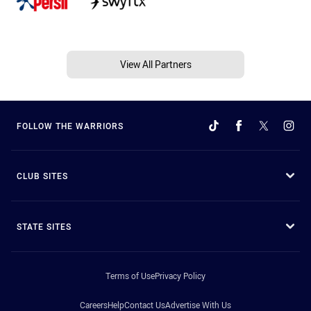
View All Partners
FOLLOW THE WARRIORS
CLUB SITES
STATE SITES
Terms of Use
Privacy Policy
Careers
Help
Contact Us
Advertise With Us