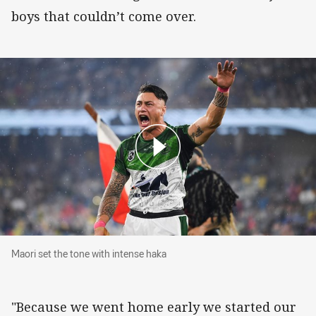
boys that couldn’t come over.
Maori set the tone with intense haka
Maori set the tone with intense haka
"Because we went home early we started our