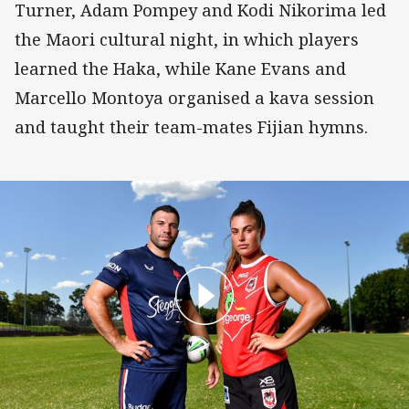
Turner, Adam Pompey and Kodi Nikorima led
the Maori cultural night, in which players
learned the Haka, while Kane Evans and
Marcello Montoya organised a kava session
and taught their team-mates Fijian hymns.