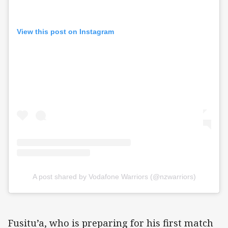
View this post on Instagram
A post shared by Vodafone Warriors (@nzwarriors)
Fusitu’a, who is preparing for his first match