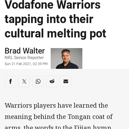
Vodafone Warriors
tapping into their
cultural melting pot
Author
Brad Walter
NRL Senior Reporter
Timestamp
Sun 21 Feb 2021, 02:39 PM
Share on social media
Share via Facebook
Share via Twitter
Share via Whats-app
Share via Reddit
Share via Email
Warriors players have learned the
meaning behind the Tongan coat of
arms, the words to the Fijian hymn