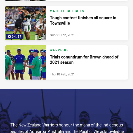
MATCH HIGHLIGHTS
Tough contest finishes all square in
Townsville
Sun 21 Feb, 2021
04:57
WARRIORS
Trials conundrum for Brown ahead of
2021 season
Thu 18 Feb, 2021
The New Zealand Warriors honour the mana of the Indigenous
peoples of Aotearoa, Australia and the Pacific. We acknowledge