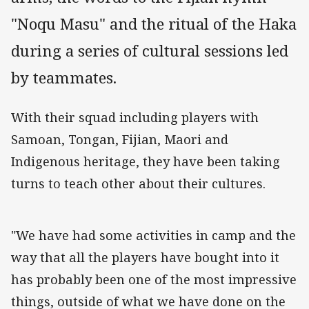
"Noqu Masu" and the ritual of the Haka
during a series of cultural sessions led
by teammates.
With their squad including players with
Samoan, Tongan, Fijian, Maori and
Indigenous heritage, they have been taking
turns to teach other about their cultures.
"We have had some activities in camp and the
way that all the players have bought into it
has probably been one of the most impressive
things, outside of what we have done on the