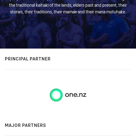
the traditional kaitiaki of the lands, elders past and present, their
stories, their traditions, their mamae and their mana motuhake.
PRINCIPAL PARTNER
MAJOR PARTNERS