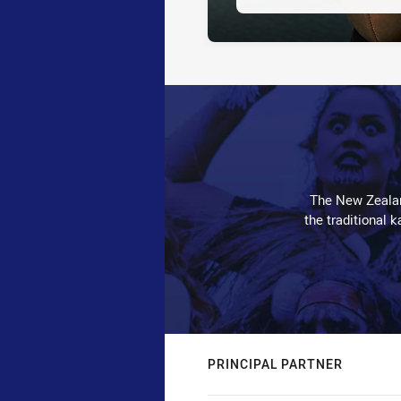
The New Zealan
the traditional 
PRINCIPAL PARTNER