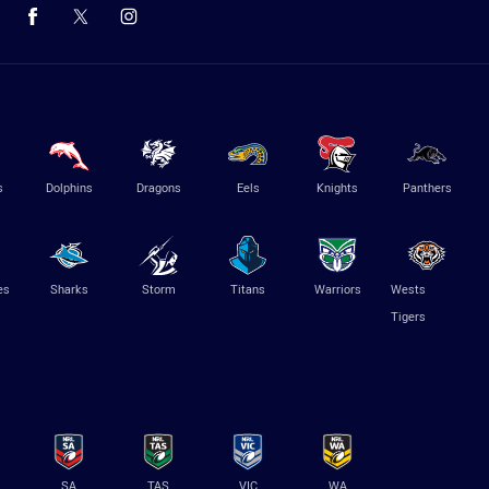
s
Dolphins
Dragons
Eels
Knights
Panthers
es
Sharks
Storm
Titans
Warriors
Wests
Tigers
SA
TAS
VIC
WA