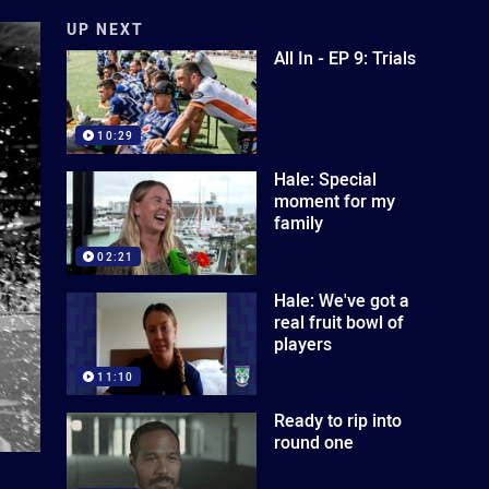
UP NEXT
All In - EP 9: Trials
10:29
Hale: Special
moment for my
family
02:21
Hale: We've got a
real fruit bowl of
players
11:10
Ready to rip into
round one