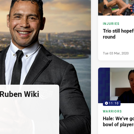
INJURIES
Trio still hope
round
Tue 03 Mar, 2020
 Ruben Wiki
11:10
WARRIORS
Hale: We've got
bowl of player