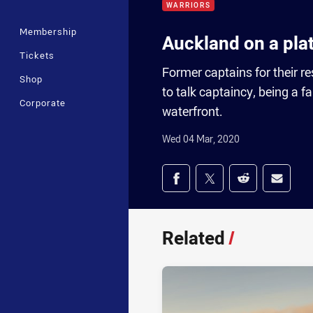
WARRIORS
Membership
Auckland on a pla
Tickets
Former captains for their
Shop
to talk captaincy, being a 
Corporate
waterfront.
Wed 04 Mar, 2020
Share on social med
Share via Facebook
Share via Twitter
Share via Redd
Share v
Related
/