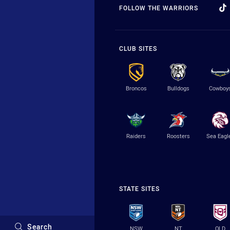
FOLLOW THE WARRIORS
CLUB SITES
Broncos
Bulldogs
Cowboy
Raiders
Roosters
Sea Eagl
STATE SITES
Search
NSW
NT
QLD