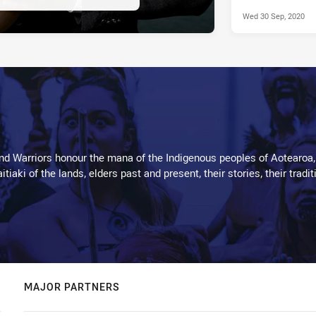
Wed 30 Sep, 2020
d Warriors honour the mana of the Indigenous peoples of Aotearoa,
kaitiaki of the lands, elders past and present, their stories, their tr
MAJOR PARTNERS