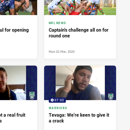
NRL NEWS
ful for opening
Captain's challenge all on for
round one
Mon 02 Mar, 2020
07:02
WARRIORS
 a real fruit
Tevaga: We're keen to give it
s
a crack