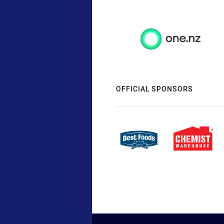
OFFICIAL SPONSORS