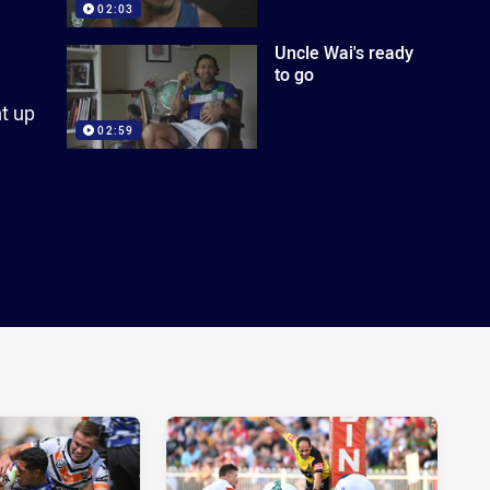
02:03
Uncle Wai's ready
to go
t up
02:59