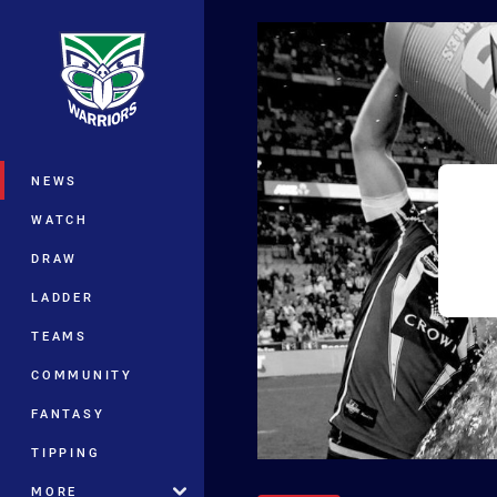
You have skipped the navigation, tab 
Main
NEWS
WATCH
DRAW
LADDER
TEAMS
COMMUNITY
FANTASY
TIPPING
MORE