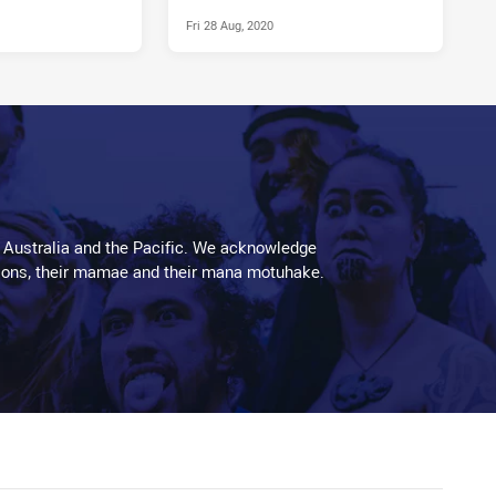
Fri 28 Aug, 2020
 Australia and the Pacific. We acknowledge
aditions, their mamae and their mana motuhake.