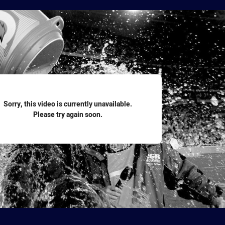
for page content
Sorry, this video is currently unavailable.
Please try again soon.