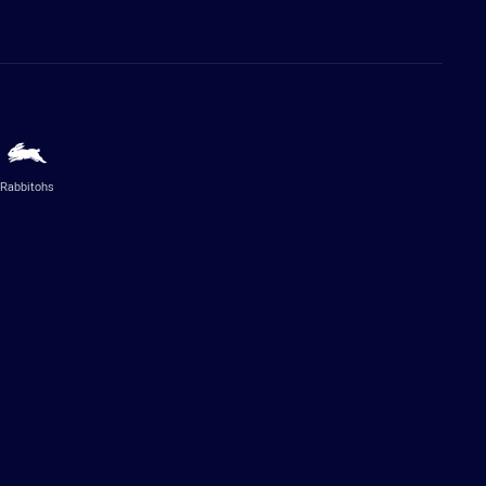
Rabbitohs