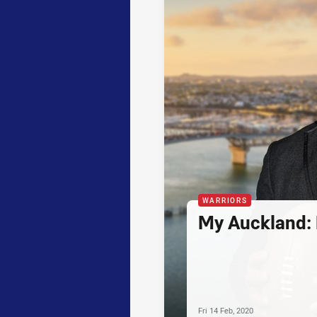
WARRIORS
My Auckland:
Fri 14 Feb, 2020