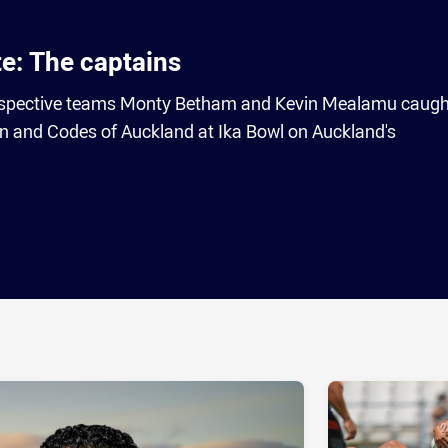
te: The captains
 respective teams Monty Betham and Kevin Mealamu caugh
fan and Codes of Auckland at Ika Bowl on Auckland's
ia
it
ia Email