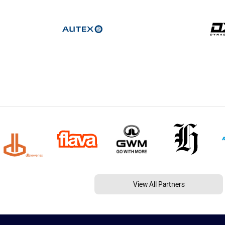
View All Partners