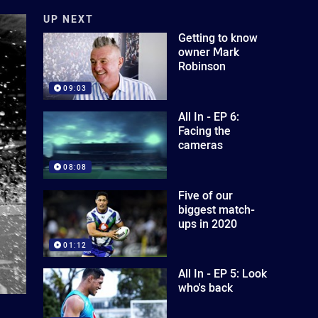
UP NEXT
Getting to know
owner Mark
Robinson
09:03
All In - EP 6:
Facing the
cameras
08:08
Five of our
biggest match-
ups in 2020
01:12
All In - EP 5: Look
who's back