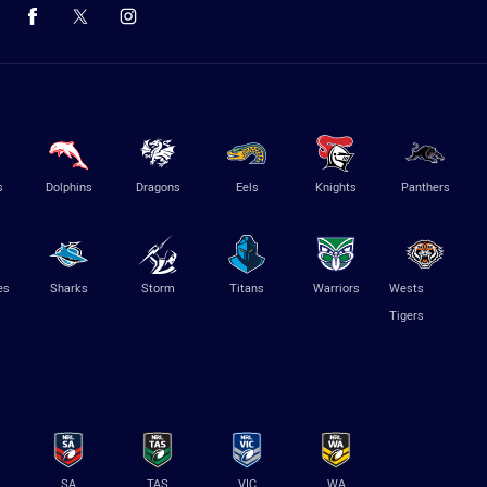
s
Dolphins
Dragons
Eels
Knights
Panthers
es
Sharks
Storm
Titans
Warriors
Wests
Tigers
SA
TAS
VIC
WA