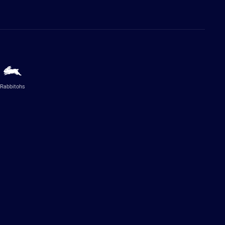
Rabbitohs