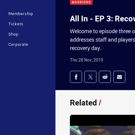
WARRIORS
Membership
All In - EP 3: Rec
Tickets
Welcome to episode three o
Shop
addresses staff and players
Corporate
recovery day.
Thu 28 Nov, 2019
Share on social med
Share via Facebook
Share via Twitter
Share via Redd
Share v
Related
/