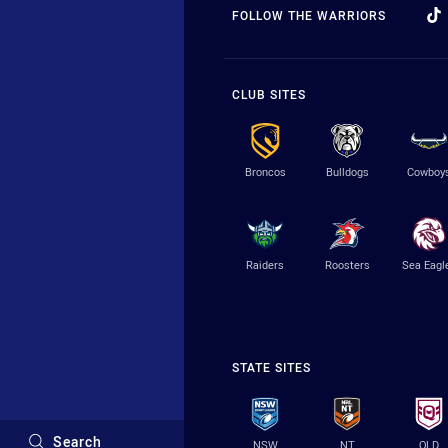
FOLLOW THE WARRIORS
CLUB SITES
Broncos
Bulldogs
Cowboy
Raiders
Roosters
Sea Eagl
STATE SITES
Search
NSW
NT
QLD