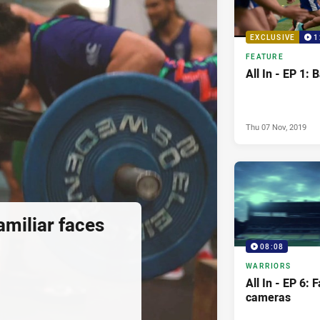
EXCLUSIVE
1
FEATURE
All In - EP 1: 
Thu 07 Nov, 2019
Familiar faces
08:08
WARRIORS
All In - EP 6: 
cameras