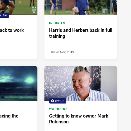
2:04
INJURIES
Back to work
Harris and Herbert back in full
training
Thu 28 Nov, 2019
09:03
WARRIORS
Facing the
Getting to know owner Mark
Robinson