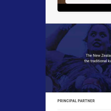
The New Zealan
the traditional 
PRINCIPAL PARTNER