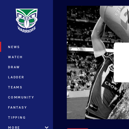
You have skipped the navigation, tab 
Main
NEWS
WATCH
DRAW
LADDER
TEAMS
COMMUNITY
FANTASY
TIPPING
MORE