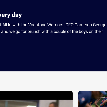
overy day
f All In with the Vodafone Warriors. CEO Cameron George
 and we go for brunch with a couple of the boys on their
ia
it
ia Email