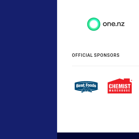
OFFICIAL SPONSORS