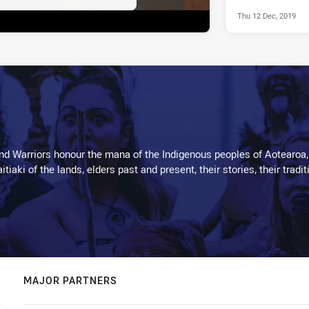
Thu 12 Dec, 2019
d Warriors honour the mana of the Indigenous peoples of Aotearoa,
kaitiaki of the lands, elders past and present, their stories, their tr
MAJOR PARTNERS