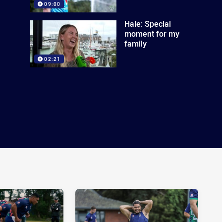
09:00
Hale: Special
moment for my
family
02:21