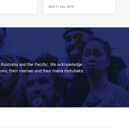
Wed 11 Dec, 2019
 Australia and the Pacific. We acknowledge
aditions, their mamae and their mana motuhake.