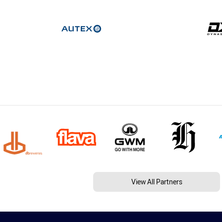
View All Partners