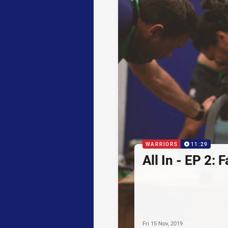
WARRIORS
11:29
All In - EP 2: 
Fri 15 Nov, 2019