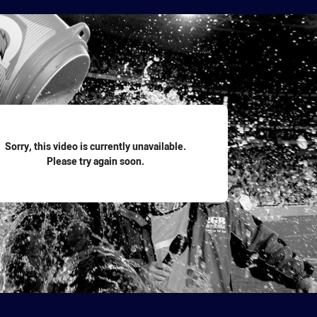
for page content
Sorry, this video is currently unavailable.
Please try again soon.