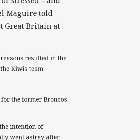
or stressed – and
el Maguire told
 Great Britain at
reasons resulted in the
 the Kiwis team.
 for the former Broncos
he intention of
ally went astray after