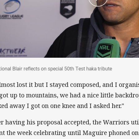
tional Blair reflects on special 50th Test 
onal Blair reflects on special 50th Test haka tribute
almost lost it but I stayed composed, and I organ
got up to mountains, we had a nice little backdr
ked away I got on one knee and I asked her."
er having his proposal accepted, the Warriors uti
nt the week celebrating until Maguire phoned on 