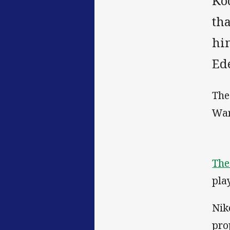
Ko
th
him
Ed
The
War
The
pla
Nik
pro