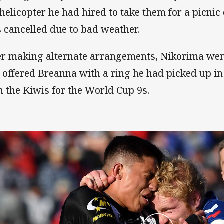
 helicopter he had hired to take them for a picni
 cancelled due to bad weather.
er making alternate arrangements, Nikorima we
 offered Breanna with a ring he had picked up i
h the Kiwis for the World Cup 9s.