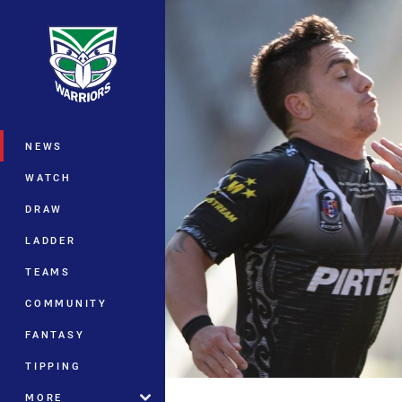
You have skipped the navigation, tab 
Main
NEWS
WATCH
DRAW
LADDER
TEAMS
COMMUNITY
FANTASY
TIPPING
MORE