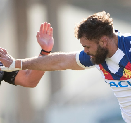
for page content