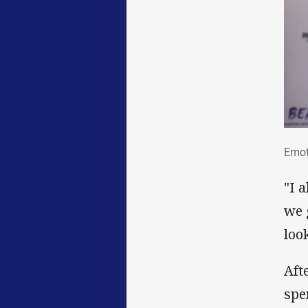
Emo
Emoti
"I 
we 
loo
Aft
spe