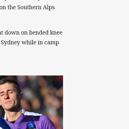
c on the Southern Alps
nt down on bended knee
n Sydney while in camp