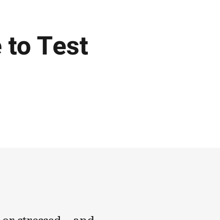
 to Test