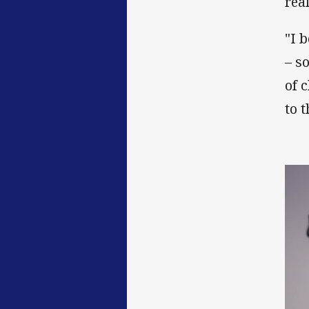
real
"I 
– s
of 
to 