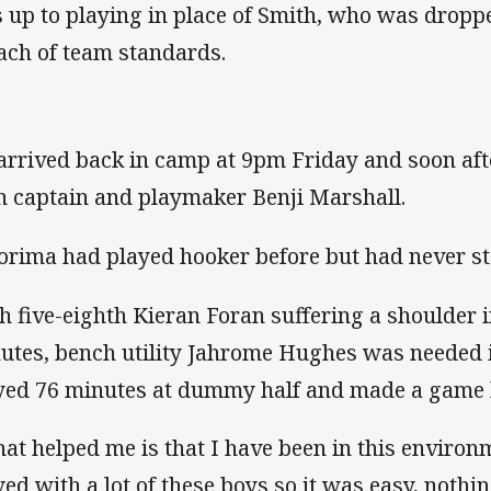
 up to playing in place of Smith, who was dropp
ach of team standards.
arrived back in camp at 9pm Friday and soon aft
h captain and playmaker Benji Marshall.
orima had played hooker before but had never sta
h five-eighth Kieran Foran suffering a shoulder i
utes, bench utility Jahrome Hughes was needed i
yed 76 minutes at dummy half and made a game h
at helped me is that I have been in this environm
yed with a lot of these boys so it was easy, noth