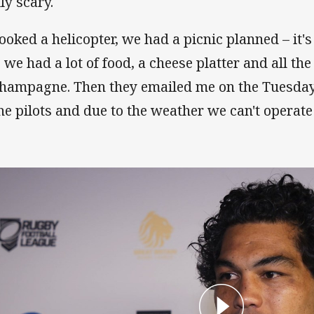
ly scary.
booked a helicopter, we had a picnic planned – it's
o we had a lot of food, a cheese platter and all th
champagne. Then they emailed me on the Tuesday
the pilots and due to the weather we can't operate