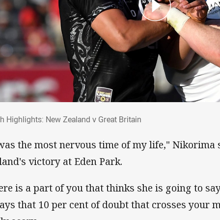
ch Highlights: New Zealand v Great Britai
h Highlights: New Zealand v Great Britain
 was the most nervous time of my life," Nikorima
land's victory at Eden Park.
ere is a part of you that thinks she is going to say
ays that 10 per cent of doubt that crosses your m