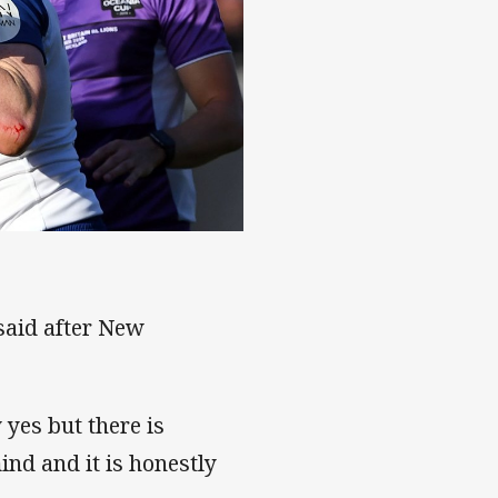
n
 said after New
 yes but there is
ind and it is honestly