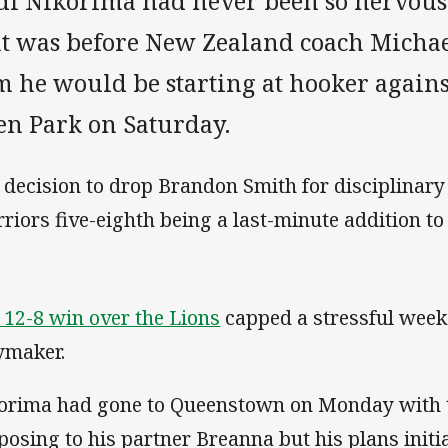
di Nikorima had never been so nervous 
at was before New Zealand coach Micha
 he would be starting at hooker against
en Park on Saturday.
 decision to drop Brandon Smith for disciplinary 
riors five-eighth being a last-minute addition to
 12-8 win over the Lions
capped a stressful week
ymaker.
orima had gone to Queenstown on Monday with t
posing to his partner Breanna but his plans initi