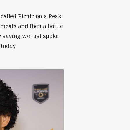
 called Picnic on a Peak
e meats and then a bottle
 saying we just spoke
 today.