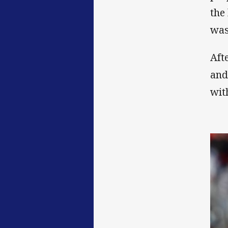
the
was
Aft
and
wit