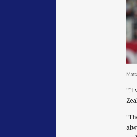
Mat
Matc
"It
Zea
"Th
alw