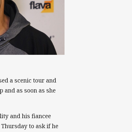
haka tribute
ised a scenic tour and
op and as soon as she
lity and his fiancee
Thursday to ask if he