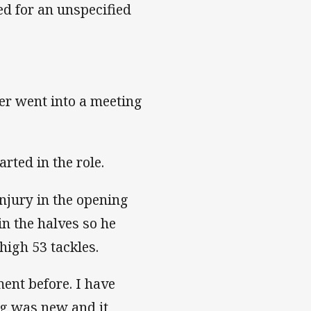
ed for an unspecified
er went into a meeting
rted in the role.
njury in the opening
n the halves so he
igh 53 tackles.
ent before. I have
ing was new and it