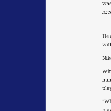
was
bre
He 
wit
Nik
Wit
min
pla
"Wh
pla