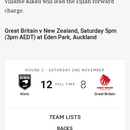
Viliame Kikau will lead the Fijian forward
charge.
Great Britain v New Zealand, Saturday 5pm
(3pm AEDT) at Eden Park, Auckland
Match: New Zealand v Grea
ROUND 3 -
SATURDAY 2ND NOVEMBER
Scored
points
Scored
points
12
8
F
ULL
T
IME
home Team
away Team
Kiwis
Great Britain
TEAM LISTS
BACKS