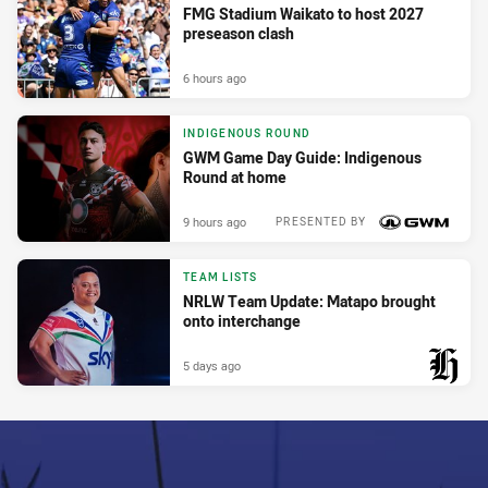
FMG Stadium Waikato to host 2027
preseason clash
6 hours ago
INDIGENOUS ROUND
GWM Game Day Guide: Indigenous
Round at home
9 hours ago
PRESENTED BY
TEAM LISTS
NRLW Team Update: Matapo brought
onto interchange
5 days ago
PRESENTED BY