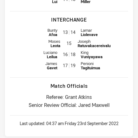
Lui
Miller
INTERCHANGE
Interchange for Samoa is number 13
Interchange for Fiji is number 14
Bunty
Lamar
13
14
Afoa
Liolevave
Interchange for Samoa is number 15
Interchange for Fiji is number 15
Moses
Joseph
15
Leota
Ratuvakacereivalu
Interchange for Samoa is number 16
Interchange for Fiji is number 18
Luciano
King
16
18
Leilua
Vuniyayawa
Interchange for Samoa is number 17
Interchange for Fiji is number 19
James
Penioni
17
19
Gavet
Tagituimua
Match Officials
Referee: Grant Atkins
Senior Review Official: Jared Maxwell
Last updated:
04:37 am Friday 23rd September 2022