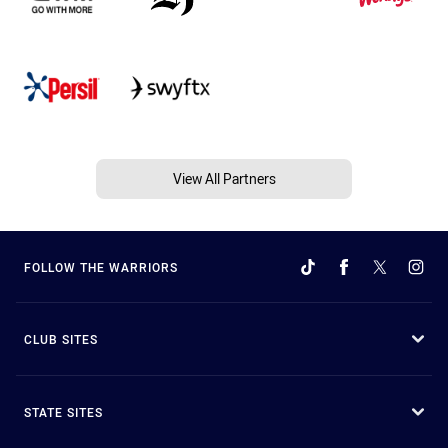
View All Partners
FOLLOW THE WARRIORS
CLUB SITES
STATE SITES