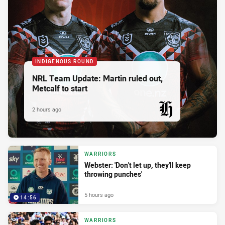
INDIGENOUS ROUND
NRL Team Update: Martin ruled out,
Metcalf to start
2 hours ago
PRESENTED BY
WARRIORS
Webster: 'Don't let up, they'll keep
throwing punches'
5 hours ago
14:56
WARRIORS