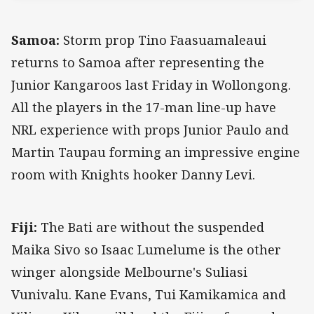
Samoa:
Storm prop Tino Faasuamaleaui
returns to Samoa after representing the
Junior Kangaroos last Friday in Wollongong.
All the players in the 17-man line-up have
NRL experience with props Junior Paulo and
Martin Taupau forming an impressive engine
room with Knights hooker Danny Levi.
Fiji:
The Bati are without the suspended
Maika Sivo so Isaac Lumelume is the other
winger alongside Melbourne's Suliasi
Vunivalu. Kane Evans, Tui Kamikamica and