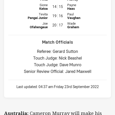
Interchange for Tonga Invitational is number 14
Interchange for Australia is num
Sione
Payne
14
15
Katoa
Haas
Interchange for Tonga Invitational is number 19
Interchange for Australia is num
Tevita
Paul
19
16
Pangai Junior
Vaughan
Interchange for Tonga Invitational is number 20
Interchange for Australia is num
Joe
Wade
20
17
Ofahengaue
Graham
Match Officials
Referee: Gerard Sutton
Touch Judge: Nick Beashel
Touch Judge: Dave Munro
Senior Review Official: Jared Maxwell
Last updated:
04:37 am Friday 23rd September 2022
Australia:
Cameron Murray will make his