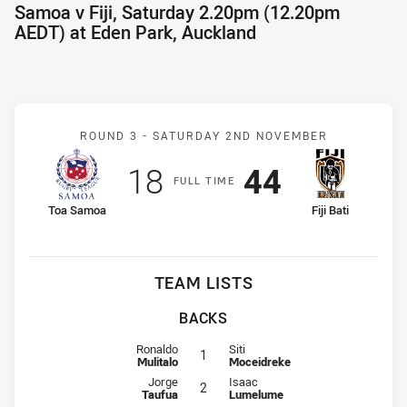
Samoa v Fiji, Saturday 2.20pm (12.20pm
AEDT) at Eden Park, Auckland
Match: Samoa v Fiji
ROUND 3 -
SATURDAY 2ND NOVEMBER
Scored
points
Scored
points
18
44
F
ULL
T
IME
home Team
away Team
Toa Samoa
Fiji Bati
TEAM LISTS
BACKS
Fullback for Samoa is number 1
Fullback for Fiji is number 1
Ronaldo
Siti
1
Mulitalo
Moceidreke
Winger for Samoa is number 2
Winger for Fiji is number 2
Jorge
Isaac
2
Taufua
Lumelume