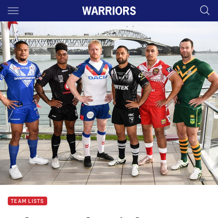
Main
You have skipped the navigation, tab for page content
TEAM LISTS