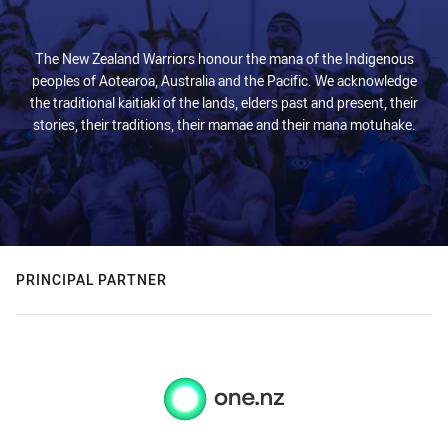
The New Zealand Warriors honour the mana of the Indigenous
peoples of Aotearoa, Australia and the Pacific. We acknowledge
the traditional kaitiaki of the lands, elders past and present, their
stories, their traditions, their mamae and their mana motuhake.
PRINCIPAL PARTNER