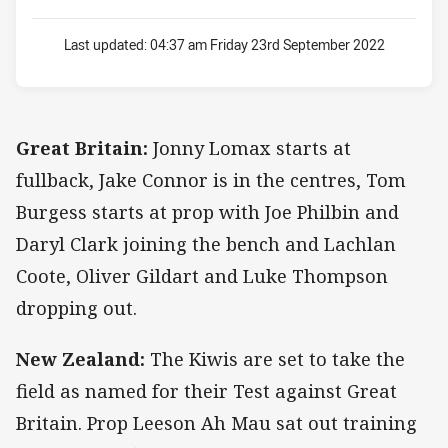
Last updated:
04:37 am Friday 23rd September 2022
Great Britain:
Jonny Lomax starts at
fullback, Jake Connor is in the centres, Tom
Burgess starts at prop with Joe Philbin and
Daryl Clark joining the bench and Lachlan
Coote, Oliver Gildart and Luke Thompson
dropping out.
New Zealand:
The Kiwis are set to take the
field as named for their Test against Great
Britain. Prop Leeson Ah Mau sat out training