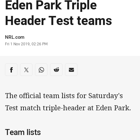
Eden Park Triple
Header Test teams
Author
NRL.com
Timestamp
Fri 1 Nov 2019, 02:26 PM
Share on social media
Share via Facebook
Share via Twitter
Share via Whats-app
Share via Reddit
Share via Email
The official team lists for Saturday's
Test match triple-header at Eden Park.
Team lists