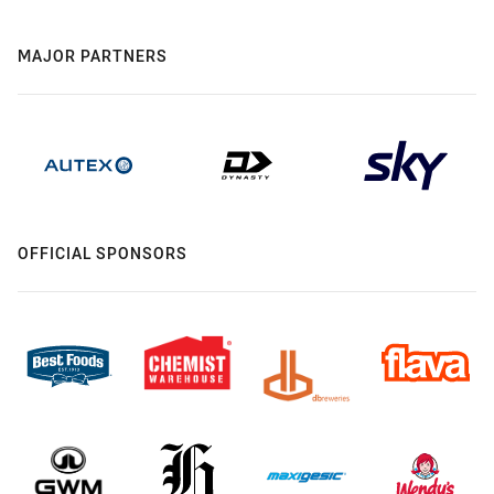
MAJOR PARTNERS
OFFICIAL SPONSORS