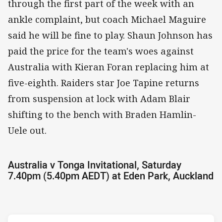
through the first part of the week with an
ankle complaint, but coach Michael Maguire
said he will be fine to play. Shaun Johnson has
paid the price for the team's woes against
Australia with Kieran Foran replacing him at
five-eighth. Raiders star Joe Tapine returns
from suspension at lock with Adam Blair
shifting to the bench with Braden Hamlin-
Uele out.
Australia v Tonga Invitational, Saturday
7.40pm (5.40pm AEDT) at Eden Park, Auckland