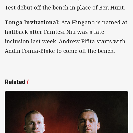
Test debut off the bench in place of Ben Hunt.
Tonga Invitational:
Ata Hingano is named at
halfback after Fanitesi Niu was a late
inclusion last week. Andrew Fifita starts with
Addin Fonua-Blake to come off the bench.
Related
/