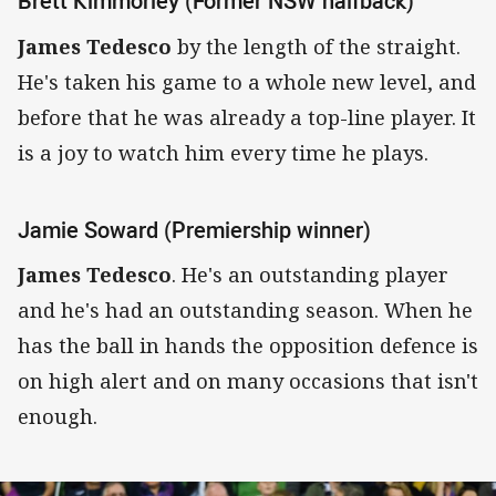
Brett Kimmorley (Former NSW halfback)
James Tedesco
by the length of the straight.
He's taken his game to a whole new level, and
before that he was already a top-line player. It
is a joy to watch him every time he plays.
Jamie Soward (Premiership winner)
James Tedesco
. He's an outstanding player
and he's had an outstanding season. When he
has the ball in hands the opposition defence is
on high alert and on many occasions that isn't
enough.