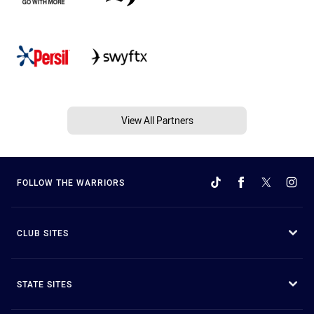
View All Partners
FOLLOW THE WARRIORS
CLUB SITES
STATE SITES