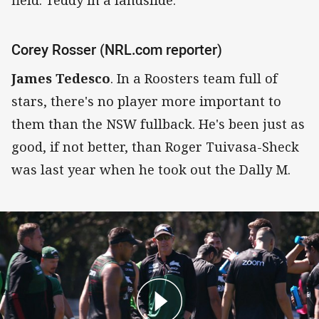
Corey Rosser (NRL.com reporter)
James Tedesco
. In a Roosters team full of
stars, there's no player more important to
them than the NSW fullback. He's been just as
good, if not better, than Roger Tuivasa-Sheck
was last year when he took out the Dally M.