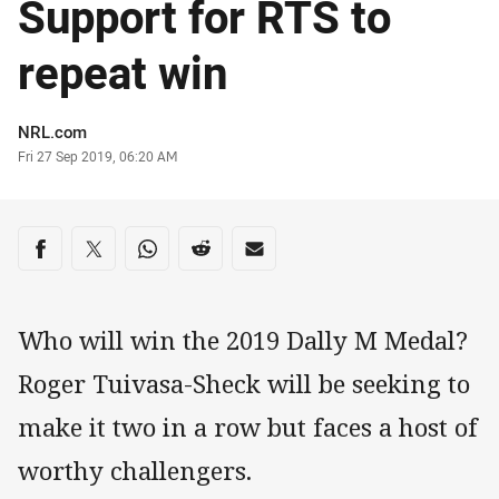
Support for RTS to
repeat win
Author
NRL.com
Timestamp
Fri 27 Sep 2019, 06:20 AM
Share on social media
Share via Facebook
Share via Twitter
Share via Whats-app
Share via Reddit
Share via Email
Who will win the 2019 Dally M Medal?
Roger Tuivasa-Sheck will be seeking to
make it two in a row but faces a host of
worthy challengers.