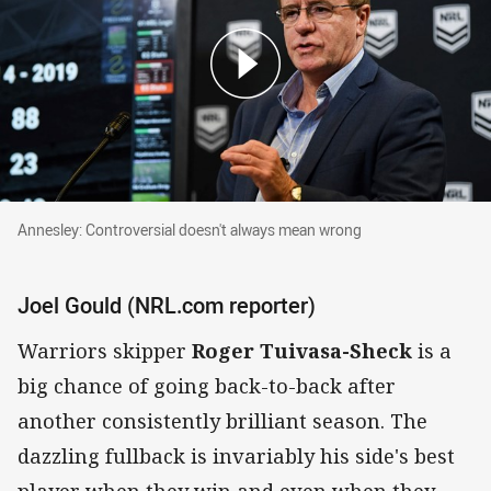
Annesley: Controversial doesn't always mean wrong
Annesley: Controversial doesn't always mean wrong
Joel Gould (NRL.com reporter)
Warriors skipper
Roger Tuivasa-Sheck
is a
big chance of going back-to-back after
another consistently brilliant season. The
dazzling fullback is invariably his side's best
player when they win and even when they