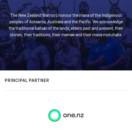
The New Zealand Warriors honour the mana of the Indigenous
peoples of Aotearoa, Australia and the Pacific. We acknowledge
the traditional kaitiaki of the lands, elders past and present, their
stories, their traditions, their mamae and their mana motuhake.
PRINCIPAL PARTNER