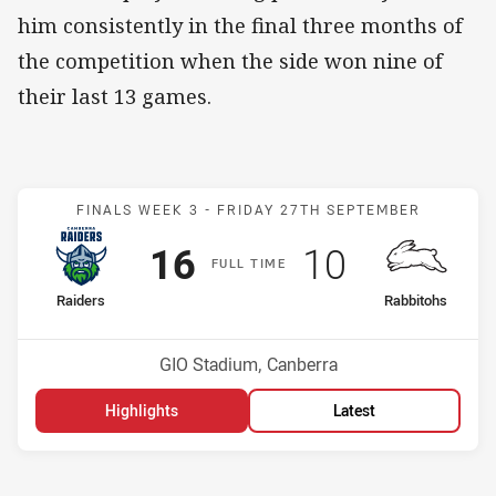
him consistently in the final three months of
the competition when the side won nine of
their last 13 games.
Match: Raiders v Rabbito
FINALS WEEK 3 -
FRIDAY 27TH SEPTEMBER
Scored
points
Scored
points
16
10
F
ULL
T
IME
home Team
away Team
Raiders
Rabbitohs
Position
Position
4th
3rd
Venue:
GIO Stadium, Canberra
Highlights
Latest