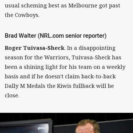
usual scheming best as Melbourne got past
the Cowboys.
Brad Walter (NRL.com senior reporter)
Roger Tuivasa-Sheck
. In a disappointing
season for the Warriors, Tuivasa-Sheck has
been a shining light for his team on a weekly
basis and if he doesn't claim back-to-back
Dally M Medals the Kiwis fullback will be
close.