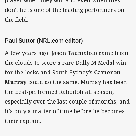
don't he is one of the leading performers on
the field.
Paul Suttor (NRL.com editor)
A few years ago, Jason Taumalolo came from
the clouds to score a rare Dally M Medal win
for the locks and South Sydney's
Cameron
Murray
could do the same. Murray has been
the best-performed Rabbitoh all season,
especially over the last couple of months, and
it's only a matter of time before he becomes
their captain.