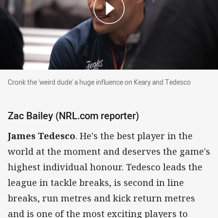
Cronk the 'weird dude' a huge influence on Keary and Ted
Cronk the 'weird dude' a huge influence on Keary and Tedesco
Zac Bailey (NRL.com reporter)
James Tedesco
. He's the best player in the
world at the moment and deserves the game's
highest individual honour. Tedesco leads the
league in tackle breaks, is second in line
breaks, run metres and kick return metres
and is one of the most exciting players to