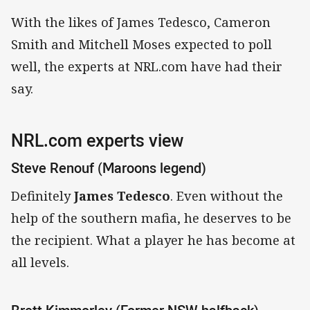
With the likes of James Tedesco, Cameron
Smith and Mitchell Moses expected to poll
well, the experts at NRL.com have had their
say.
NRL.com experts view
Steve Renouf (Maroons legend)
Definitely
James Tedesco
. Even without the
help of the southern mafia, he deserves to be
the recipient. What a player he has become at
all levels.