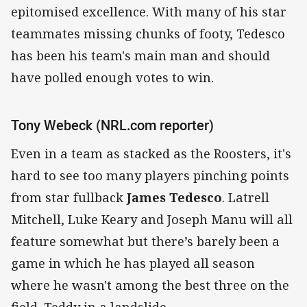
epitomised excellence. With many of his star
teammates missing chunks of footy, Tedesco
has been his team's main man and should
have polled enough votes to win.
Tony Webeck (NRL.com reporter)
Even in a team as stacked as the Roosters, it's
hard to see too many players pinching points
from star fullback
James Tedesco
. Latrell
Mitchell, Luke Keary and Joseph Manu will all
feature somewhat but there’s barely been a
game in which he has played all season
where he wasn't among the best three on the
field. Teddy in a landslide.