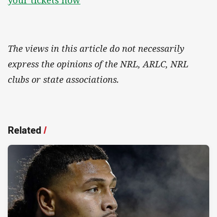
The views in this article do not necessarily
express the opinions of the NRL, ARLC, NRL
clubs or state associations.
Related
/