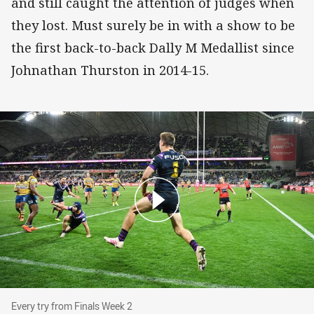
and still caught the attention of judges when
they lost. Must surely be in with a show to be
the first back-to-back Dally M Medallist since
Johnathan Thurston in 2014-15.
Every try from Finals Week 2
Every try from Finals Week 2