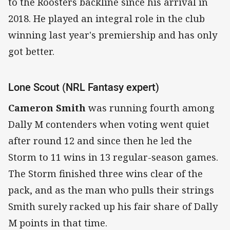
to the Roosters backline since his arrival in
2018. He played an integral role in the club
winning last year's premiership and has only
got better.
Lone Scout (NRL Fantasy expert)
Cameron Smith
was running fourth among
Dally M contenders when voting went quiet
after round 12 and since then he led the
Storm to 11 wins in 13 regular-season games.
The Storm finished three wins clear of the
pack, and as the man who pulls their strings
Smith surely racked up his fair share of Dally
M points in that time.