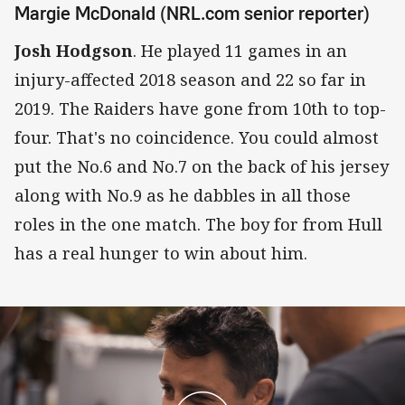
Margie McDonald (NRL.com senior reporter)
Josh Hodgson
. He played 11 games in an
injury-affected 2018 season and 22 so far in
2019. The Raiders have gone from 10th to top-
four. That's no coincidence. You could almost
put the No.6 and No.7 on the back of his jersey
along with No.9 as he dabbles in all those
roles in the one match. The boy for from Hull
has a real hunger to win about him.