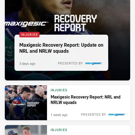
INJURIES
Maxigesic Recovery Report: Update on
NRL and NRLW squads
3 days ago
PRESENTED BY
INJURIES
Maxigesic Recovery Report: NRL and
NRLW squads
1 week ago
PRESENTED BY
INJURIES