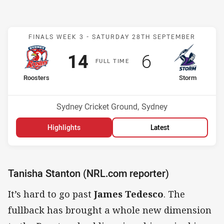
Match: Roosters v Storm
FINALS WEEK 3 -
SATURDAY 28TH SEPTEMBER
Scored
points
Scored
points
14
6
F
ULL
T
IME
home Team
away Team
Roosters
Storm
Position
Position
2nd
1st
Venue:
Sydney Cricket Ground, Sydney
Highlights
Latest
Tanisha Stanton (NRL.com reporter)
It’s hard to go past
James Tedesco
. The
fullback has brought a whole new dimension