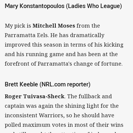
Mary Konstantopoulos (Ladies Who League)
My pick is
Mitchell Moses
from the
Parramatta Eels. He has dramatically
improved this season in terms of his kicking
and his running game and has been at the
forefront of Parramatta's change of fortune.
Brett Keeble (NRL.com reporter)
Roger Tuivasa-Sheck
. The fullback and
captain was again the shining light for the
inconsistent Warriors, so he should have
polled maximum votes in most of their wins