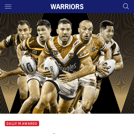
Main
You have skipped the navigation, tab for page content
DALLY M AWARDS