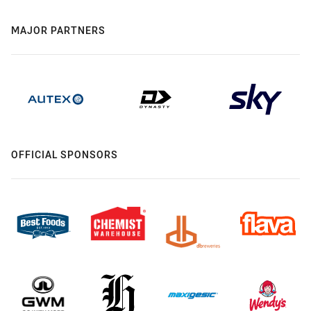
MAJOR PARTNERS
OFFICIAL SPONSORS