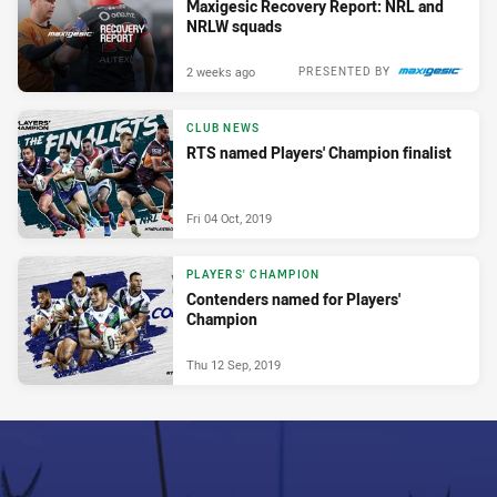
Maxigesic Recovery Report: NRL and
NRLW squads
2 weeks ago
PRESENTED BY
CLUB NEWS
RTS named Players' Champion finalist
Fri 04 Oct, 2019
PLAYERS' CHAMPION
Contenders named for Players'
Champion
Thu 12 Sep, 2019