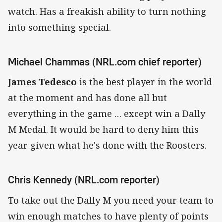
watch. Has a freakish ability to turn nothing
into something special.
Michael Chammas (NRL.com chief reporter)
James Tedesco
is the best player in the world
at the moment and has done all but
everything in the game … except win a Dally
M Medal. It would be hard to deny him this
year given what he's done with the Roosters.
Chris Kennedy (NRL.com reporter)
To take out the Dally M you need your team to
win enough matches to have plenty of points