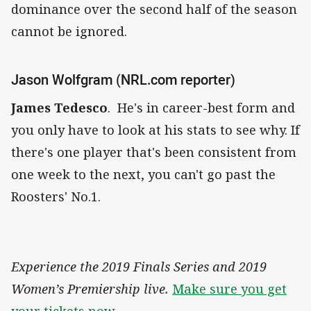
dominance over the second half of the season
cannot be ignored.
Jason Wolfgram (NRL.com reporter)
James Tedesco
. He's in career-best form and
you only have to look at his stats to see why. If
there's one player that's been consistent from
one week to the next, you can't go past the
Roosters' No.1.
Experience the 2019 Finals Series and 2019
Women’s Premiership live.
Make sure you get
your tickets now