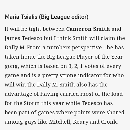
Maria Tsialis (Big League editor)
It will be tight between
Cameron Smith
and
James Tedesco but I think Smith will claim the
Dally M. From a numbers perspective - he has
taken home the Big League Player of the Year
gong, which is based on 3, 2, 1 votes of every
game and is a pretty strong indicator for who
will win the Dally M. Smith also has the
advantage of having carried most of the load
for the Storm this year while Tedesco has
been part of games where points were shared
among guys like Mitchell, Keary and Cronk.