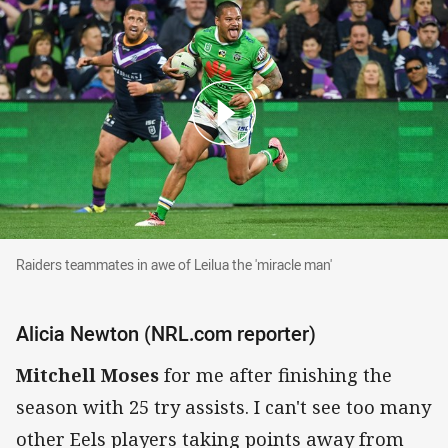
Raiders teammates in awe of Leilua the 'miracl
Raiders teammates in awe of Leilua the 'miracle man'
Alicia Newton (NRL.com reporter)
Mitchell Moses
for me after finishing the
season with 25 try assists. I can't see too many
other Eels players taking points away from