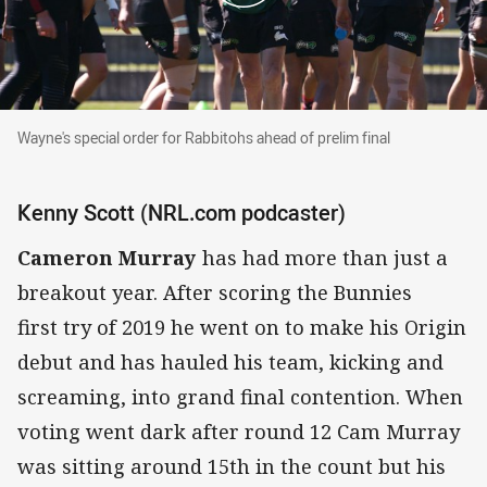
Wayne's special order for Rabbitohs ahead of prelim final
Wayne's special order for Rabbitohs ahead of prelim final
Kenny Scott (NRL.com podcaster)
Cameron Murray
has had more than just a
breakout year. After scoring the Bunnies
first try of 2019 he went on to make his Origin
debut and has hauled his team, kicking and
screaming, into grand final contention. When
voting went dark after round 12 Cam Murray
was sitting around 15th in the count but his