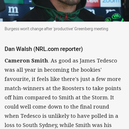
Burgess won't change after 'productive' Greenberg meeti
Burgess won't change after 'productive' Greenberg meeting
Dan Walsh (NRL.com reporter)
Cameron Smith
. As good as James Tedesco
was all year in becoming the bookies'
favourite, it feels like there's just a few more
match-winners at the Roosters to take points
off him compared to Smith at the Storm. It
could well come down to the final round
when Tedesco is unlikely to have polled in a
loss to South Sydney, while Smith was his