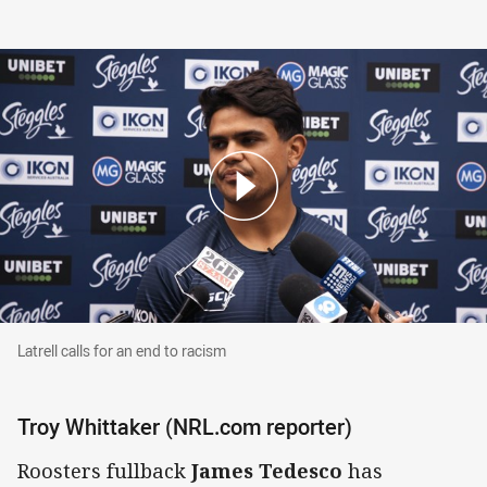
Latrell calls for an end to racism
Latrell calls for an end to racism
Troy Whittaker (NRL.com reporter)
Roosters fullback
James Tedesco
has