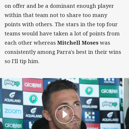
on offer and be a dominant enough player
within that team not to share too many
points with others. The stars in the top four
teams would have taken a lot of points from
each other whereas
Mitchell Moses
was
consistently among Parra's best in their wins
so I'll tip him.