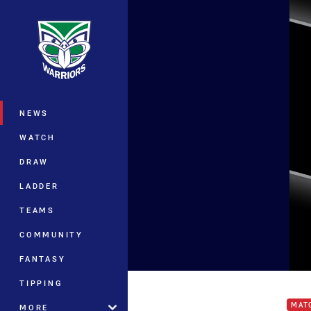
You have skipped the navigation, tab 
Main
NEWS
WATCH
DRAW
LADDER
TEAMS
COMMUNITY
FANTASY
Warr
TIPPING
MAT
MORE