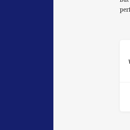
per
ho
12t