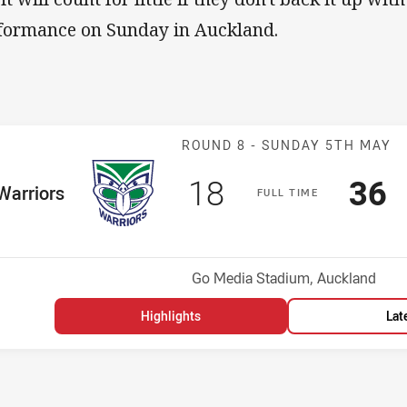
formance on Sunday in Auckland.
Match: Warrior
ROUND 8 -
SUNDAY 5TH MAY
Scored
points
Sco
p
18
36
me Team
Warriors
F
ULL
T
IME
Position
h
Venue:
Go Media Stadium, Auckland
Highlights
Lat