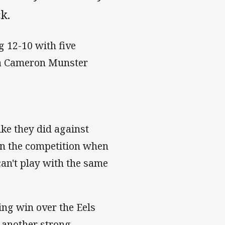
k.
g 12-10 with five
y a Cameron Munster
ike they did against
 in the competition when
can't play with the same
ing win over the Eels
th another strong