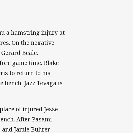
m a hamstring injury at
res. On the negative
y Gerard Beale.
fore game time. Blake
is to return to his
e bench. Jazz Tevaga is
 place of injured Jesse
bench. After Pasami
o and Jamie Buhrer