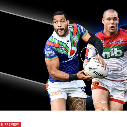
for page content
iors v Knights - Round 8
CH PREVIEW