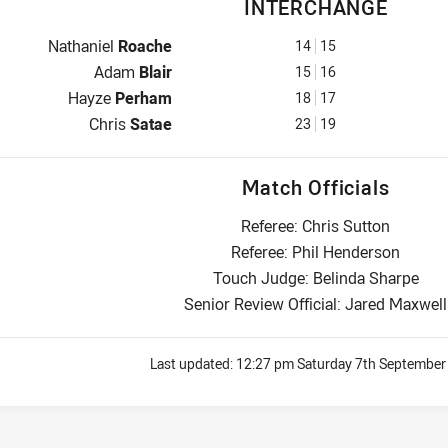
INTERCHANGE
Interchange for Warriors is number 14
Nathaniel
Roache
14
15
Interchange for Warriors is number 15
Adam
Blair
15
16
Interchange for Warriors is number 18
Hayze
Perham
18
17
Interchange for Warriors is number 23
Chris
Satae
23
19
Match Officials
Referee: Chris Sutton
Referee: Phil Henderson
Touch Judge: Belinda Sharpe
Senior Review Official: Jared Maxwell
Last updated:
12:27 pm Saturday 7th September