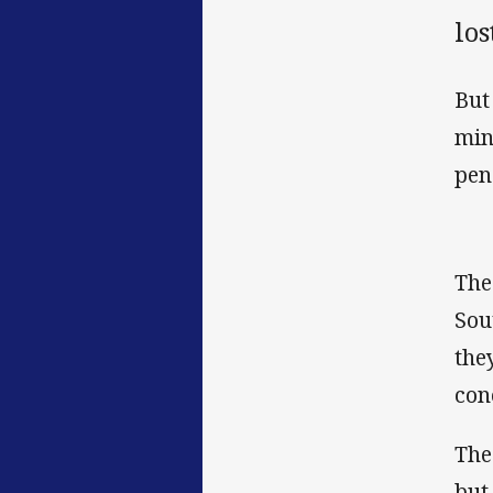
los
But
min
pen
The
Sou
the
con
The
but 