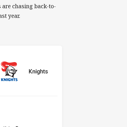
 are chasing back-to-
st year.
s v Knights
red
oints
away Team
Knights