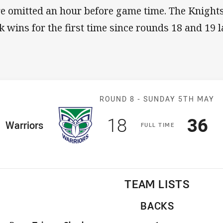
e omitted an hour before game time. The Knights
k wins for the first time since rounds 18 and 19 la
Match: Warrior
ROUND 8 -
SUNDAY 5TH MAY
Scored
points
Sco
p
18
36
ome Team
Warriors
F
ULL
T
IME
TEAM LISTS
BACKS