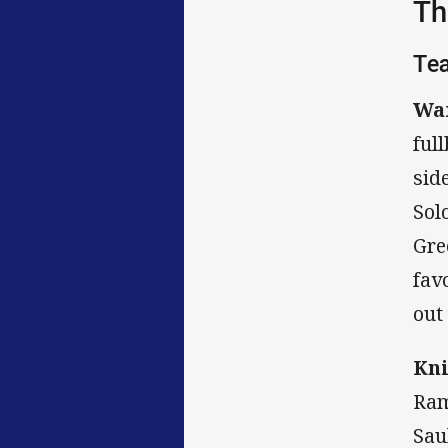
Th
Te
War
ful
sid
Sol
Gre
fav
out
Kni
Ram
Sau