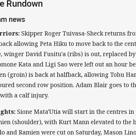
e Rundown
am news
riors:
Skipper Roger Tuivasa-Sheck returns fro
lback allowing Peta Hiku to move back to the cent
e, winger David Fusitu'a (ribs) is out, replaced b
omone Kata and Ligi Sao were left out an hour be
en (groin) is back at halfback, allowing Tohu Harr
oured second row position. Adam Blair goes to th
 with a calf injury.
ghts:
Sione Mata'Utia will start in the centres in
ien (shoulder), with Kurt Mann elevated to the 
lo and Ramien were cut on Saturday, Mason Lin