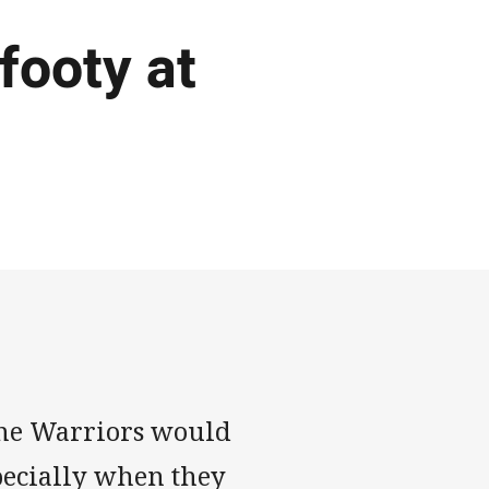
footy at
 the Warriors would
ecially when they