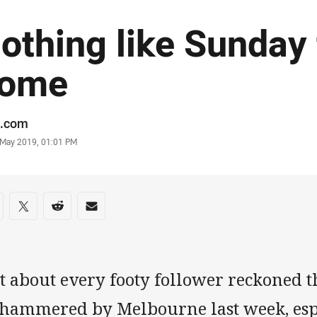
othing like Sunday 
ome
or
.com
stamp
 May 2019, 01:01 PM
re on social media
are via Facebook
Share via Twitter
Share via Reddit
Share via Email
st about every footy follower reckoned
 hammered by Melbourne last week, esp