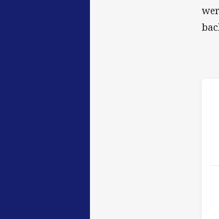
wer
bac
h