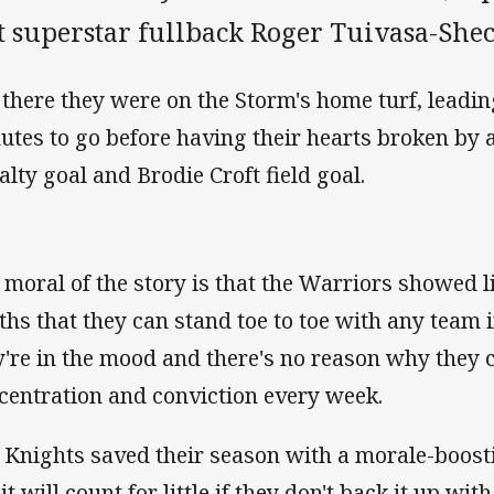
t superstar fullback Roger Tuivasa-Shec
 there they were on the Storm's home turf, leadin
utes to go before having their hearts broken b
alty goal and Brodie Croft field goal.
 moral of the story is that the Warriors showed l
ths that they can stand toe to toe with any team
y're in the mood and there's no reason why they 
centration and conviction every week.
 Knights saved their season with a morale-boost
it will count for little if they don't back it up wi