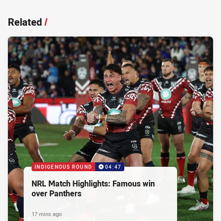
Related
/
INDIGENOUS ROUND
04:47
NRL Match Highlights: Famous win
over Panthers
17 mins ago