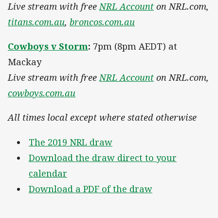
Live stream with free
NRL Account
on NRL.com,
titans.com.au
,
broncos.com.au
Cowboys v Storm
:
7pm (8pm AEDT) at
Mackay
Live stream with free
NRL Account
on NRL.com,
cowboys.com.au
All times local except where stated otherwise
The 2019 NRL draw
Download the draw direct to your
calendar
Download a PDF of the draw