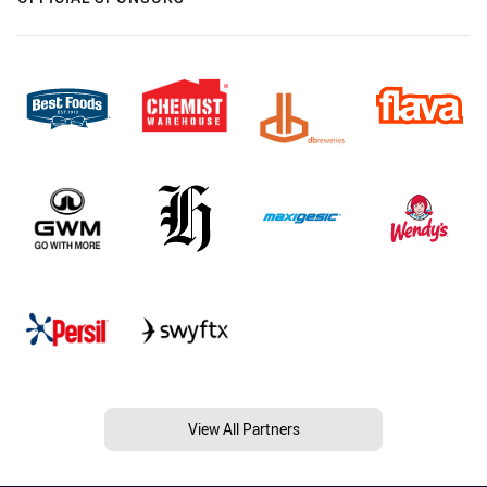
View All Partners