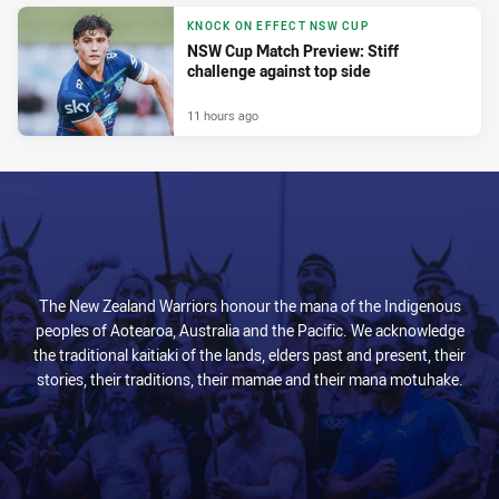
KNOCK ON EFFECT NSW CUP
NSW Cup Match Preview: Stiff
challenge against top side
11 hours ago
The New Zealand Warriors honour the mana of the Indigenous
peoples of Aotearoa, Australia and the Pacific. We acknowledge
the traditional kaitiaki of the lands, elders past and present, their
stories, their traditions, their mamae and their mana motuhake.