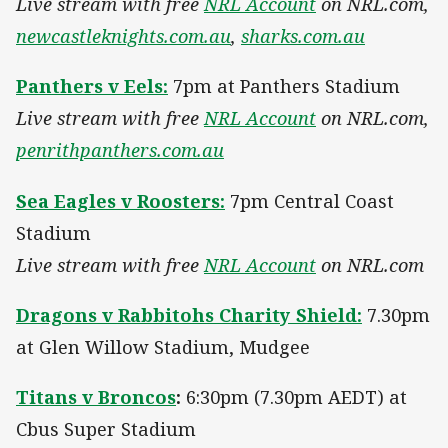
Live stream with free
NRL Account
on NRL.com,
newcastleknights.com.au
,
sharks.com.au
Panthers v Eels:
7pm at Panthers Stadium
Live stream with free
NRL Account
on NRL.com,
penrithpanthers.com.au
Sea Eagles v Roosters:
7pm Central Coast
Stadium
Live stream with free
NRL Account
on NRL.com
Dragons v Rabbitohs Charity Shield:
7.30pm
at Glen Willow Stadium, Mudgee
Titans v Broncos
:
6:30pm (7.30pm AEDT) at
Cbus Super Stadium