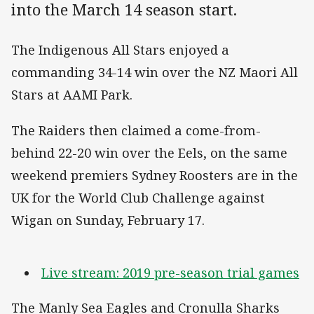
into the March 14 season start.
The Indigenous All Stars enjoyed a
commanding 34-14 win over the NZ Maori All
Stars at AAMI Park.
The Raiders then claimed a come-from-
behind 22-20 win over the Eels, on the same
weekend premiers Sydney Roosters are in the
UK for the World Club Challenge against
Wigan on Sunday, February 17.
Live stream: 2019 pre-season trial games
The Manly Sea Eagles and Cronulla Sharks