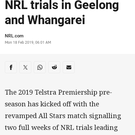
NRL trials in Geelong
and Whangarei
Author
NRL.com
Timestamp
Mon 18 Feb 2019, 06:01 AM
Share on social media
Share via Facebook
Share via Twitter
Share via Whats-app
Share via Reddit
Share via Email
The 2019 Telstra Premiership pre-
season has kicked off with the
revamped All Stars match signalling
two full weeks of NRL trials leading