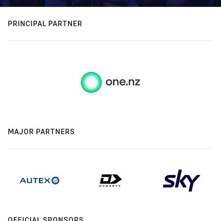
PRINCIPAL PARTNER
MAJOR PARTNERS
OFFICIAL SPONSORS