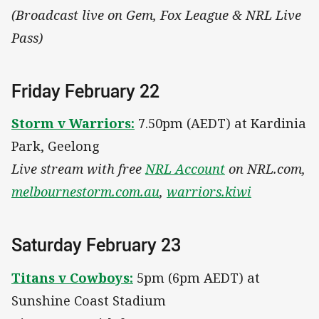
(Broadcast live on Gem, Fox League & NRL Live
Pass)
Friday February 22
Storm v Warriors:
7.50pm (AEDT) at Kardinia
Park, Geelong
Live stream with free
NRL Account
on NRL.com,
melbournestorm.com.au
,
warriors.kiwi
Saturday February 23
Titans v Cowboys:
5pm (6pm AEDT) at
Sunshine Coast Stadium