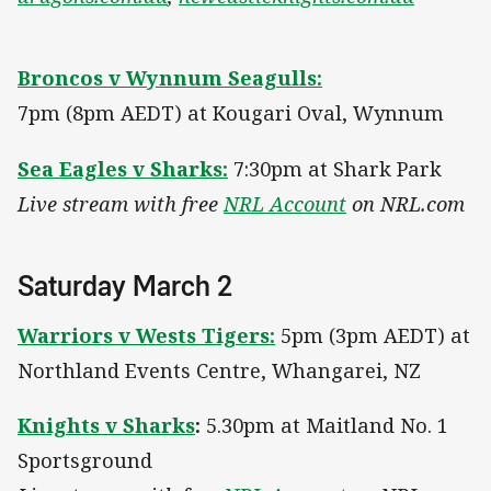
Broncos v Wynnum Seagulls:
7pm (8pm AEDT) at Kougari Oval, Wynnum
Sea Eagles v Sharks:
7:30pm at Shark Park
Live stream with free
NRL Account
on NRL.com
Saturday March 2
Warriors v Wests Tigers:
5pm (3pm AEDT) at
Northland Events Centre, Whangarei, NZ
Knights v Sharks
:
5.30pm at Maitland No. 1
Sportsground