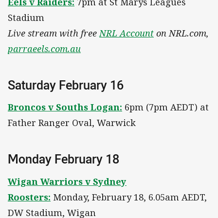
Eels v Raiders:
7pm at St Marys Leagues
Stadium
Live stream with free
NRL Account
on NRL.com,
parraeels.com.au
Saturday February 16
Broncos v Souths Logan:
6pm (7pm AEDT) at
Father Ranger Oval, Warwick
Monday February 18
Wigan Warriors v Sydney
Roosters:
Monday, February 18, 6.05am AEDT,
DW Stadium, Wigan