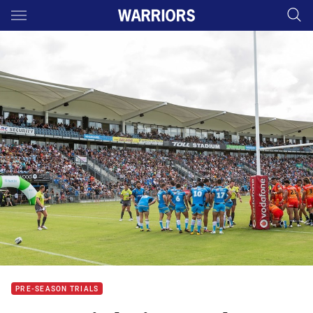
Main
You have skipped the navigation, tab for page content
PRE-SEASON TRIALS