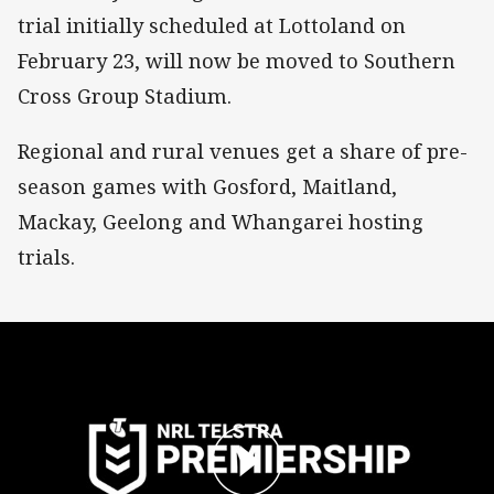
trial initially scheduled at Lottoland on
February 23, will now be moved to Southern
Cross Group Stadium.
Regional and rural venues get a share of pre-
season games with Gosford, Maitland,
Mackay, Geelong and Whangarei hosting
trials.