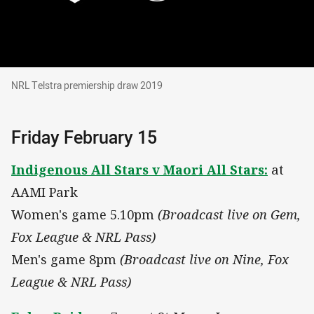
NRL Telstra premiership draw 2019
NRL Telstra premiership draw 2019
Friday February 15
Indigenous All Stars v Maori All Stars:
at
AAMI Park
Women's game 5.10pm
(Broadcast live on Gem,
Fox League & NRL Pass)
Men's game 8pm
(Broadcast live on Nine, Fox
League & NRL Pass)