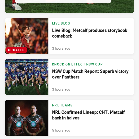
LIVE BLOG
Live Blog: Metcalf produces storybook
comeback
3 hours ago
UPDATED
KNOCK ON EFFECT NSW CUP
NSW Cup Match Report: Superb victory
over Panthers
3 hours ago
NRL TEAMS
NRL Confirmed Lineup: CHT, Metcalf
back in halves
5 hours ago