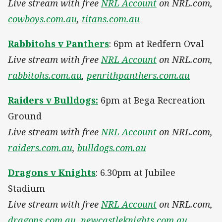
Live stream with free
NRL Account
on NRL.com,
cowboys.com.au
,
titans.com.au
Rabbitohs v Panthers
: 6pm at Redfern Oval
Live stream with free
NRL Account
on NRL.com,
rabbitohs.com.au
,
penrithpanthers.com.au
Raiders v Bulldogs:
6pm at Bega Recreation
Ground
Live stream with free
NRL Account
on NRL.com,
raiders.com.au
,
bulldogs.com.au
Dragons v Knights
: 6.30pm at Jubilee
Stadium
Live stream with free
NRL Account
on NRL.com,
dragons.com.au
,
newcastleknights.com.au