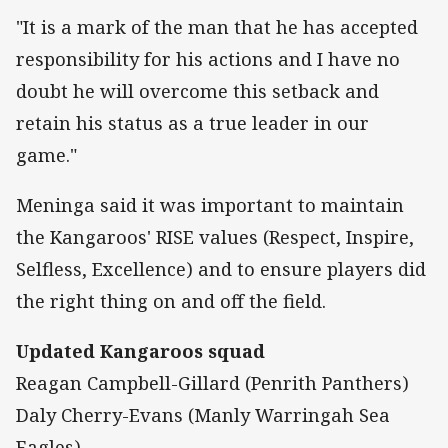
"It is a mark of the man that he has accepted
responsibility for his actions and I have no
doubt he will overcome this setback and
retain his status as a true leader in our
game."
Meninga said it was important to maintain
the Kangaroos' RISE values (Respect, Inspire,
Selfless, Excellence) and to ensure players did
the right thing on and off the field.
Updated Kangaroos squad
Reagan Campbell-Gillard (Penrith Panthers)
Daly Cherry-Evans (Manly Warringah Sea
Eagles)