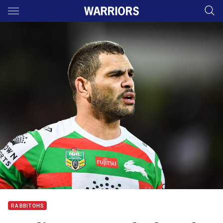
Main
You have skipped the navigation, tab for page content
RABBITOHS