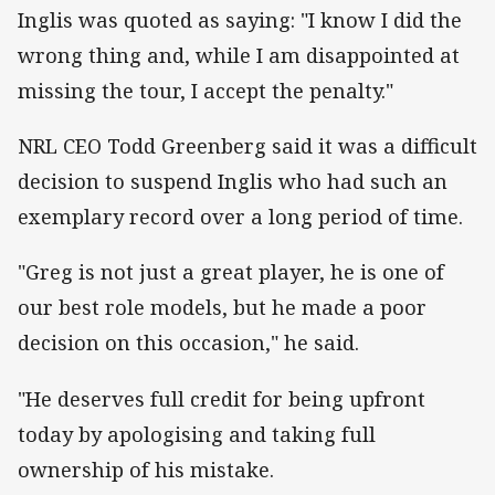
Inglis was quoted as saying: "I know I did the
wrong thing and, while I am disappointed at
missing the tour, I accept the penalty."
NRL CEO Todd Greenberg said it was a difficult
decision to suspend Inglis who had such an
exemplary record over a long period of time.
"Greg is not just a great player, he is one of
our best role models, but he made a poor
decision on this occasion," he said.
"He deserves full credit for being upfront
today by apologising and taking full
ownership of his mistake.