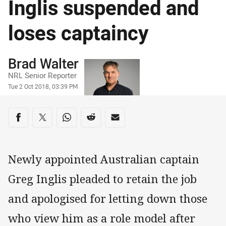
Inglis suspended and
loses captaincy
Author
Brad Walter
NRL Senior Reporter
Timestamp
Tue 2 Oct 2018, 03:39 PM
Share on social media
Share via Facebook
Share via Twitter
Share via Whats-app
Share via Reddit
Share via Email
Newly appointed Australian captain
Greg Inglis pleaded to retain the job
and apologised for letting down those
who view him as a role model after