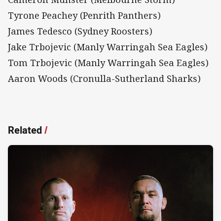
Tyrone Peachey (Penrith Panthers)
James Tedesco (Sydney Roosters)
Jake Trbojevic (Manly Warringah Sea Eagles)
Tom Trbojevic (Manly Warringah Sea Eagles)
Aaron Woods (Cronulla-Sutherland Sharks)
Related
/