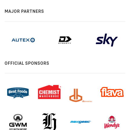
MAJOR PARTNERS
OFFICIAL SPONSORS