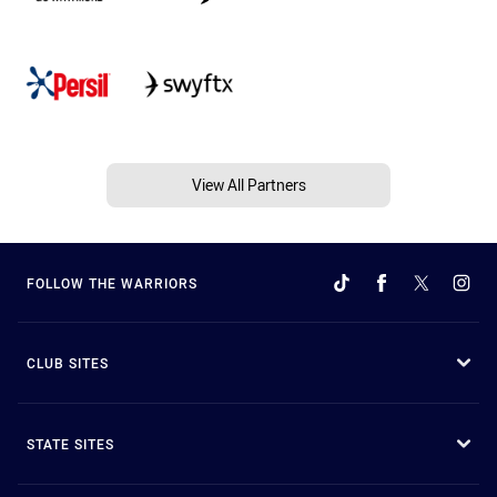
View All Partners
FOLLOW THE WARRIORS
CLUB SITES
STATE SITES