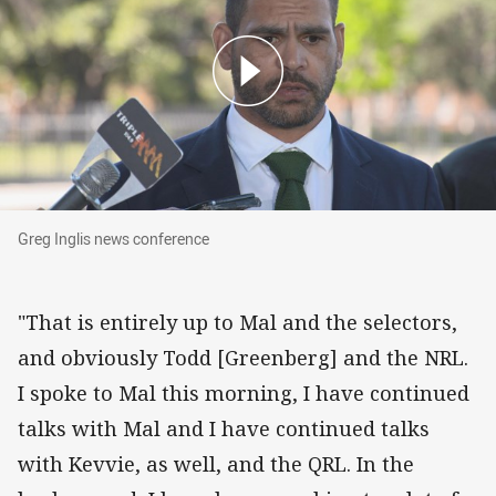
Greg Inglis news conference
Greg Inglis news conference
"That is entirely up to Mal and the selectors,
and obviously Todd [Greenberg] and the NRL.
I spoke to Mal this morning, I have continued
talks with Mal and I have continued talks
with Kevvie, as well, and the QRL. In the