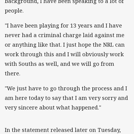
background, I have been speaking to a lot of
people.
"I have been playing for 13 years and I have
never had a criminal charge laid against me
or anything like that. I just hope the NRL can
work through this and I will obviously work
with Souths as well, and we will go from
there.
"We just have to go through the process and I
am here today to say that I am very sorry and
very sincere about what happened."
In the statement released later on Tuesday,