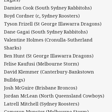
Damien Cook (South Sydney Rabbitohs)
Boyd Cordner (c, Sydney Roosters)
Tyson Frizell (St George Illawarra Dragons)
Dane Gagai (South Sydney Rabbitohs)
Valentine Holmes (Cronulla-Sutherland
Sharks)
Ben Hunt (St George Illawarra Dragons)
Felise Kaufusi (Melbourne Storm)
David Klemmer (Canterbury-Bankstown
Bulldogs)
Josh McGuire (Brisbane Broncos)
Jordan McLean (North Queensland Cowboys)
Latrell Mitchell (Sydney Roosters)
Cameron Munster (Melbourne Storm)