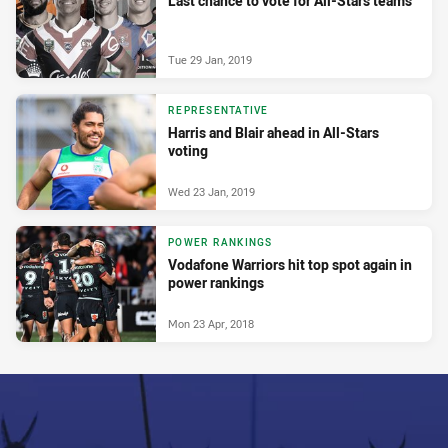
Last chance to vote for All-Stars teams
Tue 29 Jan, 2019
REPRESENTATIVE
Harris and Blair ahead in All-Stars
voting
Wed 23 Jan, 2019
POWER RANKINGS
Vodafone Warriors hit top spot again in
power rankings
Mon 23 Apr, 2018