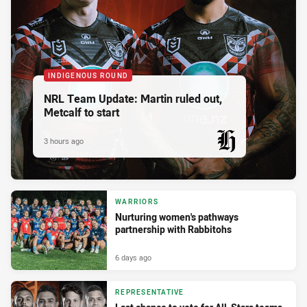
INDIGENOUS ROUND
NRL Team Update: Martin ruled out,
Metcalf to start
3 hours ago
PRESENTED BY
WARRIORS
Nurturing women's pathways
partnership with Rabbitohs
6 days ago
REPRESENTATIVE