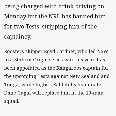
being charged with drink driving on
Monday but the NRL has banned him
for two Tests, stripping him of the
captaincy.
Roosters skipper Boyd Cordner, who led NSW
to a State of Origin series win this year, has
been appointed as the Kangaroos captain for
the upcoming Tests against New Zealand and
Tonga, while Inglis's Rabbitohs teammate
Dane Gagai will replace him in the 19-man
squad.