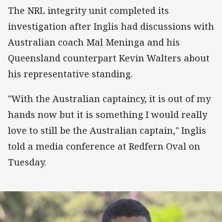
The NRL integrity unit completed its
investigation after Inglis had discussions with
Australian coach Mal Meninga and his
Queensland counterpart Kevin Walters about
his representative standing.
"With the Australian captaincy, it is out of my
hands now but it is something I would really
love to still be the Australian captain," Inglis
told a media conference at Redfern Oval on
Tuesday.