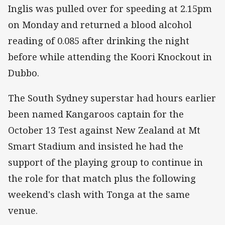
Inglis was pulled over for speeding at 2.15pm
on Monday and returned a blood alcohol
reading of 0.085 after drinking the night
before while attending the Koori Knockout in
Dubbo.
The South Sydney superstar had hours earlier
been named Kangaroos captain for the
October 13 Test against New Zealand at Mt
Smart Stadium and insisted he had the
support of the playing group to continue in
the role for that match plus the following
weekend's clash with Tonga at the same
venue.