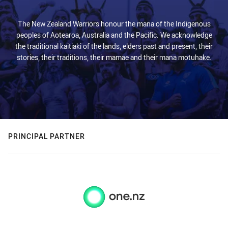
The New Zealand Warriors honour the mana of the Indigenous
peoples of Aotearoa, Australia and the Pacific. We acknowledge
the traditional kaitiaki of the lands, elders past and present, their
stories, their traditions, their mamae and their mana motuhake.
PRINCIPAL PARTNER