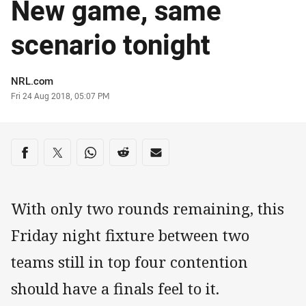
New game, same
scenario tonight
Author
NRL.com
Timestamp
Fri 24 Aug 2018, 05:07 PM
Share on social media
Share via Facebook
Share via Twitter
Share via Whats-app
Share via Reddit
Share via Email
With only two rounds remaining, this
Friday night fixture between two
teams still in top four contention
should have a finals feel to it.