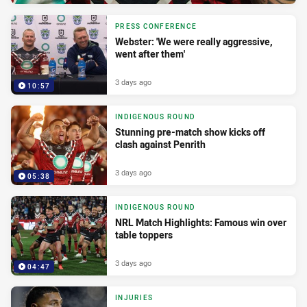
PRESS CONFERENCE
Webster: 'We were really aggressive,
went after them'
3 days ago
10:57
INDIGENOUS ROUND
Stunning pre-match show kicks off
clash against Penrith
3 days ago
05:38
INDIGENOUS ROUND
NRL Match Highlights: Famous win over
table toppers
3 days ago
04:47
INJURIES