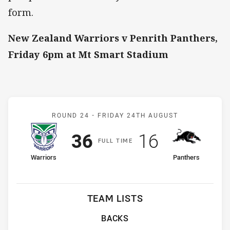
form.
New Zealand Warriors v Penrith Panthers,
Friday 6pm at Mt Smart Stadium
Match: Warriors v Panthe
ROUND 24 -
FRIDAY 24TH AUGUST
Scored
points
Scored
points
36
16
F
ULL
T
IME
home Team
away Team
Warriors
Panthers
TEAM LISTS
BACKS