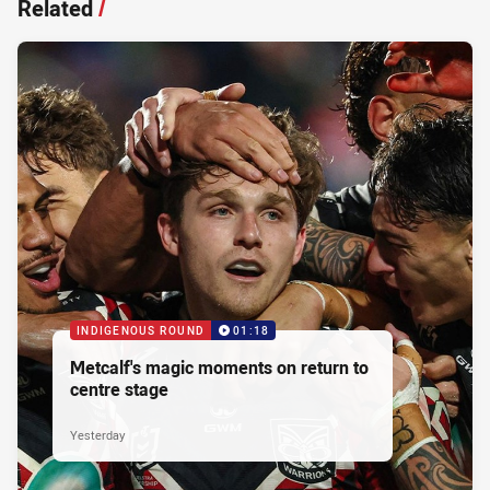
Related
/
INDIGENOUS ROUND
01:18
Metcalf's magic moments on return to
centre stage
Yesterday