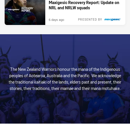
Maxigesic Recovery Report: Update on
NRL and NRLW squads
6 days ago
PRESENTED BY
The New Zealand Warriors honour the mana of the Indigenous
peoples of Aotearoa, Australia and the Pacific. We acknowledge
the traditional kaitiaki of the lands, elders past and present, their
stories, their traditions, their mamae and their mana motuhake.