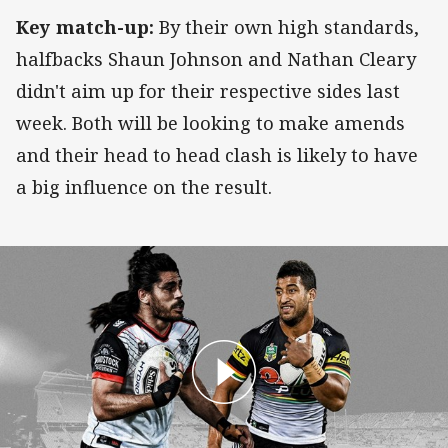
Key match-up:
By their own high standards,
halfbacks Shaun Johnson and Nathan Cleary
didn't aim up for their respective sides last
week. Both will be looking to make amends
and their head to head clash is likely to have
a big influence on the result.