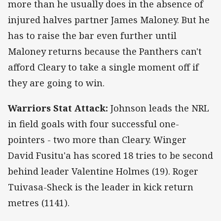
more than he usually does in the absence of
injured halves partner James Maloney. But he
has to raise the bar even further until
Maloney returns because the Panthers can't
afford Cleary to take a single moment off if
they are going to win.
Warriors Stat Attack:
Johnson leads the NRL
in field goals with four successful one-
pointers - two more than Cleary. Winger
David Fusitu'a has scored 18 tries to be second
behind leader Valentine Holmes (19). Roger
Tuivasa-Sheck is the leader in kick return
metres (1141).