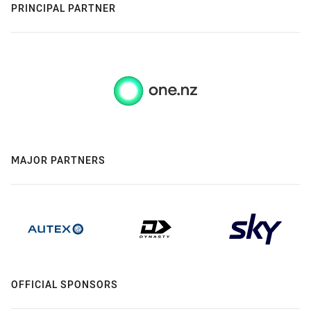
PRINCIPAL PARTNER
MAJOR PARTNERS
OFFICIAL SPONSORS