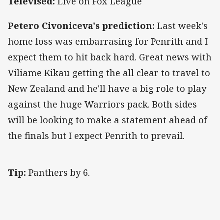
Televised:
Live on Fox League
Petero Civoniceva's prediction:
Last week's
home loss was embarrasing for Penrith and I
expect them to hit back hard. Great news with
Viliame Kikau getting the all clear to travel to
New Zealand and he'll have a big role to play
against the huge Warriors pack. Both sides
will be looking to make a statement ahead of
the finals but I expect Penrith to prevail.
Tip:
Panthers by 6.