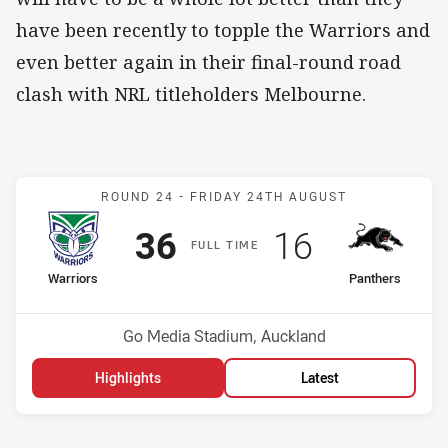
have been recently to topple the Warriors and
even better again in their final-round road
clash with NRL titleholders Melbourne.
Match: Warriors v Panthe
ROUND 24 -
FRIDAY 24TH AUGUST
Scored
points
Scored
points
36
16
F
ULL
T
IME
home Team
away Team
Warriors
Panthers
Position
Position
8th
5th
Venue:
Go Media Stadium, Auckland
Highlights
Latest