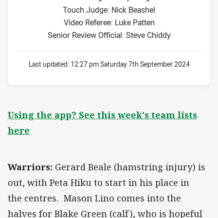
Touch Judge: Nick Beashel
Video Referee: Luke Patten
Senior Review Official: Steve Chiddy
Last updated:
12:27 pm Saturday 7th September 2024
Using the app? See this week's team lists
here
Warriors:
Gerard Beale (hamstring injury) is
out, with Peta Hiku to start in his place in
the centres. Mason Lino comes into the
halves for Blake Green (calf), who is hopeful