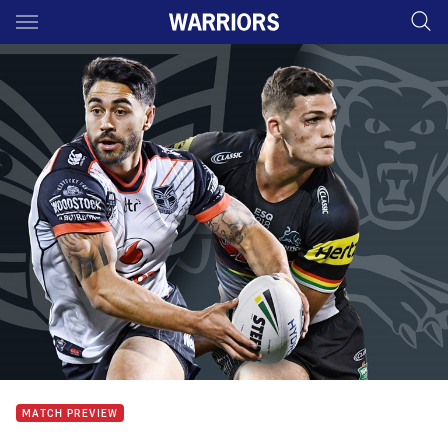
Main
You have skipped the navigation, tab for page content
MATCH PREVIEW