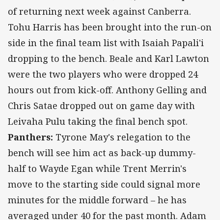
of returning next week against Canberra.
Tohu Harris has been brought into the run-on
side in the final team list with Isaiah Papali'i
dropping to the bench. Beale and Karl Lawton
were the two players who were dropped 24
hours out from kick-off. Anthony Gelling and
Chris Satae dropped out on game day with
Leivaha Pulu taking the final bench spot.
Panthers:
Tyrone May's relegation to the
bench will see him act as back-up dummy-
half to Wayde Egan while Trent Merrin's
move to the starting side could signal more
minutes for the middle forward – he has
averaged under 40 for the past month. Adam