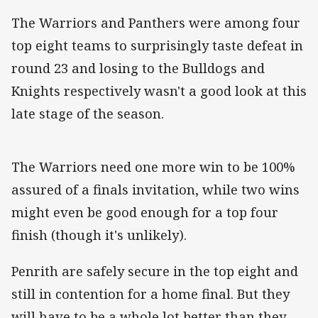
The Warriors and Panthers were among four
top eight teams to surprisingly taste defeat in
round 23 and losing to the Bulldogs and
Knights respectively wasn't a good look at this
late stage of the season.
The Warriors need one more win to be 100%
assured of a finals invitation, while two wins
might even be good enough for a top four
finish (though it's unlikely).
Penrith are safely secure in the top eight and
still in contention for a home final. But they
will have to be a whole lot better than they