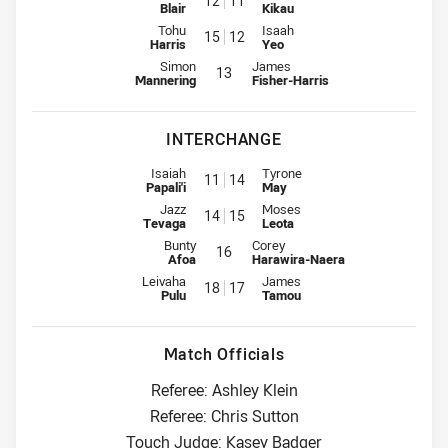
12
11
Blair
Kikau
2nd Row for Warriors is number 15
2nd Row for Panthers is number
Tohu
Isaah
15
12
Harris
Yeo
Lock for Warriors is number 13
Lock for Panthers is number 13
Simon
James
13
Mannering
Fisher-Harris
INTERCHANGE
Interchange for Warriors is number 11
Interchange for Panthers is num
Isaiah
Tyrone
11
14
Papali'i
May
Interchange for Warriors is number 14
Interchange for Panthers is num
Jazz
Moses
14
15
Tevaga
Leota
Interchange for Warriors is number 16
Interchange for Panthers is numbe
Bunty
Corey
16
Afoa
Harawira-Naera
Interchange for Warriors is number 18
Interchange for Panthers is num
Leivaha
James
18
17
Pulu
Tamou
Match Officials
Referee: Ashley Klein
Referee: Chris Sutton
Touch Judge: Kasey Badger