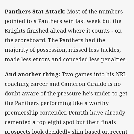
Panthers Stat Attack:
Most of the numbers
pointed to a Panthers win last week but the
Knights finished ahead where it counts - on
the scoreboard. The Panthers had the
majority of possession, missed less tackles,
made less errors and conceded less penalties.
And another thing:
Two games into his NRL
coaching career and Cameron Ciraldo is no
doubt aware of the pressure he's under to get
the Panthers performing like a worthy
premiership contender. Penrith have already
cemented a top-eight spot but their finals
prospects look decidedly slim based on recent