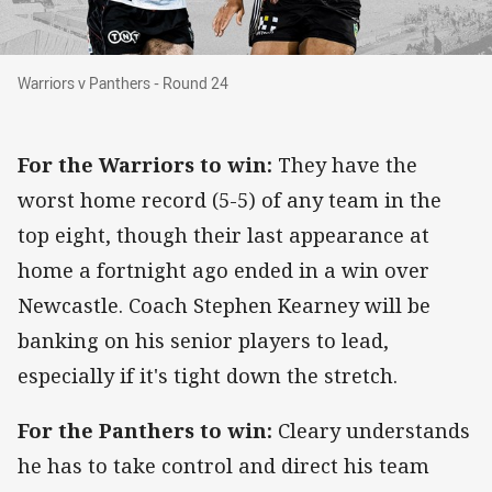
Warriors v Panthers - Round 24
Warriors v Panthers - Round 24
For the Warriors to win:
They have the
worst home record (5-5) of any team in the
top eight, though their last appearance at
home a fortnight ago ended in a win over
Newcastle. Coach Stephen Kearney will be
banking on his senior players to lead,
especially if it's tight down the stretch.
For the Panthers to win:
Cleary understands
he has to take control and direct his team