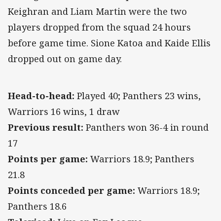
Keighran and Liam Martin were the two
players dropped from the squad 24 hours
before game time. Sione Katoa and Kaide Ellis
dropped out on game day.
Head-to-head:
Played 40; Panthers 23 wins,
Warriors 16 wins, 1 draw
Previous result:
Panthers won 36-4 in round
17
Points per game:
Warriors 18.9; Panthers
21.8
Points conceded per game:
Warriors 18.9;
Panthers 18.6