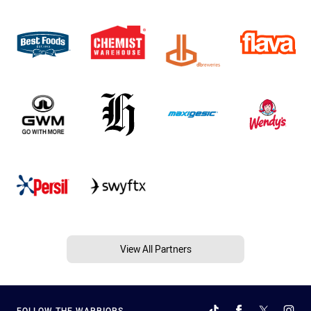
View All Partners
FOLLOW THE WARRIORS