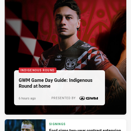
INDIGENOUS ROUND
GWM Game Day Guide: Indigenous
Round at home
6 hours ago
PRESENTED BY
SIGNINGS
Ford signs two-year contract extension