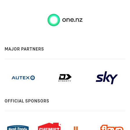
MAJOR PARTNERS
OFFICIAL SPONSORS