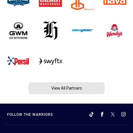
View All Partners
FOLLOW THE WARRIORS