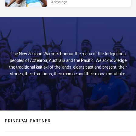
3 days ago
The New Zealand Warriors honour the mana of the Indigenous
peoples of Aotearoa, Australia and the Pacific. We acknowledge
the traditional kaitiaki of the lands, elders past and present, their
stories, their traditions, their mamae and their mana motuhake.
PRINCIPAL PARTNER