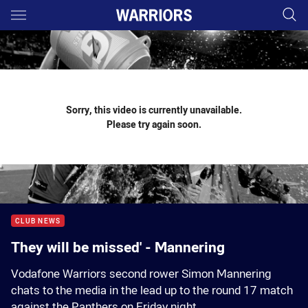
Main
You have skipped the navigation, tab for page content
Sorry, this video is currently unavailable.
Please try again soon.
CLUB NEWS
They will be missed' - Mannering
Vodafone Warriors second rower Simon Mannering
chats to the media in the lead up to the round 17 match
against the Panthers on Friday night.