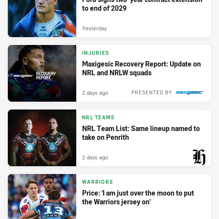
to end of 2029
Yesterday
INJURIES
Maxigesic Recovery Report: Update on
NRL and NRLW squads
2 days ago
PRESENTED BY
NRL TEAMS
NRL Team List: Same lineup named to
take on Penrith
2 days ago
PRESENTED BY
WARRIORS
Price: 'I am just over the moon to put
the Warriors jersey on'