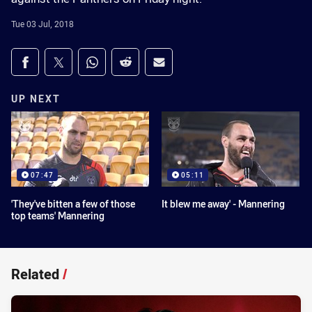
Tue 03 Jul, 2018
Share on social media
Share via Facebook
Share via Twitter
Share via Whats-app
Share via Reddit
Share via Email
UP NEXT
07:47
05:11
'They've bitten a few of those
It blew me away' - Mannering
top teams' Mannering
Related
/