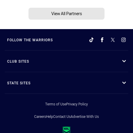
View All Partners
FOLLOW THE WARRIORS
CLUB SITES
STATE SITES
Terms of Use
Privacy Policy
Careers
Help
Contact Us
Advertise With Us