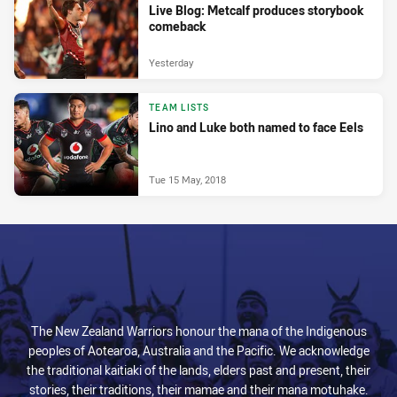
Live Blog: Metcalf produces storybook
comeback
Yesterday
TEAM LISTS
Lino and Luke both named to face Eels
Tue 15 May, 2018
The New Zealand Warriors honour the mana of the Indigenous
peoples of Aotearoa, Australia and the Pacific. We acknowledge
the traditional kaitiaki of the lands, elders past and present, their
stories, their traditions, their mamae and their mana motuhake.