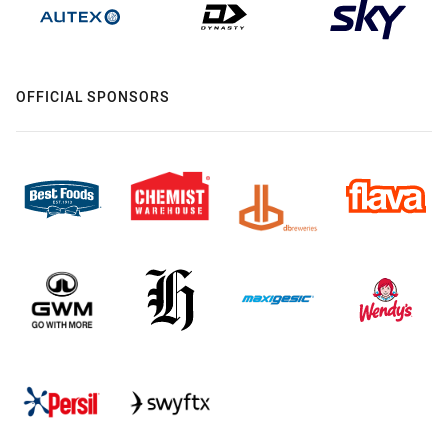
OFFICIAL SPONSORS