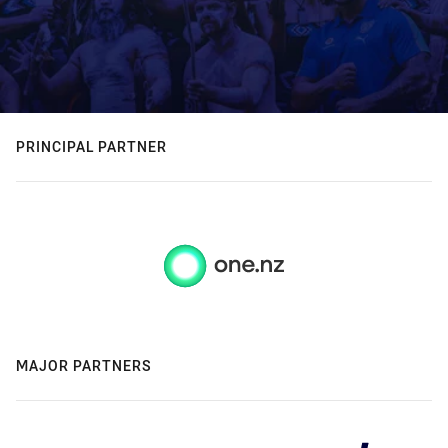
PRINCIPAL PARTNER
MAJOR PARTNERS