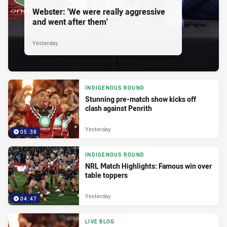
Webster: 'We were really aggressive
and went after them'
Yesterday
INDIGENOUS ROUND
Stunning pre-match show kicks off
clash against Penrith
Yesterday
05:38
INDIGENOUS ROUND
NRL Match Highlights: Famous win over
table toppers
Yesterday
04:47
LIVE BLOG