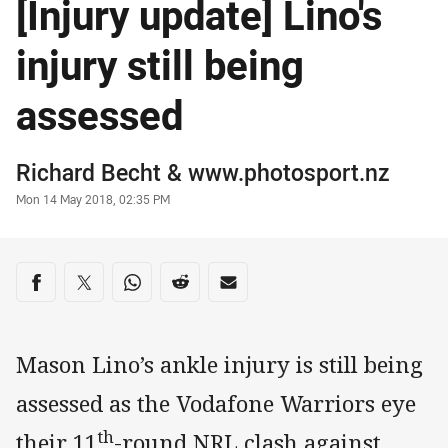
[Injury update] Lino's
injury still being
assessed
Author
Richard Becht
& www.photosport.nz
Timestamp
Mon 14 May 2018, 02:35 PM
Share on social media
Share via Facebook
Share via Twitter
Share via Whats-app
Share via Reddit
Share via Email
Mason Lino’s ankle injury is still being
assessed as the Vodafone Warriors eye
th
their 11
-round NRL clash against