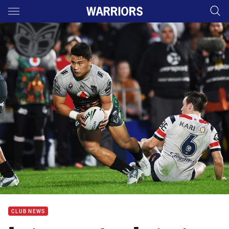
Main
You have skipped the navigation, tab for page content
CLUB NEWS