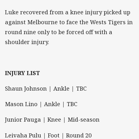
Luke recovered from a knee injury picked up
against Melbourne to face the Wests Tigers in
round nine only to be forced off with a
shoulder injury.
INJURY LIST
Shaun Johnson | Ankle | TBC
Mason Lino | Ankle | TBC
Junior Pauga | Knee | Mid-season
Leivaha Pulu | Foot | Round 20