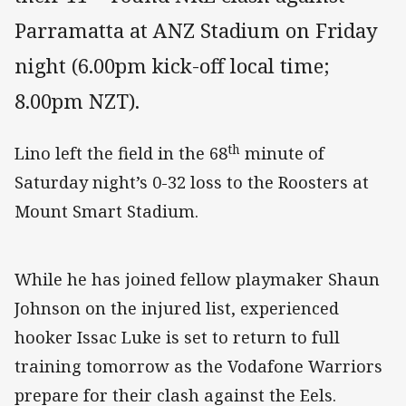
Parramatta at ANZ Stadium on Friday
night (6.00pm kick-off local time;
8.00pm NZT).
th
Lino left the field in the 68
minute of
Saturday night’s 0-32 loss to the Roosters at
Mount Smart Stadium.
While he has joined fellow playmaker Shaun
Johnson on the injured list, experienced
hooker Issac Luke is set to return to full
training tomorrow as the Vodafone Warriors
prepare for their clash against the Eels.