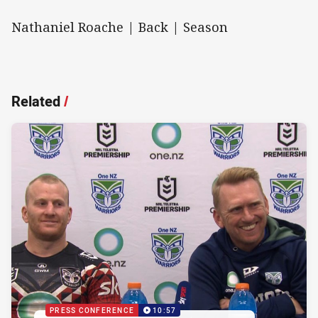
Nathaniel Roache | Back | Season
Related
/
PRESS CONFERENCE
10:57