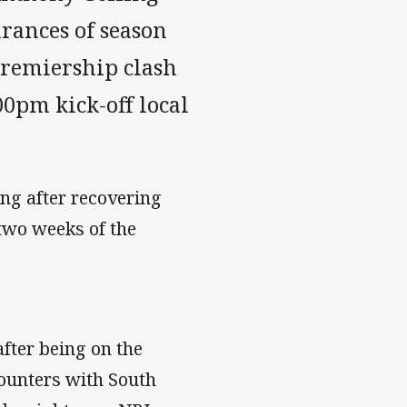
rances of season
Premiership clash
00pm kick-off local
ing after recovering
 two weeks of the
fter being on the
ounters with South