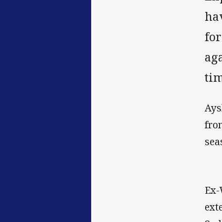
ha
fo
aga
ti
Ays
fro
sea
Ex-
ext