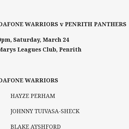
DAFONE WARRIORS v PENRITH PANTHERS
0pm, Saturday, March 24
Marys Leagues Club, Penrith
DAFONE WARRIORS
HAYZE PERHAM
JOHNNY TUIVASA-SHECK
BLAKE AYSHFORD