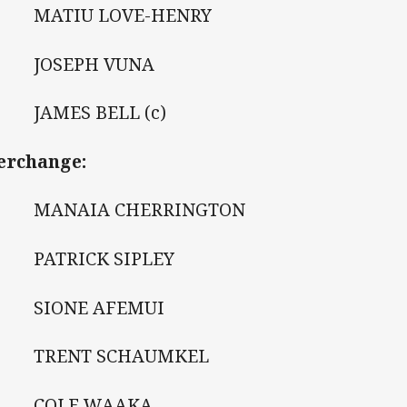
 MATIU LOVE-HENRY
 JOSEPH VUNA
 JAMES BELL (c)
erchange:
 MANAIA CHERRINGTON
 PATRICK SIPLEY
 SIONE AFEMUI
 TRENT SCHAUMKEL
 COLE WAAKA