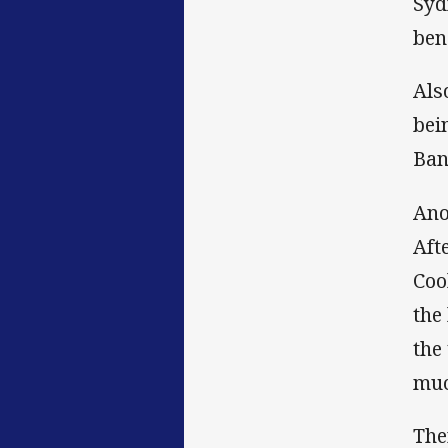
Syd
ben
Als
bei
Ban
Ano
Aft
Coo
the
the
muc
The