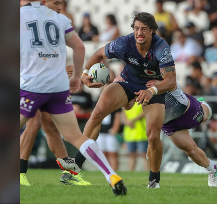
for page content