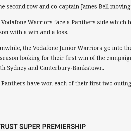
the second row and co-captain James Bell moving 
 Vodafone Warriors face a Panthers side which ha
son with a win and a loss.
nwhile, the Vodafone Junior Warriors go into the
 season looking for their first win of the campaig
th Sydney and Canterbury-Bankstown.
 Panthers have won each of their first two outin
TRUST SUPER PREMIERSHIP