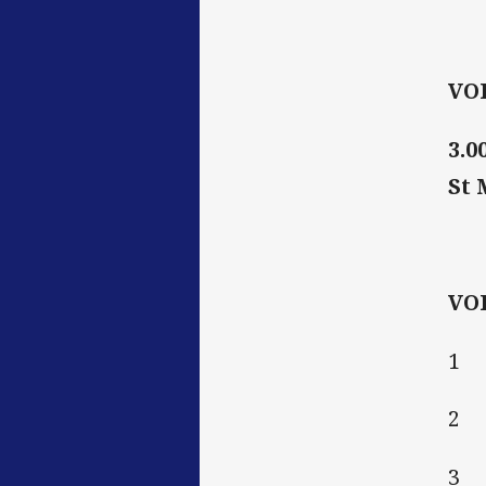
VO
3.0
St 
VO
1 
2 
3 