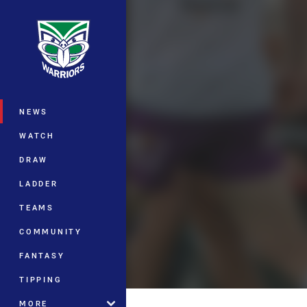
You have skipped the navigation, tab 
Main
NEWS
WATCH
DRAW
LADDER
TEAMS
COMMUNITY
FANTASY
TIPPING
MORE