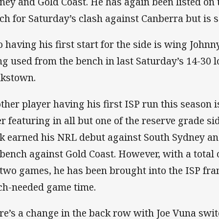
ney and Gold Coast. He has again been listed on
ch for Saturday’s clash against Canberra but is se
o having his first start for the side is wing John
ng used from the bench in last Saturday’s 14-30 l
kstown.
ther player having his first ISP run this season 
er featuring in all but one of the reserve grade si
k earned his NRL debut against South Sydney a
 bench against Gold Coast. However, with a total 
 two games, he has been brought into the ISP fr
h-needed game time.
re’s a change in the back row with Joe Vuna swi