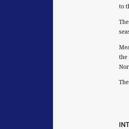
to 
The
sea
Mea
the
Nor
The
IN