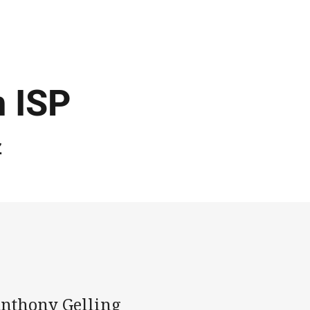
r
n ISP
z
Anthony Gelling