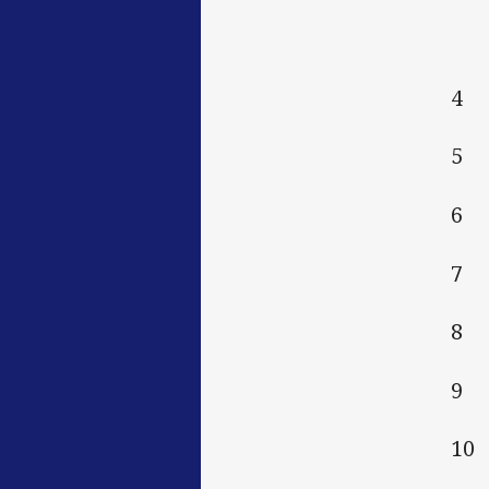
4 
5 
6 
7 
8 
9
10