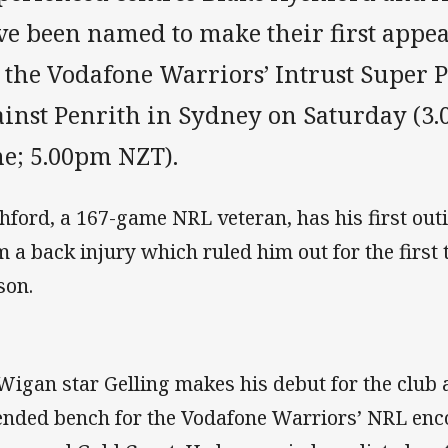
ve been named to make their first appea
r the Vodafone Warriors’ Intrust Super 
inst Penrith in Sydney on Saturday (3.
me; 5.00pm NZT).
hford, a 167-game NRL veteran, has his first out
m a back injury which ruled him out for the first
son.
Wigan star Gelling makes his debut for the club a
ended bench for the Vodafone Warriors’ NRL enc