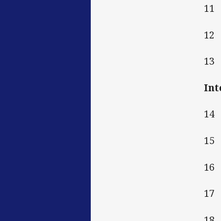
11
12
13
Int
14
15
16
17
18