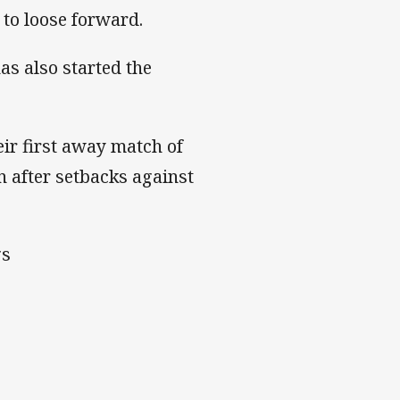
to loose forward.
s also started the
ir first away match of
n after setbacks against
gs