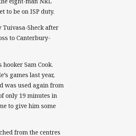
 the eight-man NRL
t to be on ISP duty.
ny Tuivasa-Sheck after
oss to Canterbury-
is hooker Sam Cook.
de’s games last year,
nd was used again from
of only 19 minutes in
ame to give him some
tched from the centres