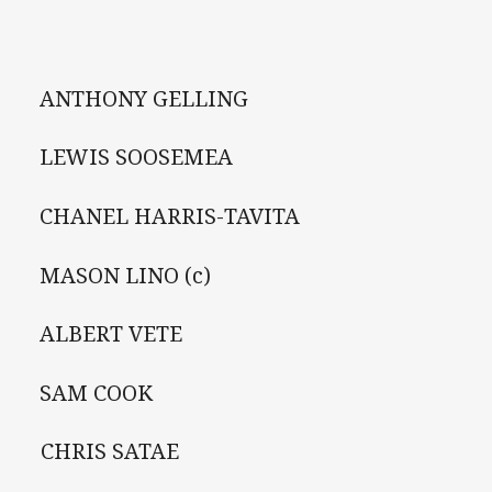
ANTHONY GELLING
LEWIS SOOSEMEA
CHANEL HARRIS-TAVITA
MASON LINO (c)
ALBERT VETE
 SAM COOK
 CHRIS SATAE