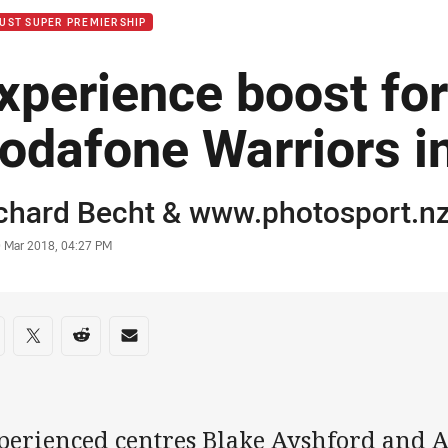
UST SUPER PREMIERSHIP
xperience boost fo
odafone Warriors i
or
chard Becht
& www.photosport.n
stamp
0 Mar 2018, 04:27 PM
re on social media
are via Facebook
Share via Twitter
Share via Reddit
Share via Email
perienced centres Blake Ayshford and 