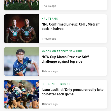
2 hours ago
NRL TEAMS
NRL Confirmed Lineup: CHT, Metcalf
back in halves
4 hours ago
KNOCK ON EFFECT NSW CUP
NSW Cup Match Preview: Stiff
challenge against top side
10 hours ago
INDIGENOUS ROUND
Ivana Lauitiiti: 'Only pressure really is to
do better each game'
10 hours ago