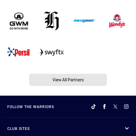
View All Partners
FOLLOW THE WARRIORS
CLUB SITES