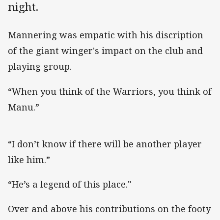
night.
Mannering was empatic with his discription
of the giant winger's impact on the club and
playing group.
“When you think of the Warriors, you think of
Manu.”
“I don’t know if there will be another player
like him.”
“He’s a legend of this place."
Over and above his contributions on the footy