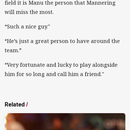
field it is Manu the person that Mannering
will miss the most.
“Such a nice guy."
“He’s just a great person to have around the
team.”
“Very fortunate and lucky to play alongside
him for so long and call him a friend."
Related
/