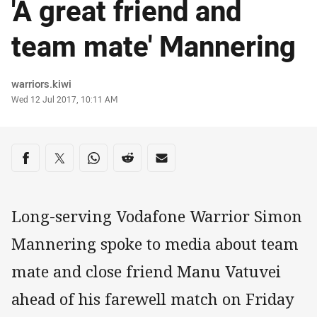
'A great friend and
team mate' Mannering
Author
warriors.kiwi
Timestamp
Wed 12 Jul 2017, 10:11 AM
Share on social media
Share via Facebook
Share via Twitter
Share via Whats-app
Share via Reddit
Share via Email
Long-serving Vodafone Warrior Simon
Mannering spoke to media about team
mate and close friend Manu Vatuvei
ahead of his farewell match on Friday