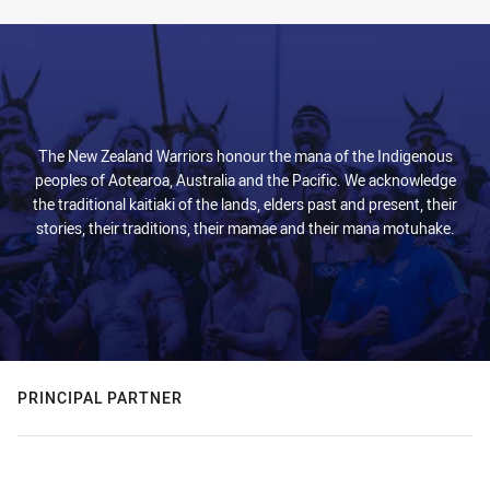
The New Zealand Warriors honour the mana of the Indigenous
peoples of Aotearoa, Australia and the Pacific. We acknowledge
the traditional kaitiaki of the lands, elders past and present, their
stories, their traditions, their mamae and their mana motuhake.
PRINCIPAL PARTNER