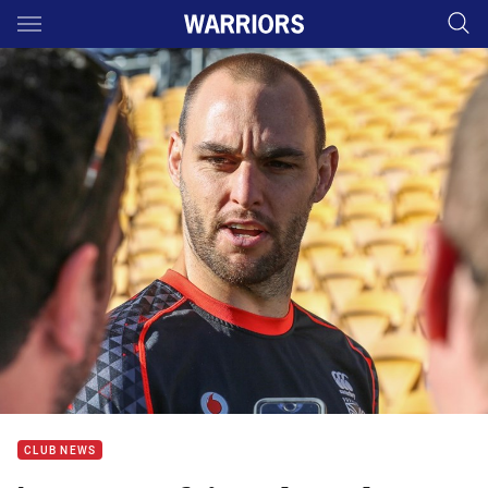
Main
You have skipped the navigation, tab for page content
CLUB NEWS