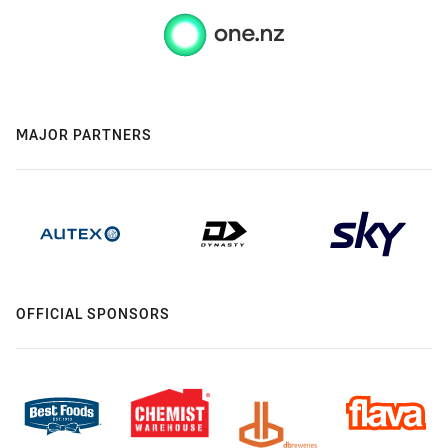
MAJOR PARTNERS
OFFICIAL SPONSORS