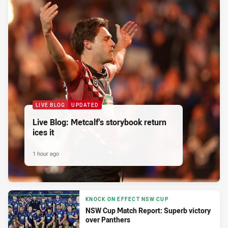
LIVE BLOG
UPDATED
Live Blog: Metcalf's storybook return
ices it
1 hour ago
KNOCK ON EFFECT NSW CUP
NSW Cup Match Report: Superb victory
over Panthers