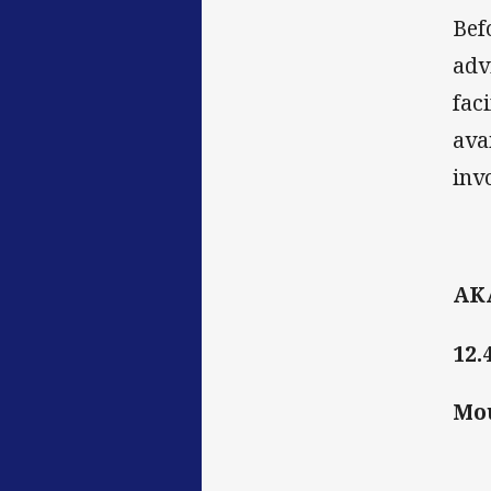
Bef
adv
fac
ava
inv
AK
12.
Mo