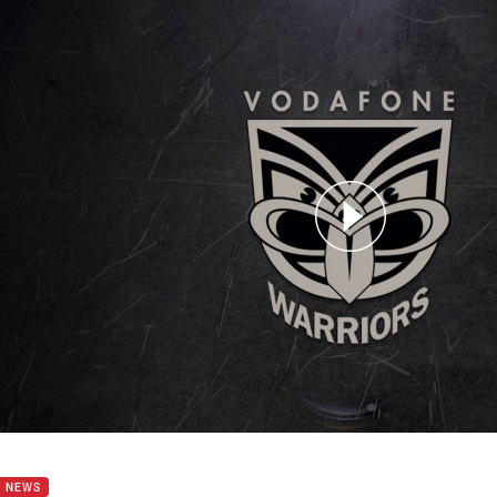
for page content
ana and Counties talk Rd 21 clash
B NEWS