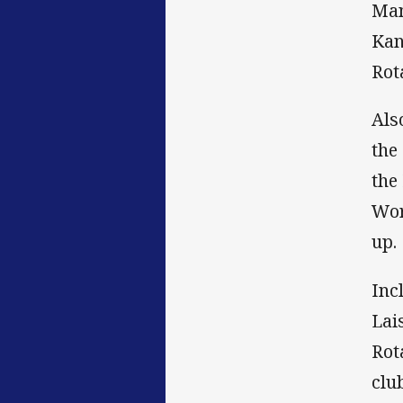
Man
Kan
Rot
Als
the
the
Wor
up.
Inc
Lai
Rot
clu