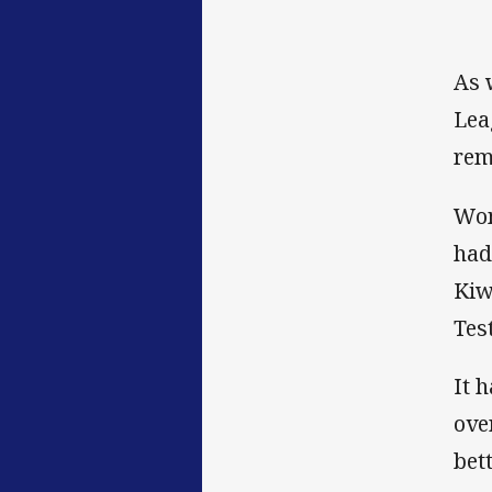
As 
Lea
rem
Wom
had
Kiw
Test
It 
ove
bet