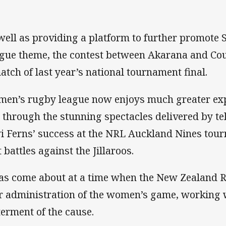
well as providing a platform to further promote
gue theme, the contest between Akarana and Co
atch of last year’s national tournament final.
en’s rugby league now enjoys much greater exp
 through the stunning spectacles delivered by te
i Ferns’ success at the NRL Auckland Nines tour
 battles against the Jillaroos.
has come about at a time when the New Zealand 
r administration of the women’s game, working w
terment of the cause.