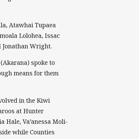
la, Atawhai Tupaea
imoala Lolohea, Issac
d Jonathan Wright.
 (Akarana) spoke to
ough means for them
volved in the Kiwi
aroos at Hunter
ia Hale, Va’anessa Moli-
side while Counties