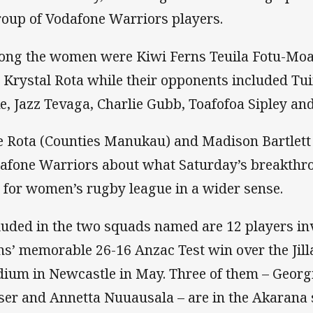
roup of Vodafone Warriors players.
ng the women were Kiwi Ferns Teuila Fotu-Moa
 Krystal Rota while their opponents included Tu
e, Jazz Tevaga, Charlie Gubb, Toafofoa Sipley an
e Rota (Counties Manukau) and Madison Bartlett
afone Warriors about what Saturday’s breakthr
 for women’s rugby league in a wider sense.
luded in the two squads named are 12 players in
ns’ memorable 26-16 Anzac Test win over the Jill
dium in Newcastle in May. Three of them – Georg
ser and Annetta Nuuausala – are in the Akarana 