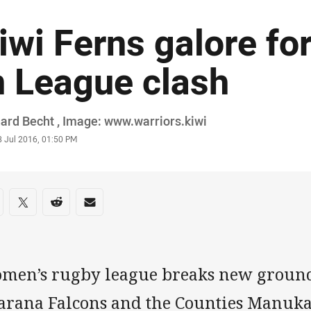
iwi Ferns galore f
n League clash
or
ard Becht , Image: www.warriors.kiwi
stamp
8 Jul 2016, 01:50 PM
re on social media
are via Facebook
Share via Twitter
Share via Reddit
Share via Email
men’s rugby league breaks new groun
arana Falcons and the Counties Manuka