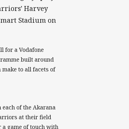
arriors’ Harvey
mart Stadium on
ll for a Vodafone
ogramme built around
ake to all facets of
om each of the Akarana
iors at their field
r a game of touch with