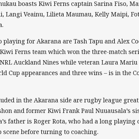
ukau boasts Kiwi Ferns captain Sarina Fiso, Ma
i, Langi Veainu, Lilieta Maumau, Kelly Maipi, F
a.
o playing for Akarana are Tash Tapu and Alex Co
 Kiwi Ferns team which won the three-match seri
 NRL Auckland Nines while veteran Laura Mariu –
ld Cup appearances and three wins – is in the C
luded in the Akarana side are rugby league great
shon and former Kiwi Frank Paul Nuuausala’s si
a’s father is Roger Rota, who had a long playing
b scene before turning to coaching.