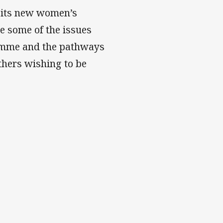
 its new women’s
e some of the issues
ramme and the pathways
thers wishing to be