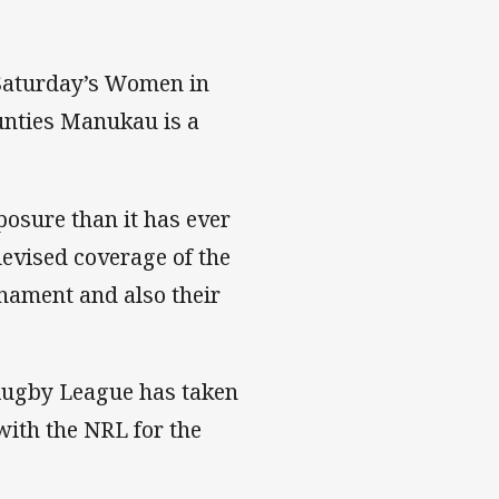
 Saturday’s Women in
unties Manukau is a
osure than it has ever
levised coverage of the
nament and also their
Rugby League has taken
ith the NRL for the