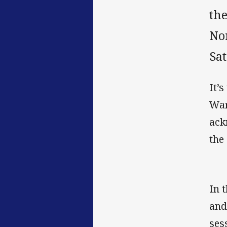
the
No
Sat
It’
War
ack
the
In 
and
ses