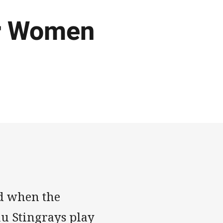
or Women
d when the
u Stingrays play