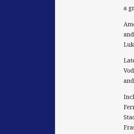
a g
Amo
and
Luk
Lat
Vod
and
Inc
Fer
Sta
Fra