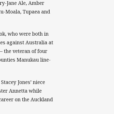
ry-Jane Ale, Amber
otu-Moala, Tupaea and
ok, who were both in
es against Australia at
 the veteran of four
ounties Manukau line-
 Stacey Jones’ niece
ster Annetta while
 career on the Auckland