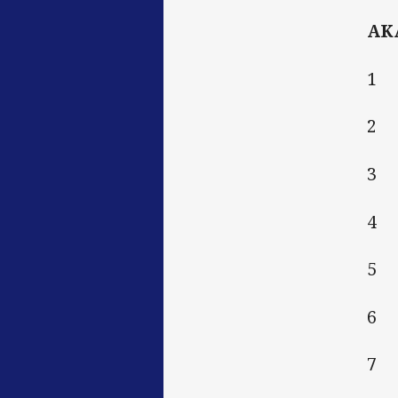
AK
1 
2 
3 
4 V
5 
6 
7 