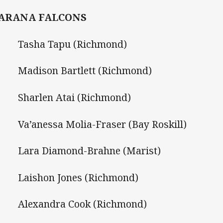
ARANA FALCONS
Tasha Tapu (Richmond)
Madison Bartlett (Richmond)
Sharlen Atai (Richmond)
a’anessa Molia-Fraser (Bay Roskill)
Lara Diamond-Brahne (Marist)
Laishon Jones (Richmond)
Alexandra Cook (Richmond)