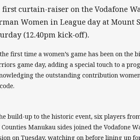
 first curtain-raiser on the Vodafone W
rman Women in League day at Mount S
urday (12.40pm kick-off).
s the first time a women’s game has been on the bi
riors game day, adding a special touch to a pr
nowledging the outstanding contribution women m
 code.
the build-up to the historic event, six players fr
 Counties Manukau sides joined the Vodafone Warr
sion on Tuesday, watching on before lining up fo