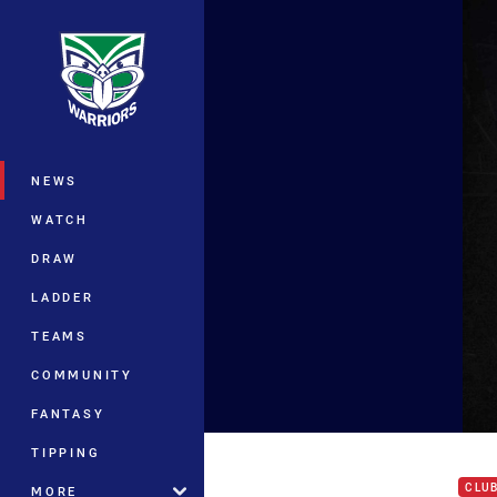
You have skipped the navigation, tab 
Main
NEWS
WATCH
DRAW
LADDER
TEAMS
COMMUNITY
FANTASY
Akar
TIPPING
CLU
MORE