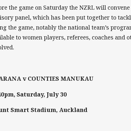
ore the game on Saturday the NZRL will convene
isory panel, which has been put together to tackl
ing the game, notably the national team’s prog
ilable to women players, referees, coaches and o
olved.
ARANA v COUNTIES MANUKAU
40pm, Saturday, July 30
unt Smart Stadium, Auckland