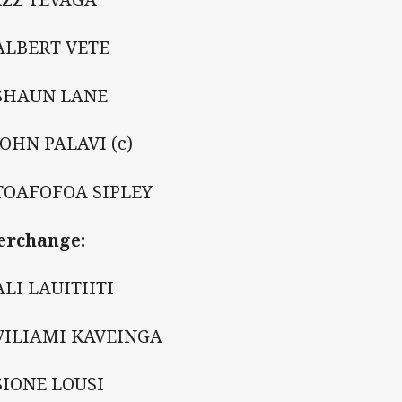
ALBERT VETE
 SHAUN LANE
JOHN PALAVI (c)
TOAFOFOA SIPLEY
erchange:
ALI LAUITIITI
VILIAMI KAVEINGA
SIONE LOUSI