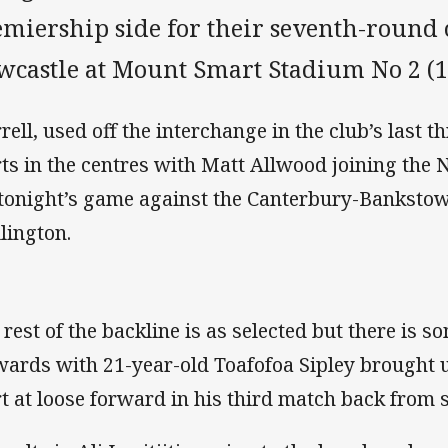
emiership side for their seventh-round 
wcastle at Mount Smart Stadium No 2 (1
rell, used off the interchange in the club’s last 
rts in the centres with Matt Allwood joining the
 tonight’s game against the Canterbury-Bankstow
lington.
 rest of the backline is as selected but there is s
wards with 21-year-old Toafofoa Sipley brought 
rt at loose forward in his third match back from 