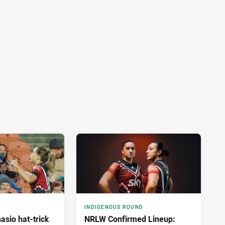
INDIGENOUS ROUND
asio hat-trick
NRLW Confirmed Lineup: