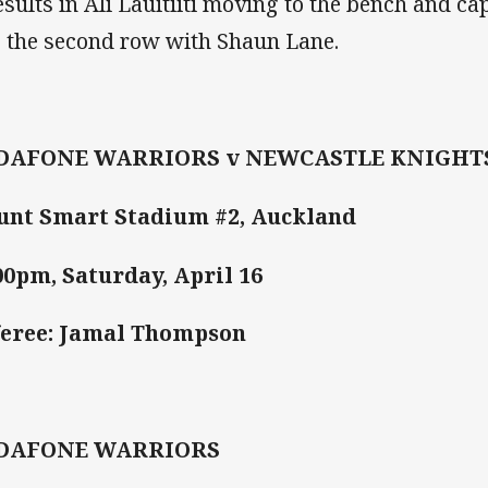
results in Ali Lauitiiti moving to the bench and c
o the second row with Shaun Lane.
DAFONE WARRIORS v NEWCASTLE KNIGHT
nt Smart Stadium #2, Auckland
00pm, Saturday, April 16
eree: Jamal Thompson
DAFONE WARRIORS