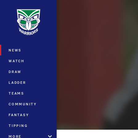
You have skipped the navigation, tab 
Main
NEWS
WATCH
DRAW
LADDER
TEAMS
COMMUNITY
FANTASY
TIPPING
MORE