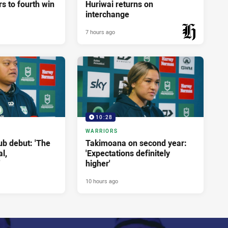
rs to fourth win
Huriwai returns on
interchange
7 hours ago
PRESENTED BY
10:28
WARRIORS
ub debut: 'The
Takimoana on second year:
l,
'Expectations definitely
'
higher'
10 hours ago