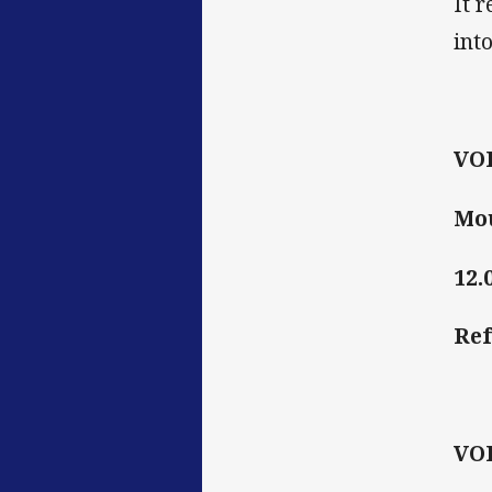
It 
int
VO
Mou
12.
Ref
VO