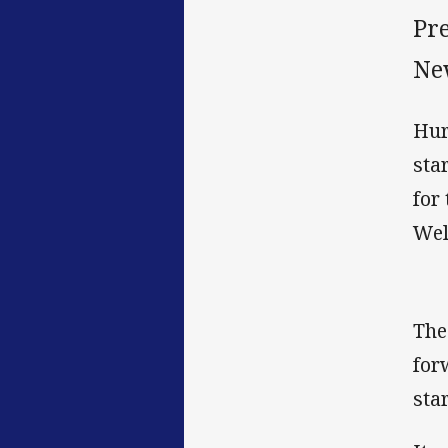
Pr
Ne
Hur
sta
for
Wel
The
for
sta