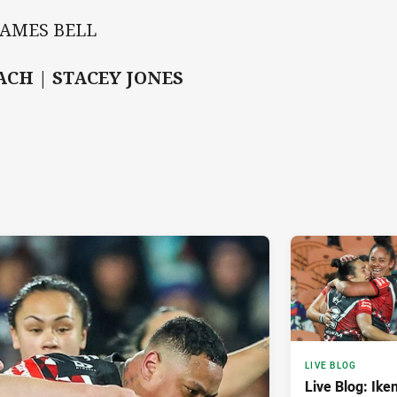
JAMES BELL
ACH | STACEY JONES
LIVE BLOG
Live Blog: Iken