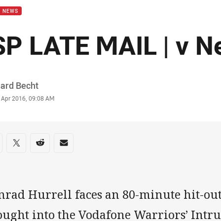
B NEWS
SP LATE MAIL | v N
or
hard Becht
stamp
6 Apr 2016, 09:08 AM
re on social media
are via Facebook
Share via Twitter
Share via Reddit
Share via Email
nrad Hurrell faces an 80-minute hit-out
ought into the Vodafone Warriors’ Intru