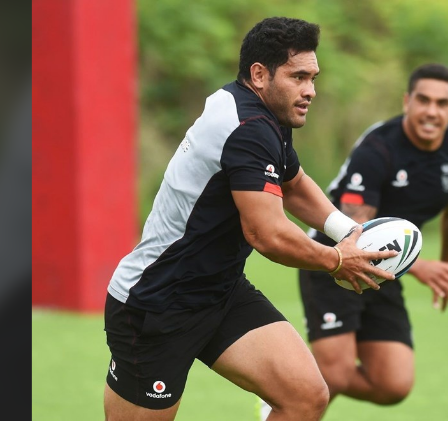
for page content