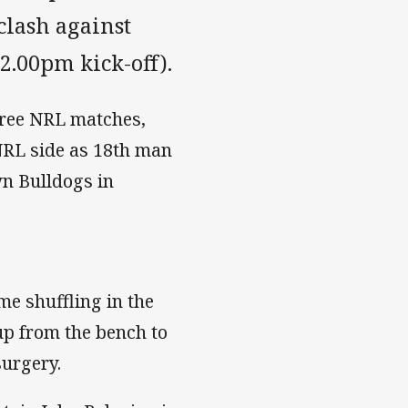
clash against
2.00pm kick-off).
three NRL matches,
 NRL side as 18th man
n Bulldogs in
ome shuffling in the
up from the bench to
surgery.