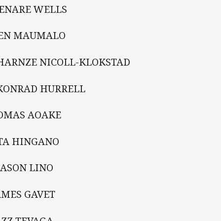
HENARE WELLS
KEN MAUMALO
CHARNZE NICOLL-KLOKSTAD
 KONRAD HURRELL
TOMAS AOAKE
ATA HINGANO
MASON LINO
AMES GAVET
AZZ TEVAGA