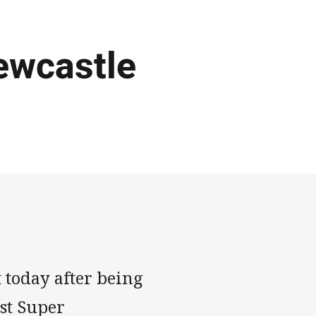
ewcastle
 today after being
st Super