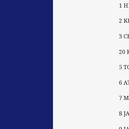
1 
2 
3 
20
5 
6 
7 
8 J
9 J