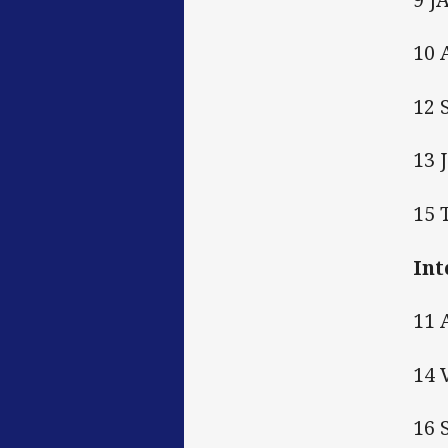
10 
12
13 
15 
Int
11 
14 
16 