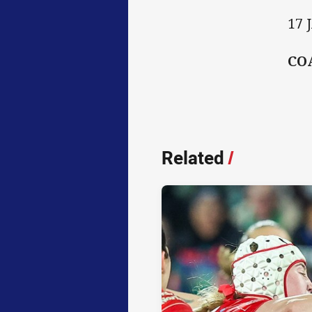
17 
CO
Related
/