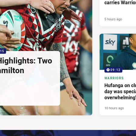
carries Warrio
5 hours ago
:15
ighlights: Two
amilton
09:12
WARRIORS
Hufanga on cl
day was specia
overwhelming
10 hours ago