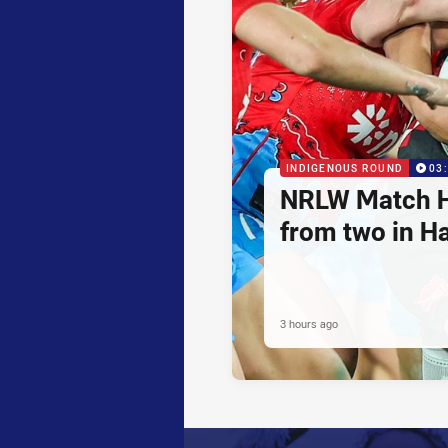
INDIGENOUS ROUND
03
NRLW Match H
from two in H
3 hours ago