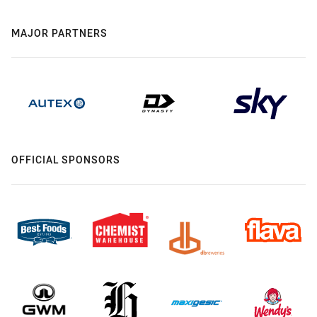
MAJOR PARTNERS
OFFICIAL SPONSORS