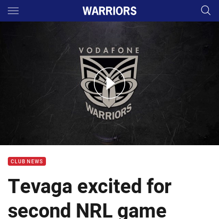
Main
You have skipped the navigation, tab for page content
WTV chat with Jazz Tevaga
CLUB NEWS
Tevaga excited for
second NRL game