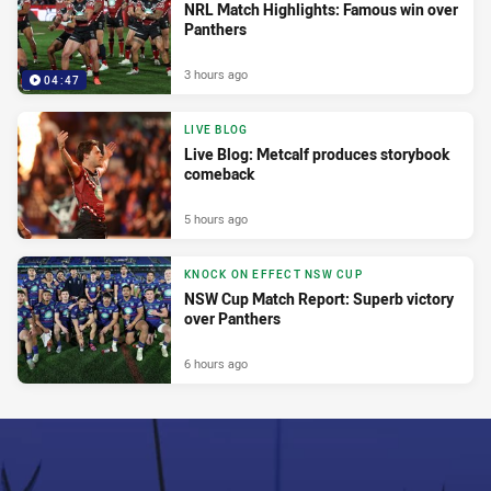
NRL Match Highlights: Famous win over
Panthers
3 hours ago
04:47
LIVE BLOG
Live Blog: Metcalf produces storybook
comeback
5 hours ago
KNOCK ON EFFECT NSW CUP
NSW Cup Match Report: Superb victory
over Panthers
6 hours ago