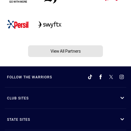
View All Partners
FOLLOW THE WARRIORS
CLUB SITES
STATE SITES