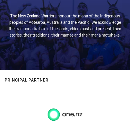
The New Zealand Warriors honour the mana of the Indigenous
peoples of Aotearoa, Australia and the Pacific. We acknowledge
the traditional kaitiaki of the lands, elders past and present, their
stories, their traditions, their mamae and their mana motuhake.
PRINCIPAL PARTNER