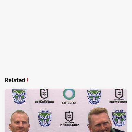
Related
/