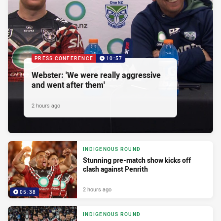
PRESS CONFERENCE
10:57
Webster: 'We were really aggressive
and went after them'
2 hours ago
INDIGENOUS ROUND
Stunning pre-match show kicks off
clash against Penrith
2 hours ago
05:38
INDIGENOUS ROUND