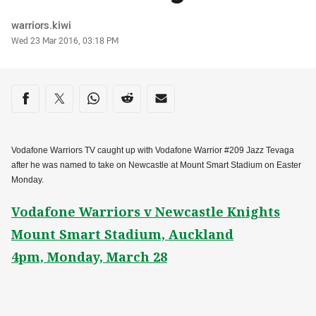
Author
warriors.kiwi
Timestamp
Wed 23 Mar 2016, 03:18 PM
Share on social media
Share via Facebook
Share via Twitter
Share via Whats-app
Share via Reddit
Share via Email
Vodafone Warriors TV caught up with Vodafone Warrior #209 Jazz Tevaga
after he was named to take on Newcastle at Mount Smart Stadium on Easter
Monday.
Vodafone Warriors v Newcastle Knights
Mount Smart Stadium, Auckland
4pm, Monday, March 28