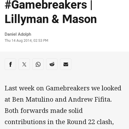
#Gamebreakers |
Lillyman & Mason
Author
Daniel Adolph
Timestamp
Thu 14 Aug 2014, 02:53 PM
Share on social media
Share via Facebook
Share via Twitter
Share via Whats-app
Share via Reddit
Share via Email
Last week on Gamebreakers we looked
at Ben Matulino and Andrew Fifita.
Both forwards made solid
contributions in the Round 22 clash,