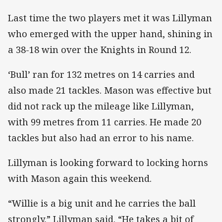
Last time the two players met it was Lillyman
who emerged with the upper hand, shining in
a 38-18 win over the Knights in Round 12.
‘Bull’ ran for 132 metres on 14 carries and
also made 21 tackles. Mason was effective but
did not rack up the mileage like Lillyman,
with 99 metres from 11 carries. He made 20
tackles but also had an error to his name.
Lillyman is looking forward to locking horns
with Mason again this weekend.
“Willie is a big unit and he carries the ball
strongly,” Lillyman said. “He takes a bit of