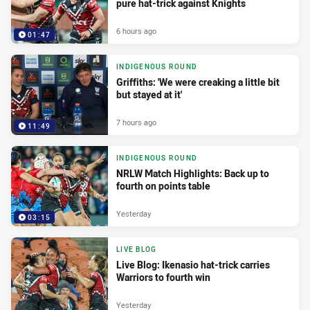
pure hat-trick against Knights
6 hours ago
01:47
INDIGENOUS ROUND
Griffiths: 'We were creaking a little bit
but stayed at it'
7 hours ago
11:49
INDIGENOUS ROUND
NRLW Match Highlights: Back up to
fourth on points table
Yesterday
03:15
LIVE BLOG
Live Blog: Ikenasio hat-trick carries
Warriors to fourth win
Yesterday