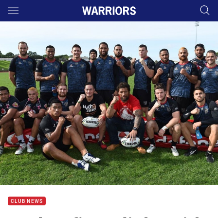
Main
You have skipped the navigation, tab for page content
CLUB NEWS