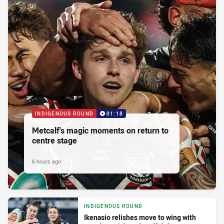
INDIGENOUS ROUND
01:18
Metcalf's magic moments on return to
centre stage
6 hours ago
INDIGENOUS ROUND
Ikenasio relishes move to wing with