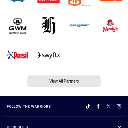
View All Partners
FOLLOW THE WARRIORS
CLUB SITES