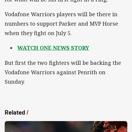
Vodafone Warriors players will be there in
numbers to support Parker and MVP Horse
when they fight on July 5.
WATCH ONE NEWS STORY
But first the two fighters will be backing the
Vodafone Warriors against Penrith on
Sunday.
Related
/