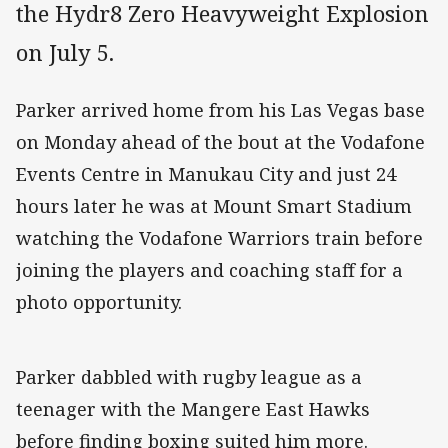
the Hydr8 Zero Heavyweight Explosion
on July 5.
Parker arrived home from his Las Vegas base
on Monday ahead of the bout at the Vodafone
Events Centre in Manukau City and just 24
hours later he was at Mount Smart Stadium
watching the Vodafone Warriors train before
joining the players and coaching staff for a
photo opportunity.
Parker dabbled with rugby league as a
teenager with the Mangere East Hawks
before finding boxing suited him more.