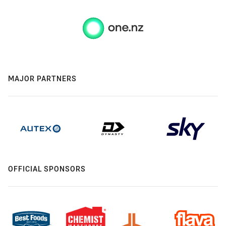
MAJOR PARTNERS
OFFICIAL SPONSORS