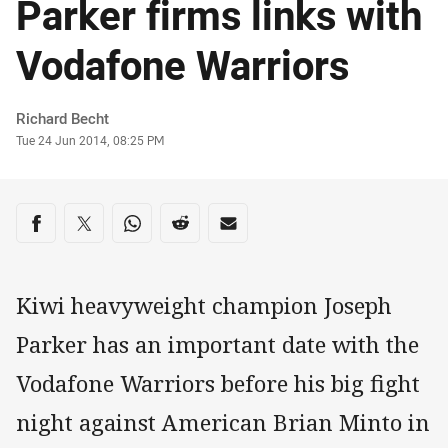
Parker firms links with
Vodafone Warriors
Author
Richard Becht
Timestamp
Tue 24 Jun 2014, 08:25 PM
Share on social media
Share via Facebook
Share via Twitter
Share via Whats-app
Share via Reddit
Share via Email
Kiwi heavyweight champion Joseph
Parker has an important date with the
Vodafone Warriors before his big fight
night against American Brian Minto in