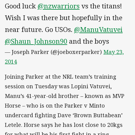
Good luck
@nzwarriors
vs the titans!
Wish I was there but hopefully in the
near future. Go USOs.
@ManuVatuvei
@Shaun_Johnson90
and the boys
— Joseph Parker (@joeboxerparker)
May 23,
2014
Joining Parker at the NRL team’s training
session on Tuesday was Lopini Vatuvei,
Manu’s 41-year-old brother – known as MVP
Horse – who is on the Parker v Minto
undercard fighting Dave ‘Brown Buttabean’
Letele. Horse says he has lost close to 20kgs
for what will be his first fight in a ring.