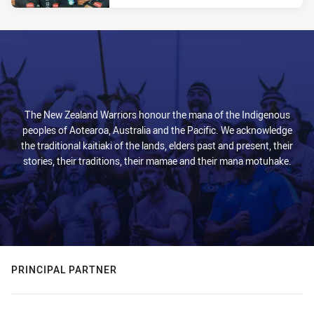
The New Zealand Warriors honour the mana of the Indigenous
peoples of Aotearoa, Australia and the Pacific. We acknowledge
the traditional kaitiaki of the lands, elders past and present, their
stories, their traditions, their mamae and their mana motuhake.
PRINCIPAL PARTNER