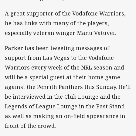
A great supporter of the Vodafone Warriors,
he has links with many of the players,
especially veteran winger Manu Vatuvei.
Parker has been tweeting messages of
support from Las Vegas to the Vodafone
Warriors every week of the NRL season and
will be a special guest at their home game
against the Penrith Panthers this Sunday. He’ll
be interviewed in the Club Lounge and the
Legends of League Lounge in the East Stand
as well as making an on-field appearance in
front of the crowd.