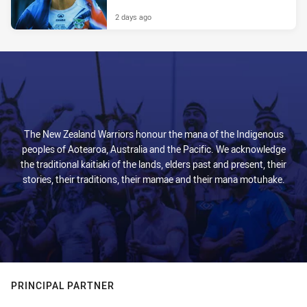
2 days ago
The New Zealand Warriors honour the mana of the Indigenous
peoples of Aotearoa, Australia and the Pacific. We acknowledge
the traditional kaitiaki of the lands, elders past and present, their
stories, their traditions, their mamae and their mana motuhake.
PRINCIPAL PARTNER