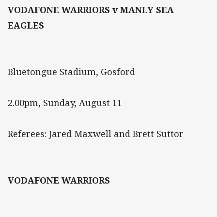
VODAFONE WARRIORS v MANLY SEA
EAGLES
Bluetongue Stadium, Gosford
2.00pm, Sunday, August 11
Referees: Jared Maxwell and Brett Suttor
VODAFONE WARRIORS