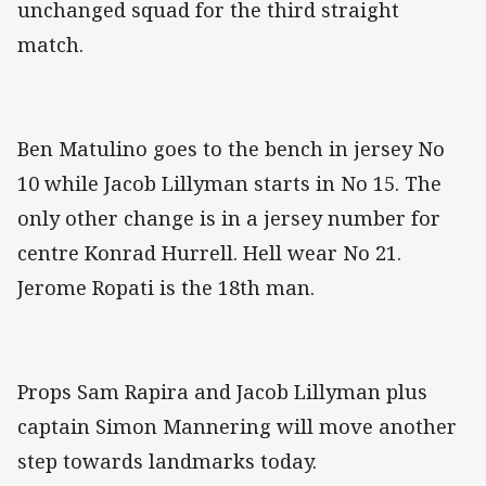
unchanged squad for the third straight
match.
Ben Matulino goes to the bench in jersey No
10 while Jacob Lillyman starts in No 15. The
only other change is in a jersey number for
centre Konrad Hurrell. Hell wear No 21.
Jerome Ropati is the 18th man.
Props Sam Rapira and Jacob Lillyman plus
captain Simon Mannering will move another
step towards landmarks today.