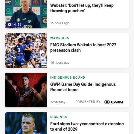
Webster: 'Don't let up, they'll keep
throwing punches'
15 hours ago
14:56
WARRIORS
FMG Stadium Waikato to host 2027
preseason clash
16 hours ago
INDIGENOUS ROUND
GWM Game Day Guide: Indigenous
Round at home
Yesterday
PRESENTED BY
SIGNINGS
Ford signs two-year contract extension
to end of 2029