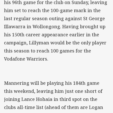
his 96th game for the club on Sunday, leaving
him set to reach the 100-game mark in the
last regular season outing against St George
Illawarra in Wollongong. Having brought up
his 150th career appearance earlier in the
campaign, Lillyman would be the only player
this season to reach 100 games for the
Vodafone Warriors.
Mannering will be playing his 184th game
this weekend, leaving him just one short of
joining Lance Hohaia in third spot on the
clubs all-time list (ahead of them are Logan