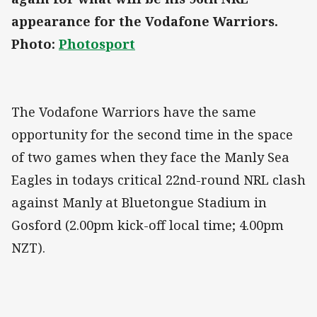
appearance for the Vodafone Warriors.
Photo:
Photosport
The Vodafone Warriors have the same
opportunity for the second time in the space
of two games when they face the Manly Sea
Eagles in todays critical 22nd-round NRL clash
against Manly at Bluetongue Stadium in
Gosford (2.00pm kick-off local time; 4.00pm
NZT).