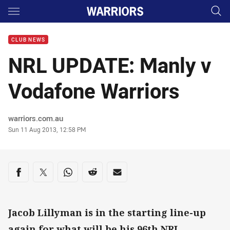
Main
You have skipped the navigation, tab for page content
CLUB NEWS
NRL UPDATE: Manly v
Vodafone Warriors
Author
warriors.com.au
Timestamp
Sun 11 Aug 2013, 12:58 PM
Share on social media
Share via Facebook
Share via Twitter
Share via Whats-app
Share via Reddit
Share via Email
Jacob Lillyman is in the starting line-up
again for what will be his 96th NRL