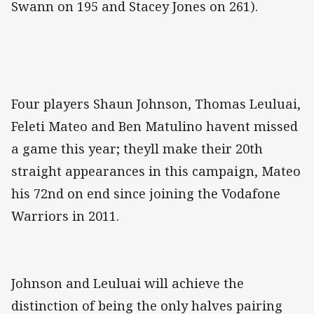
Swann on 195 and Stacey Jones on 261).
Four players Shaun Johnson, Thomas Leuluai,
Feleti Mateo and Ben Matulino havent missed
a game this year; theyll make their 20th
straight appearances in this campaign, Mateo
his 72nd on end since joining the Vodafone
Warriors in 2011.
Johnson and Leuluai will achieve the
distinction of being the only halves pairing