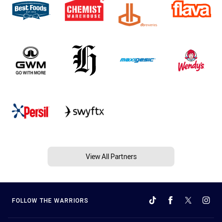
View All Partners
FOLLOW THE WARRIORS