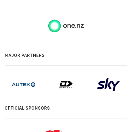
MAJOR PARTNERS
OFFICIAL SPONSORS