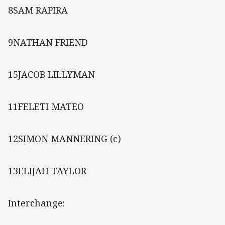
8SAM RAPIRA
9NATHAN FRIEND
15JACOB LILLYMAN
11FELETI MATEO
12SIMON MANNERING (c)
13ELIJAH TAYLOR
Interchange: