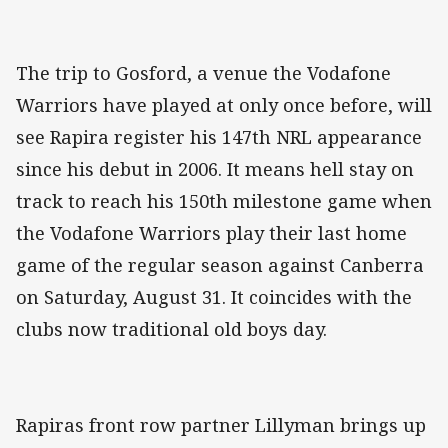
The trip to Gosford, a venue the Vodafone
Warriors have played at only once before, will
see Rapira register his 147th NRL appearance
since his debut in 2006. It means hell stay on
track to reach his 150th milestone game when
the Vodafone Warriors play their last home
game of the regular season against Canberra
on Saturday, August 31. It coincides with the
clubs now traditional old boys day.
Rapiras front row partner Lillyman brings up