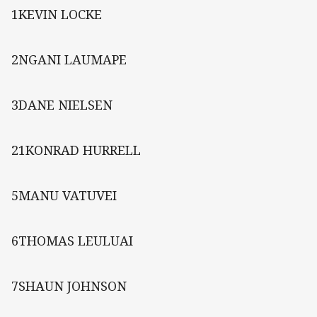
1KEVIN LOCKE
2NGANI LAUMAPE
3DANE NIELSEN
21KONRAD HURRELL
5MANU VATUVEI
6THOMAS LEULUAI
7SHAUN JOHNSON