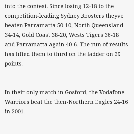
into the contest. Since losing 12-18 to the
competition-leading Sydney Roosters theyve
beaten Parramatta 50-10, North Queensland
34-14, Gold Coast 38-20, Wests Tigers 36-18
and Parramatta again 40-6. The run of results
has lifted them to third on the ladder on 29
points.
In their only match in Gosford, the Vodafone
Warriors beat the then-Northern Eagles 24-16
in 2001.