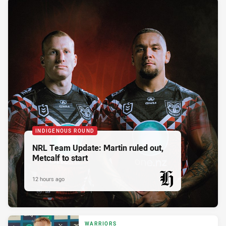
INDIGENOUS ROUND
NRL Team Update: Martin ruled out,
Metcalf to start
12 hours ago
PRESENTED BY
WARRIORS