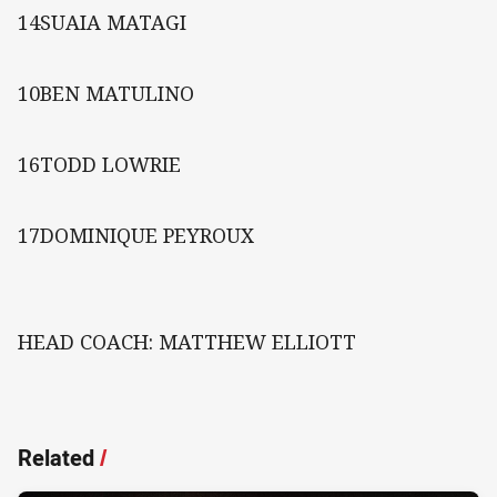
14SUAIA MATAGI
10BEN MATULINO
16TODD LOWRIE
17DOMINIQUE PEYROUX
HEAD COACH: MATTHEW ELLIOTT
Related
/