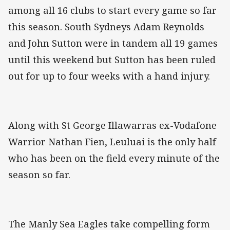
among all 16 clubs to start every game so far
this season. South Sydneys Adam Reynolds
and John Sutton were in tandem all 19 games
until this weekend but Sutton has been ruled
out for up to four weeks with a hand injury.
Along with St George Illawarras ex-Vodafone
Warrior Nathan Fien, Leuluai is the only half
who has been on the field every minute of the
season so far.
The Manly Sea Eagles take compelling form