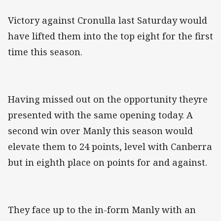
Victory against Cronulla last Saturday would
have lifted them into the top eight for the first
time this season.
Having missed out on the opportunity theyre
presented with the same opening today. A
second win over Manly this season would
elevate them to 24 points, level with Canberra
but in eighth place on points for and against.
They face up to the in-form Manly with an