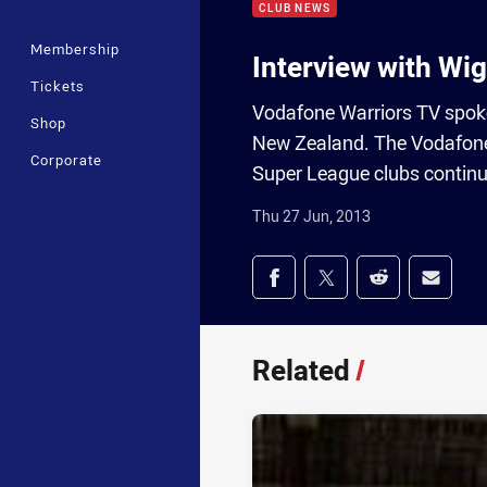
CLUB NEWS
Membership
Interview with Wig
Tickets
Vodafone Warriors TV spoke 
Shop
New Zealand. The Vodafone 
Corporate
Super League clubs continue
Thu 27 Jun, 2013
Share on social med
Share via Facebook
Share via Twitter
Share via Redd
Share v
Related
/