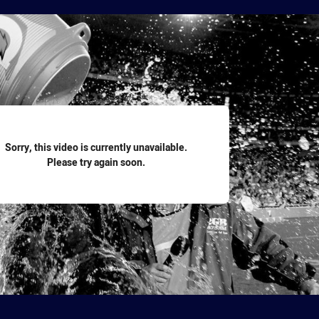
for page content
Sorry, this video is currently unavailable.
Please try again soon.