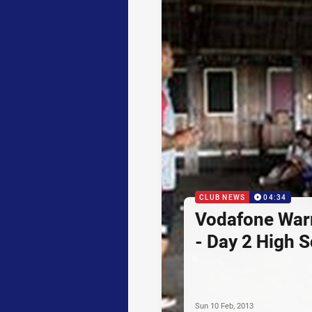
CLUB NEWS
04:34
Vodafone Warr
- Day 2 High 
Sun 10 Feb, 2013