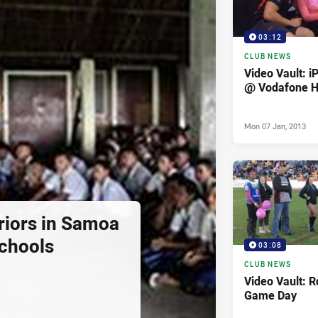
03:12
CLUB NEWS
Video Vault: i
@ Vodafone 
Mon 07 Jan, 2013
iors in Samoa
Schools
03:08
CLUB NEWS
Video Vault: 
Game Day