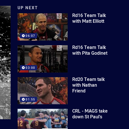
UP NEXT
Rd16 Team Talk
with Matt Elliott
06:07
Rd16 Team Talk
with Pita Godinet
03:00
Rd20 Team talk
with Nathan
Friend
01:55
CRL - MAGS take
down St Paul's