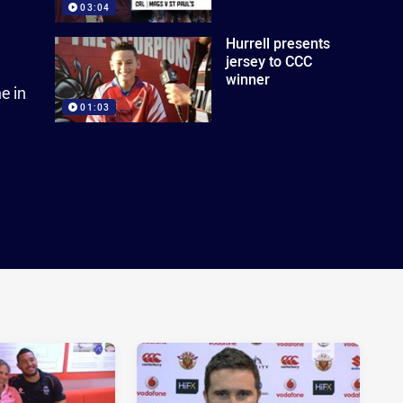
03:04
Hurrell presents
jersey to CCC
winner
e in
01:03