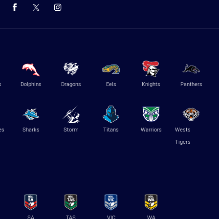
s
Dolphins
Dragons
Eels
Knights
Panthers
es
Sharks
Storm
Titans
Warriors
Wests
Tigers
SA
TAS
VIC
WA