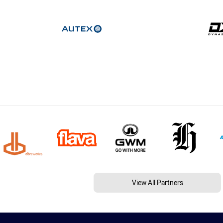
View All Partners