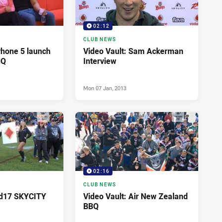
02:12
CLUB NEWS
Phone 5 launch
Video Vault: Sam Ackerman
HQ
Interview
Mon 07 Jan, 2013
02:16
CLUB NEWS
Rd17 SKYCITY
Video Vault: Air New Zealand
BBQ