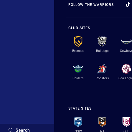
FOLLOW THE WARRIORS
CLUB SITES
Broncos
Bulldogs
Cowboy
Raiders
Roosters
Sea Eagl
STATE SITES
Search
NSW
NT
QLD