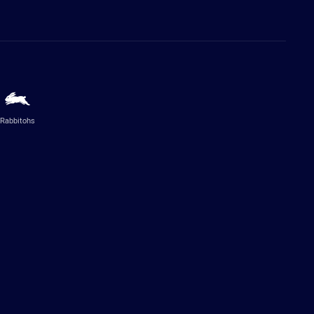
Rabbitohs