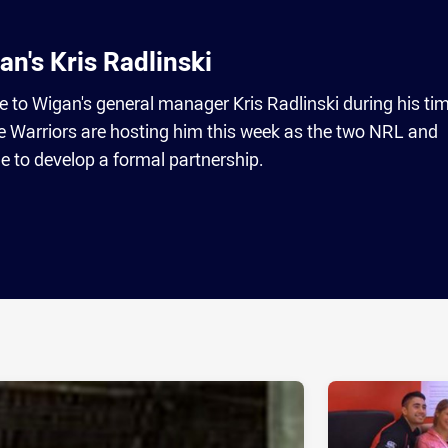
an's Kris Radlinski
to Wigan's general manager Kris Radlinski during his tim
Warriors are hosting him this week as the two NRL and
 to develop a formal partnership.
ia
it
ia Email