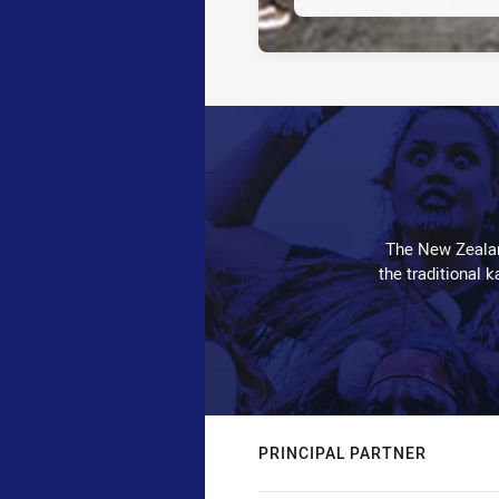
The New Zealan
the traditional 
PRINCIPAL PARTNER