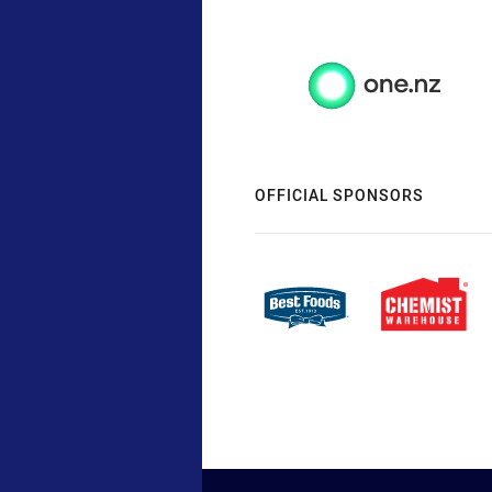
OFFICIAL SPONSORS