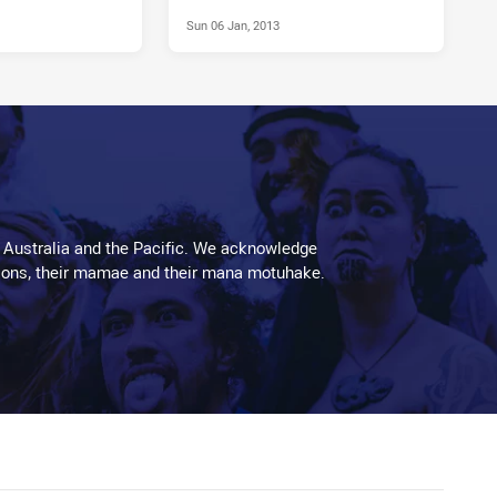
Sun 06 Jan, 2013
 Australia and the Pacific. We acknowledge
aditions, their mamae and their mana motuhake.