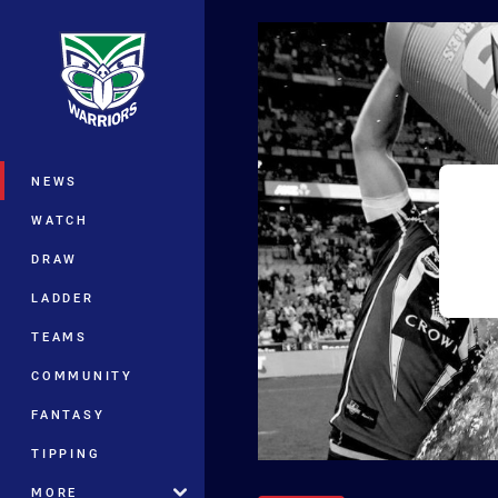
You have skipped the navigation, tab 
Main
NEWS
WATCH
DRAW
LADDER
TEAMS
COMMUNITY
FANTASY
TIPPING
MORE