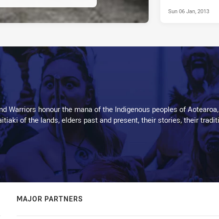
Sun 06 Jan, 2013
d Warriors honour the mana of the Indigenous peoples of Aotearoa,
kaitiaki of the lands, elders past and present, their stories, their tr
MAJOR PARTNERS