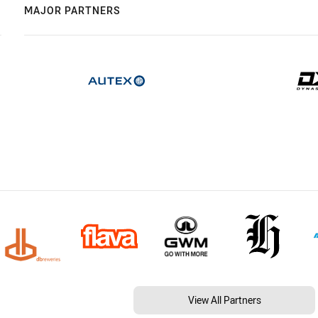
MAJOR PARTNERS
View All Partners