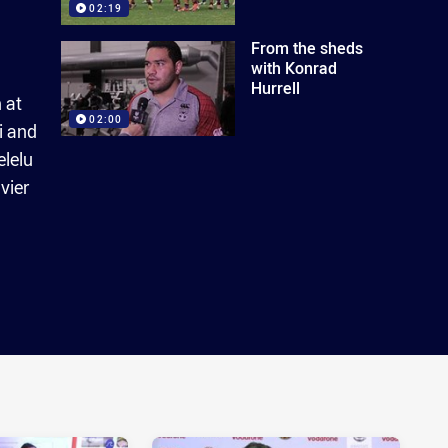
02:19
From the sheds
with Konrad
Hurrell
 at
02:00
i and
elelu
vier