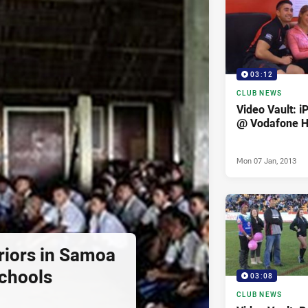
03:12
CLUB NEWS
Video Vault: i
@ Vodafone 
Mon 07 Jan, 2013
iors in Samoa
Schools
03:08
CLUB NEWS