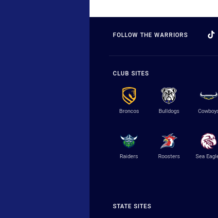
FOLLOW THE WARRIORS
CLUB SITES
Broncos
Bulldogs
Cowboy
Raiders
Roosters
Sea Eagl
STATE SITES