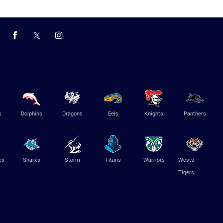
s
Dolphins
Dragons
Eels
Knights
Panthers
es
Sharks
Storm
Titans
Warriors
Wests
Tigers