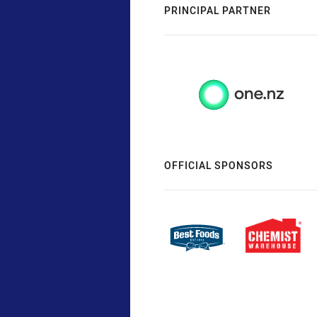
PRINCIPAL PARTNER
OFFICIAL SPONSORS