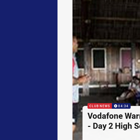
CLUB NEWS
04:34
Vodafone Warr
- Day 2 High 