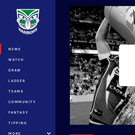
You have skipped the navigation, tab 
Main
NEWS
WATCH
DRAW
LADDER
TEAMS
COMMUNITY
FANTASY
TIPPING
MORE