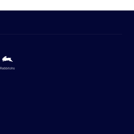
Rabbitohs