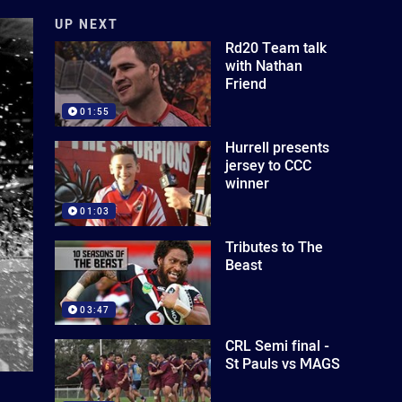
UP NEXT
Rd20 Team talk
with Nathan
Friend
01:55
Hurrell presents
jersey to CCC
winner
01:03
Tributes to The
Beast
03:47
CRL Semi final -
St Pauls vs MAGS