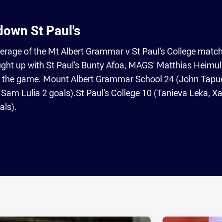
own St Paul's
erage of the Mt Albert Grammar v St Paul's College match
ht up with St Paul's Bunty Afoa, MAGS' Matthias Heimul
er the game. Mount Albert Grammar School 24 (John Tapu
 Sam Lulia 2 goals).St Paul's College 10 (Tanieva Leka, Xa
als).
ia
it
ia Email