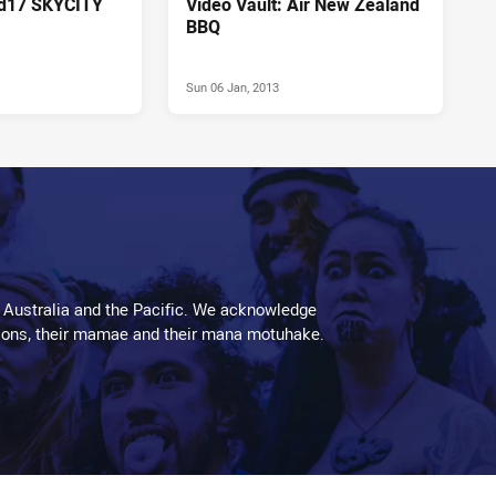
Rd17 SKYCITY
Video Vault: Air New Zealand
BBQ
Sun 06 Jan, 2013
 Australia and the Pacific. We acknowledge
aditions, their mamae and their mana motuhake.