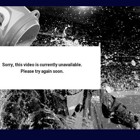
for page content
Sorry, this video is currently unavailable.
Please try again soon.