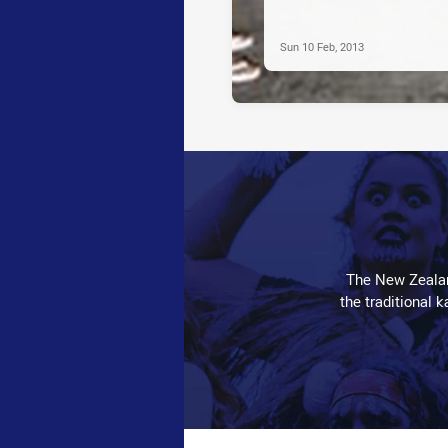
Sun 10 Feb, 2013
The New Zealan
the traditional 