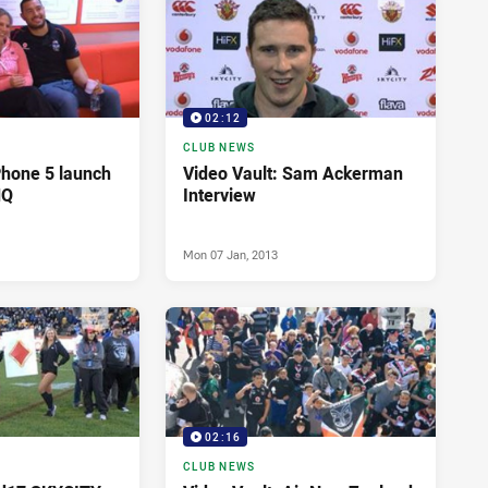
02:12
CLUB NEWS
Phone 5 launch
Video Vault: Sam Ackerman
HQ
Interview
Mon 07 Jan, 2013
02:16
CLUB NEWS