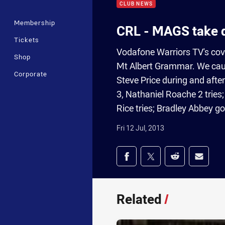
CLUB NEWS
Membership
CRL - MAGS take d
Tickets
Vodafone Warriors TV's cov
Shop
Mt Albert Grammar. We caug
Corporate
Steve Price during and aft
3, Nathaniel Roache 2 tries;
Rice tries; Bradley Abbey go
Fri 12 Jul, 2013
Share on social med
Share via Facebook
Share via Twitter
Share via Redd
Share v
Related
/