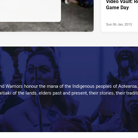
Video Vault: 
Game Day
Sun 06 Jan, 2013
d Warriors honour the mana of the Indigenous peoples of Aotearoa,
kaitiaki of the lands, elders past and present, their stories, their tr