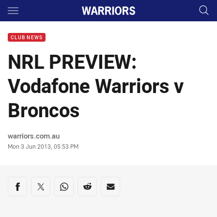
Main
You have skipped the navigation, tab for page content
CLUB NEWS
NRL PREVIEW:
Vodafone Warriors v
Broncos
Author
warriors.com.au
Timestamp
Mon 3 Jun 2013, 05:53 PM
Share on social media
Share via Facebook
Share via Twitter
Share via Whats-app
Share via Reddit
Share via Email