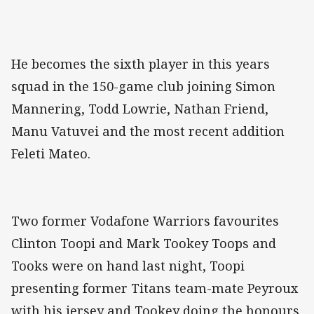
He becomes the sixth player in this years
squad in the 150-game club joining Simon
Mannering, Todd Lowrie, Nathan Friend,
Manu Vatuvei and the most recent addition
Feleti Mateo.
Two former Vodafone Warriors favourites
Clinton Toopi and Mark Tookey Toops and
Tooks were on hand last night, Toopi
presenting former Titans team-mate Peyroux
with his jersey and Tookey doing the honours