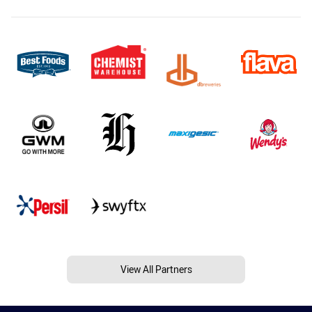
View All Partners