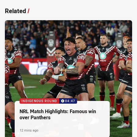
Related
/
INDIGENOUS ROUND
04:47
NRL Match Highlights: Famous win
over Panthers
12 mins ago