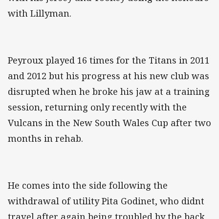
with Lillyman.
Peyroux played 16 times for the Titans in 2011
and 2012 but his progress at his new club was
disrupted when he broke his jaw at a training
session, returning only recently with the
Vulcans in the New South Wales Cup after two
months in rehab.
He comes into the side following the
withdrawal of utility Pita Godinet, who didnt
travel after again being troubled by the back