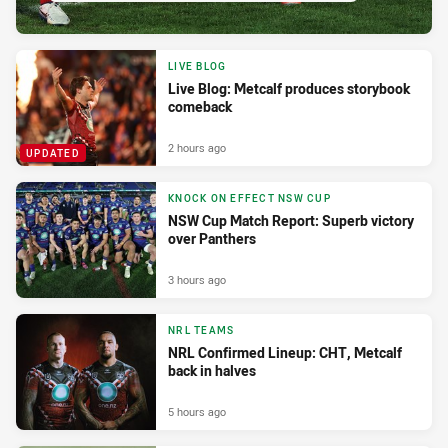
LIVE BLOG
Live Blog: Metcalf produces storybook
comeback
2 hours ago
UPDATED
KNOCK ON EFFECT NSW CUP
NSW Cup Match Report: Superb victory
over Panthers
3 hours ago
NRL TEAMS
NRL Confirmed Lineup: CHT, Metcalf
back in halves
5 hours ago