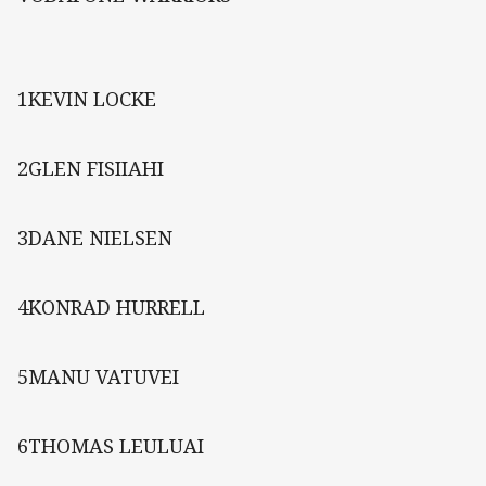
1KEVIN LOCKE
2GLEN FISIIAHI
3DANE NIELSEN
4KONRAD HURRELL
5MANU VATUVEI
6THOMAS LEULUAI