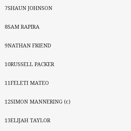
7SHAUN JOHNSON
8SAM RAPIRA
9NATHAN FRIEND
10RUSSELL PACKER
11FELETI MATEO
12SIMON MANNERING (c)
13ELIJAH TAYLOR