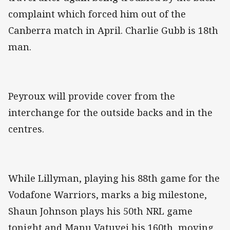
complaint which forced him out of the
Canberra match in April. Charlie Gubb is 18th
man.
Peyroux will provide cover from the
interchange for the outside backs and in the
centres.
While Lillyman, playing his 88th game for the
Vodafone Warriors, marks a big milestone,
Shaun Johnson plays his 50th NRL game
tonight and Manu Vatuvei his 160th, moving