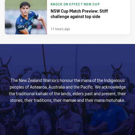
KNOCK ON EFFECT NSW CUP
NSW Cup Match Preview: Stiff
challenge against top side
11 hours ago
The New Zealand Warriors honour the mana of the Indigenous
peoples of Aotearoa, Australia and the Pacific. We acknowledge
the traditional kaitiaki of the lands, elders past and present, their
stories, their traditions, their mamae and their mana motuhake.