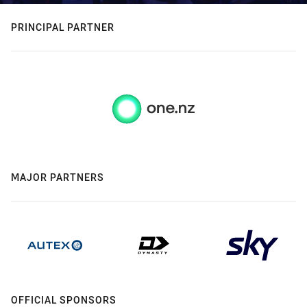
PRINCIPAL PARTNER
MAJOR PARTNERS
OFFICIAL SPONSORS