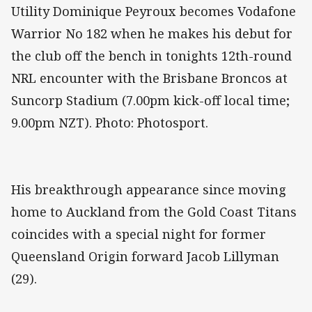
Utility Dominique Peyroux becomes Vodafone
Warrior No 182 when he makes his debut for
the club off the bench in tonights 12th-round
NRL encounter with the Brisbane Broncos at
Suncorp Stadium (7.00pm kick-off local time;
9.00pm NZT). Photo: Photosport.
His breakthrough appearance since moving
home to Auckland from the Gold Coast Titans
coincides with a special night for former
Queensland Origin forward Jacob Lillyman
(29).