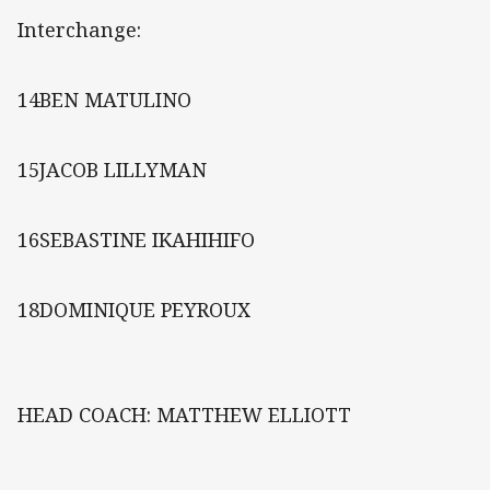
Interchange:
14BEN MATULINO
15JACOB LILLYMAN
16SEBASTINE IKAHIHIFO
18DOMINIQUE PEYROUX
HEAD COACH: MATTHEW ELLIOTT