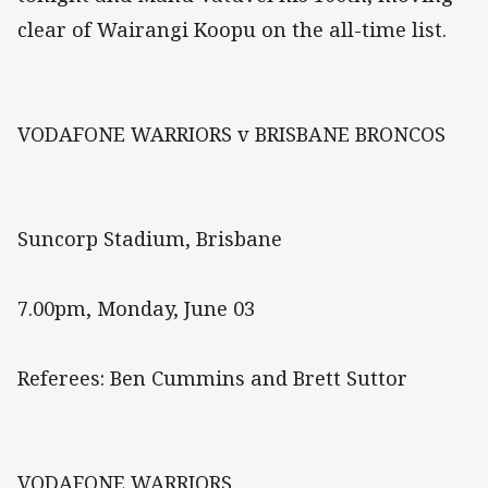
clear of Wairangi Koopu on the all-time list.
VODAFONE WARRIORS v BRISBANE BRONCOS
Suncorp Stadium, Brisbane
7.00pm, Monday, June 03
Referees: Ben Cummins and Brett Suttor
VODAFONE WARRIORS