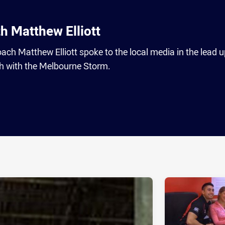
h Matthew Elliott
h Matthew Elliott spoke to the local media in the lead u
h with the Melbourne Storm.
ia
it
ia Email