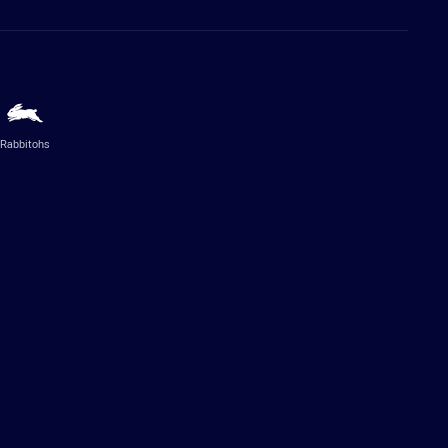
Rabbitohs