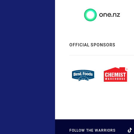
OFFICIAL SPONSORS
FOLLOW THE WARRIORS