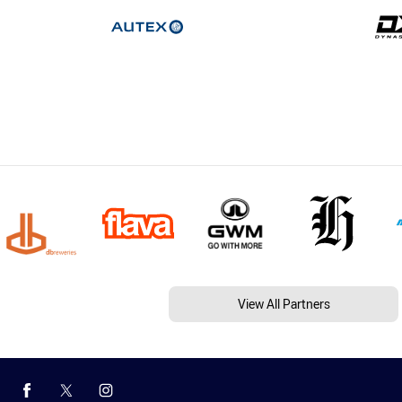
View All Partners