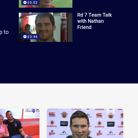
05:52
Rd 7 Team Talk
with Nathan
Friend
p to
03:44