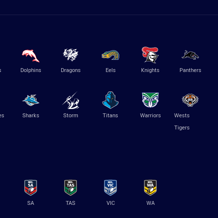
s
Dolphins
Dragons
Eels
Knights
Panthers
es
Sharks
Storm
Titans
Warriors
Wests
Tigers
SA
TAS
VIC
WA