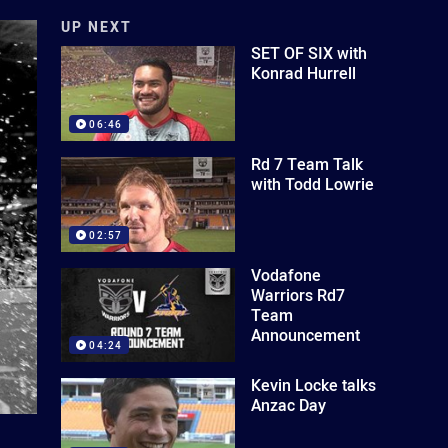
UP NEXT
SET OF SIX with
Konrad Hurrell
06:46
Rd 7 Team Talk
with Todd Lowrie
02:57
Vodafone
Warriors Rd7
Team
Announcement
04:24
Kevin Locke talks
Anzac Day