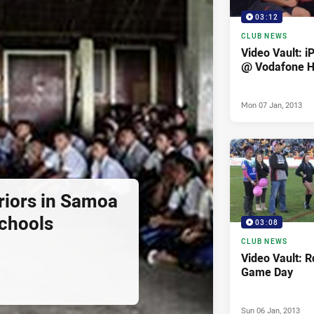
03:12
CLUB NEWS
Video Vault: i
@ Vodafone 
Mon 07 Jan, 2013
iors in Samoa
Schools
03:08
CLUB NEWS
Video Vault: 
Game Day
Sun 06 Jan, 2013