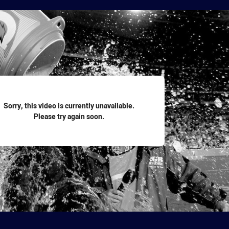
for page content
Sorry, this video is currently unavailable.
Please try again soon.