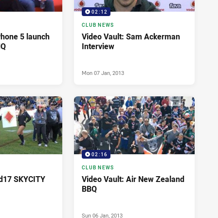
02:12
CLUB NEWS
Phone 5 launch
Video Vault: Sam Ackerman
HQ
Interview
Mon 07 Jan, 2013
02:16
CLUB NEWS
Rd17 SKYCITY
Video Vault: Air New Zealand
BBQ
Sun 06 Jan, 2013