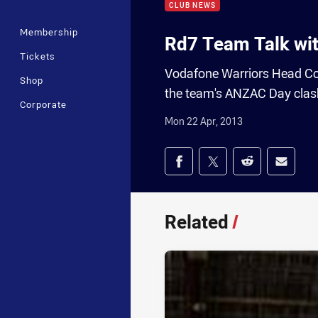
CLUB NEWS
Membership
Rd7 Team Talk wit
Tickets
Vodafone Warriors Head Coac
Shop
the team's ANZAC Day clas
Corporate
Mon 22 Apr, 2013
Share on social med
Share via Facebook
Share via Twitter
Share via Redd
Share v
Related
/