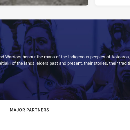
d Warriors honour the mana of the Indigenous peoples of Aotearoa,
kaitiaki of the lands, elders past and present, their stories, their tr
MAJOR PARTNERS