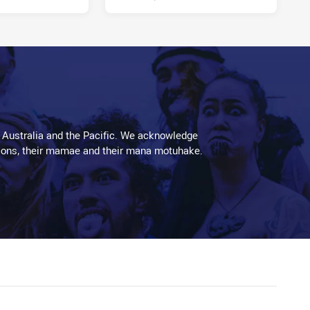
 Australia and the Pacific. We acknowledge
aditions, their mamae and their mana motuhake.