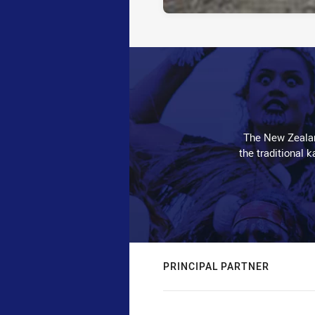
The New Zealan
the traditional 
PRINCIPAL PARTNER