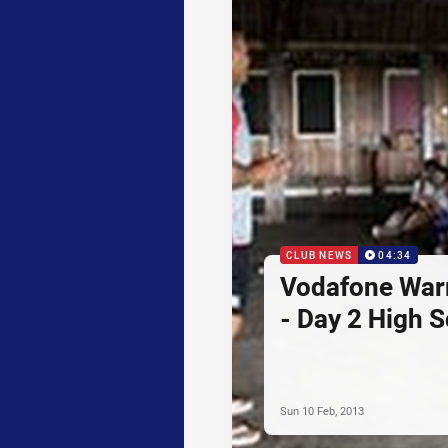
CLUB NEWS
04:34
Vodafone Warr
- Day 2 High 
Sun 10 Feb, 2013