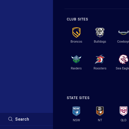
CLUB SITES
Broncos
Bulldogs
Cowboy
Raiders
Roosters
Sea Eagl
STATE SITES
Search
NSW
NT
QLD