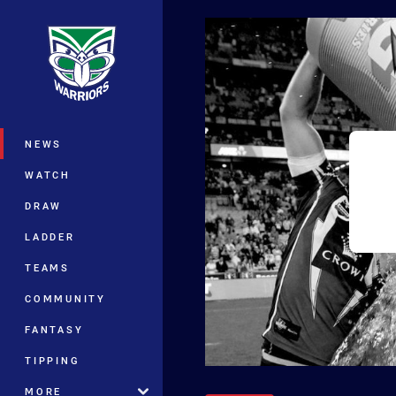
You have skipped the navigation, tab 
Main
NEWS
WATCH
DRAW
LADDER
TEAMS
COMMUNITY
FANTASY
TIPPING
MORE