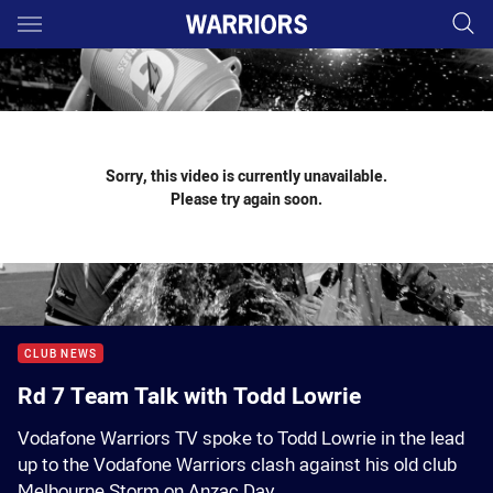
Main
You have skipped the navigation, tab for page content
Sorry, this video is currently unavailable.
Please try again soon.
CLUB NEWS
Rd 7 Team Talk with Todd Lowrie
Vodafone Warriors TV spoke to Todd Lowrie in the lead
up to the Vodafone Warriors clash against his old club
Melbourne Storm on Anzac Day.