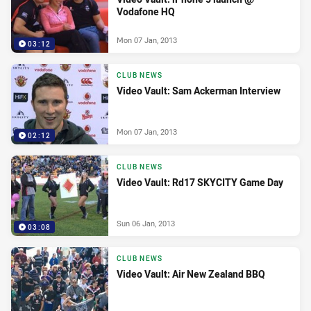
Vodafone HQ
Mon 07 Jan, 2013
03:12
CLUB NEWS
Video Vault: Sam Ackerman Interview
Mon 07 Jan, 2013
02:12
CLUB NEWS
Video Vault: Rd17 SKYCITY Game Day
Sun 06 Jan, 2013
03:08
CLUB NEWS
Video Vault: Air New Zealand BBQ