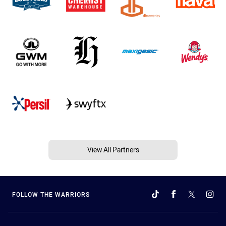
View All Partners
FOLLOW THE WARRIORS