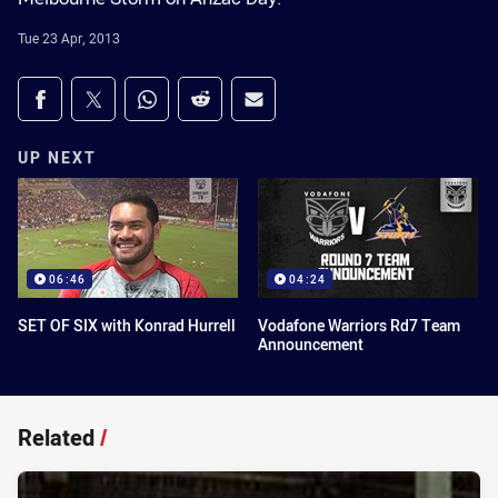
Tue 23 Apr, 2013
Share on social media
Share via Facebook
Share via Twitter
Share via Whats-app
Share via Reddit
Share via Email
UP NEXT
06:46
04:24
SET OF SIX with Konrad Hurrell
Vodafone Warriors Rd7 Team
Announcement
Related
/