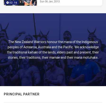
Sun 06 Jan, 2013
02:16
The New Zealand Warriors honour the mana of the Indigenous
peoples of Aotearoa, Australia and the Pacific. We acknowledge
the traditional kaitiaki of the lands, elders past and present, their
stories, their traditions, their mamae and their mana motuhake.
PRINCIPAL PARTNER