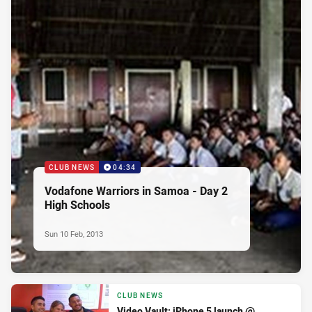
CLUB NEWS
04:34
Vodafone Warriors in Samoa - Day 2
High Schools
Sun 10 Feb, 2013
CLUB NEWS
Video Vault: iPhone 5 launch @