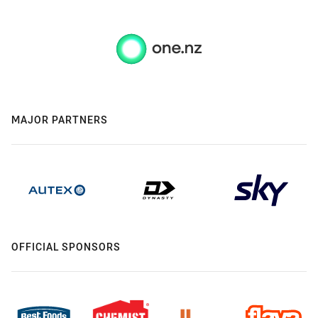
MAJOR PARTNERS
OFFICIAL SPONSORS