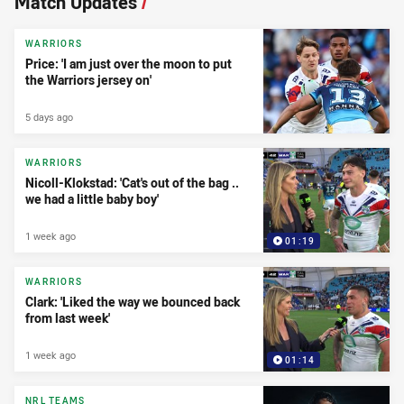
Match Updates
/
WARRIORS
Price: 'I am just over the moon to put
the Warriors jersey on'
5 days ago
WARRIORS
Nicoll-Klokstad: 'Cat's out of the bag ..
we had a little baby boy'
1 week ago
01:19
WARRIORS
Clark: 'Liked the way we bounced back
from last week'
1 week ago
01:14
NRL TEAMS