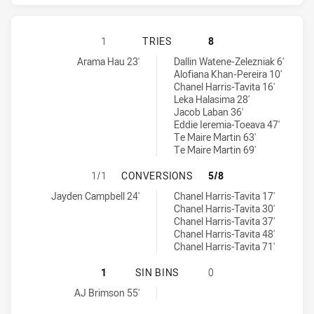
GOLD COAST TITANS HAS ACHIEVED
1
TRIES
8
Gold Coast Titans tries achieved by:
Warriors tries achieved by:
Arama Hau 23'
Dallin Watene-Zelezniak 6'
Alofiana Khan-Pereira 10'
Chanel Harris-Tavita 16'
Leka Halasima 28'
Jacob Laban 36'
Eddie Ieremia-Toeava 47'
Te Maire Martin 63'
Te Maire Martin 69'
GOLD COAST TITANS HAS ACHIEVE
1/1
CONVERSIONS
5/8
Gold Coast Titans conversions achieved by:
Warriors conversions achieved by:
Jayden Campbell 24'
Chanel Harris-Tavita 17'
Chanel Harris-Tavita 30'
Chanel Harris-Tavita 37'
Chanel Harris-Tavita 48'
Chanel Harris-Tavita 71'
GOLD COAST TITANS HAS ACHIEVED
1
SIN BINS
0
Gold Coast Titans sinBin achieved by:
AJ Brimson 55'