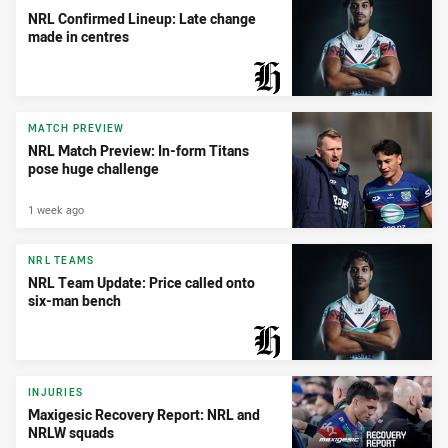
NRL Confirmed Lineup: Late change
made in centres
PRESENTED BY
MATCH PREVIEW
NRL Match Preview: In-form Titans
pose huge challenge
1 week ago
NRL TEAMS
NRL Team Update: Price called onto
six-man bench
PRESENTED BY
INJURIES
Maxigesic Recovery Report: NRL and
NRLW squads