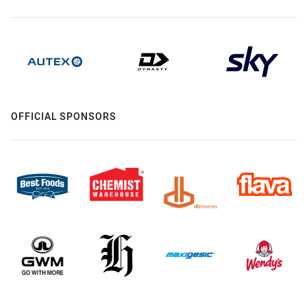
OFFICIAL SPONSORS