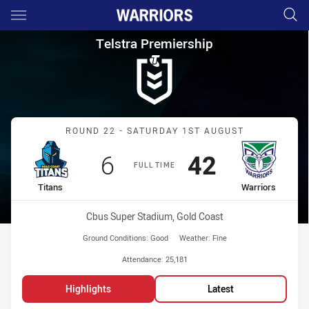
Main
You have skipped the navigation, tab for page content
Telstra Premiership Round 22 
Telstra Premiership
Match: Titans vs Warriors
ROUND 22 - SATURDAY 1ST AUGUST
Scored
points
Scored
points
6
42
FULL TIME
home Team
away Team
Titans
Warriors
Venue:
Cbus Super Stadium, Gold Coast
Ground Conditions:
Good
Weather:
Fine
Attendance:
25,181
Highlights
Latest