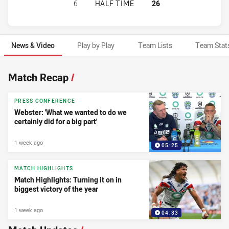
GOLD COAST TITANS HAS ACHIEVED
6
HALF TIME
26
News & Video
Play by Play
Team Lists
Team Stat
News & Video
Match Recap
/
PRESS CONFERENCE
Webster: 'What we wanted to do we
certainly did for a big part'
1 week ago
05:25
MATCH HIGHLIGHTS
Match Highlights: Turning it on in
biggest victory of the year
1 week ago
04:33