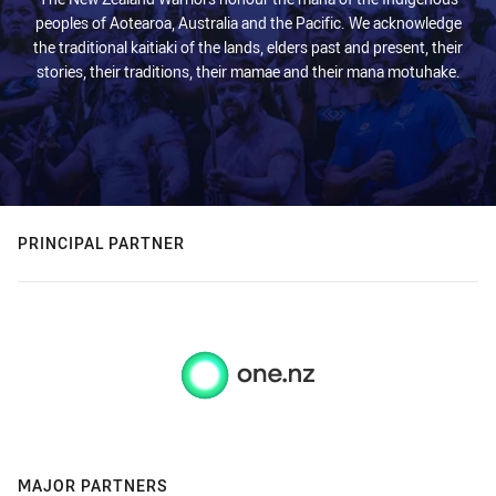
peoples of Aotearoa, Australia and the Pacific. We acknowledge
the traditional kaitiaki of the lands, elders past and present, their
stories, their traditions, their mamae and their mana motuhake.
PRINCIPAL PARTNER
MAJOR PARTNERS