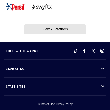
View All Partners
FOLLOW THE WARRIORS
CLUB SITES
STATE SITES
Terms of Use
Privacy Policy