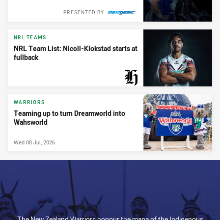
PRESENTED BY
NRL TEAMS
NRL Team List: Nicoll-Klokstad starts at
fullback
PRESENTED BY
WARRIORS
Teaming up to turn Dreamworld into
Wahsworld
Wed 08 Jul, 2026
The New Zealand Warriors honour the mana of the Indigenous