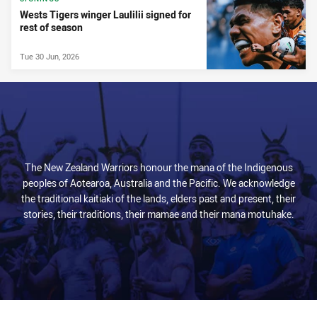
Wests Tigers winger Laulilii signed for
rest of season
Tue 30 Jun, 2026
The New Zealand Warriors honour the mana of the Indigenous
peoples of Aotearoa, Australia and the Pacific. We acknowledge
the traditional kaitiaki of the lands, elders past and present, their
stories, their traditions, their mamae and their mana motuhake.