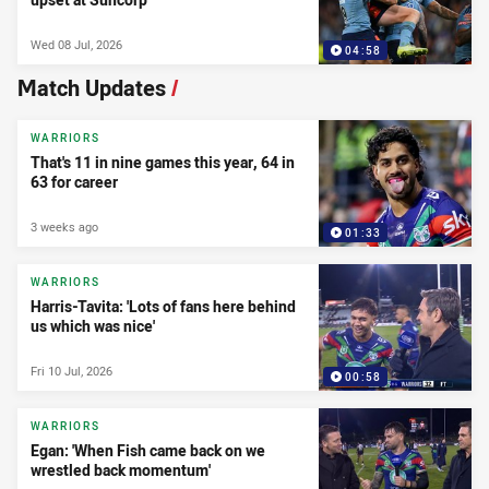
Wed 08 Jul, 2026
04:58
Match Updates
/
WARRIORS
That's 11 in nine games this year, 64 in
63 for career
3 weeks ago
01:33
WARRIORS
Harris-Tavita: 'Lots of fans here behind
us which was nice'
Fri 10 Jul, 2026
00:58
WARRIORS
Egan: 'When Fish came back on we
wrestled back momentum'