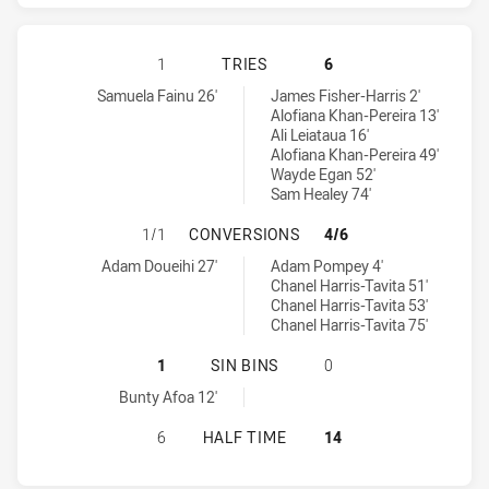
WESTS TIGERS HAS ACHIEVED 1 TR
1
TRIES
6
Wests Tigers tries achieved by:
Warriors tries achieved by:
Samuela Fainu 26'
James Fisher-Harris 2'
Alofiana Khan-Pereira 13'
Ali Leiataua 16'
Alofiana Khan-Pereira 49'
Wayde Egan 52'
Sam Healey 74'
WESTS TIGERS HAS ACHIEVED 1 C
1/1
CONVERSIONS
4/6
Wests Tigers conversions achieved by:
Warriors conversions achieved by:
Adam Doueihi 27'
Adam Pompey 4'
Chanel Harris-Tavita 51'
Chanel Harris-Tavita 53'
Chanel Harris-Tavita 75'
WESTS TIGERS HAS ACHIEVED 1 SI
1
SIN BINS
0
Wests Tigers sinBin achieved by:
Bunty Afoa 12'
WESTS TIGERS HAS ACHIEVED 0 H
6
HALF TIME
14