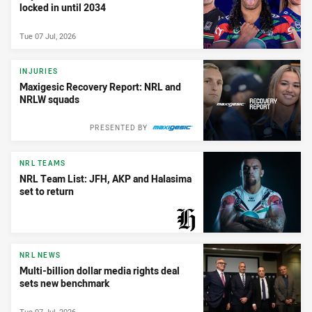
locked in until 2034
Tue 07 Jul, 2026
INJURIES
Maxigesic Recovery Report: NRL and
NRLW squads
PRESENTED BY
NRL TEAMS
NRL Team List: JFH, AKP and Halasima
set to return
PRESENTED BY
NRL NEWS
Multi-billion dollar media rights deal
sets new benchmark
Tue 07 Jul, 2026