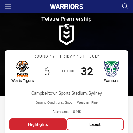
Main
You have skipped the navigation, tab for page content
Telstra Premiership Round 19
Telstra Premiership
Match: Wests Tigers vs W
ROUND 19 - FRIDAY 10TH JULY
Scored
points
Scored
points
6
32
FULL TIME
home Team
away Team
Wests Tigers
Warriors
Venue:
Campbelltown Sports Stadium, Sydney
Ground Conditions:
Good
Weather:
Fine
Attendance:
10,445
Highlights
Latest