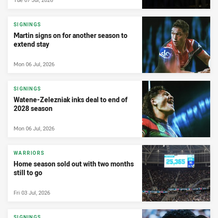
SIGNINGS
Martin signs on for another season to
extend stay
Mon 06 Jul, 2026
SIGNINGS
Watene-Zelezniak inks deal to end of
2028 season
Mon 06 Jul, 2026
WARRIORS
Home season sold out with two months
still to go
Fri 03 Jul, 2026
SIGNINGS