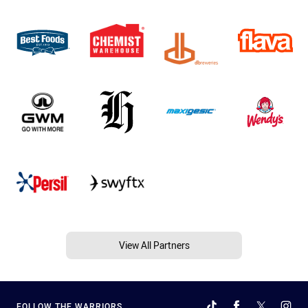
View All Partners
FOLLOW THE WARRIORS