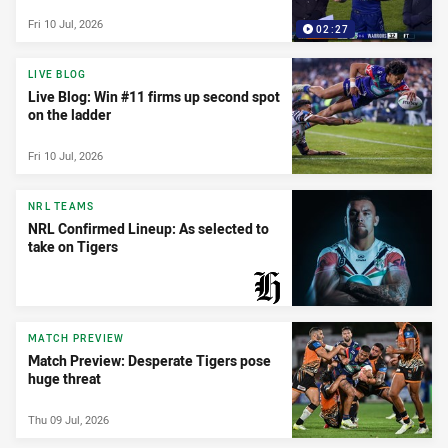
Fri 10 Jul, 2026
02:27
LIVE BLOG
Live Blog: Win #11 firms up second spot
on the ladder
Fri 10 Jul, 2026
NRL TEAMS
NRL Confirmed Lineup: As selected to
take on Tigers
PRESENTED BY
MATCH PREVIEW
Match Preview: Desperate Tigers pose
huge threat
Thu 09 Jul, 2026