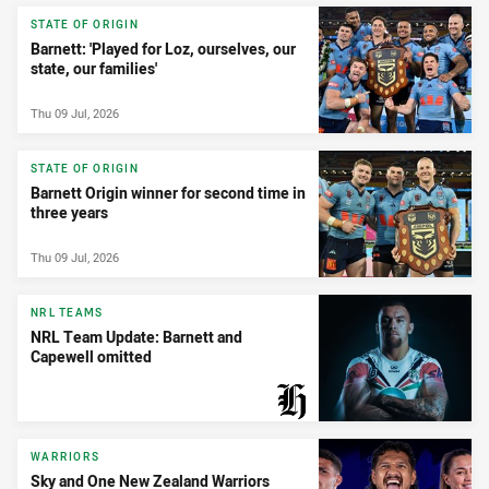
STATE OF ORIGIN
Barnett: 'Played for Loz, ourselves, our
state, our families'
Thu 09 Jul, 2026
STATE OF ORIGIN
Barnett Origin winner for second time in
three years
Thu 09 Jul, 2026
NRL TEAMS
NRL Team Update: Barnett and
Capewell omitted
PRESENTED BY
WARRIORS
Sky and One New Zealand Warriors