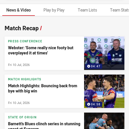
News & Video
Play by Play
Team Lists
Team Stat
News & Video
Match Recap
/
PRESS CONFERENCE
Webster: 'Some really nice footy but
overplayed it at times'
Fri 10 Jul, 2026
04:47
MATCH HIGHLIGHTS
Match Highlights: Bouncing back from
bye with big win
Fri 10 Jul, 2026
04:58
STATE OF ORIGIN
Barnett's Blues clinch series in stunning
upset at Suncorp