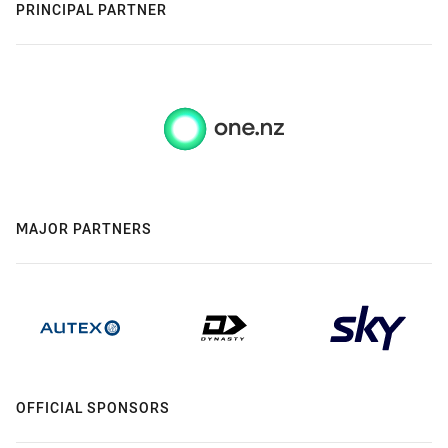
PRINCIPAL PARTNER
MAJOR PARTNERS
OFFICIAL SPONSORS