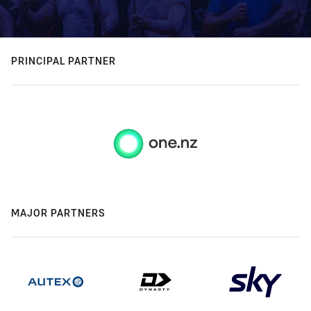
PRINCIPAL PARTNER
MAJOR PARTNERS