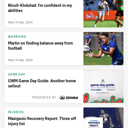
Nicoll-Klokstad: I'm confident in my
abilities
Wed 10 Apr, 2024
WARRIORS
Martin on finding balance away from
football
Wed 10 Apr, 2024
GAME DAY
GWM Game Day Guide: Another home
sellout
PRESENTED BY
INJURIES
Maxigesic Recovery Report: Three off
injury list