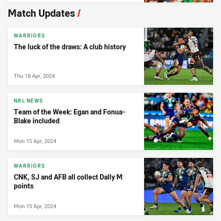
Match Updates
/
WARRIORS
The luck of the draws: A club history
Thu 18 Apr, 2024
NRL NEWS
Team of the Week: Egan and Fonua-
Blake included
Mon 15 Apr, 2024
WARRIORS
CNK, SJ and AFB all collect Dally M
points
Mon 15 Apr, 2024