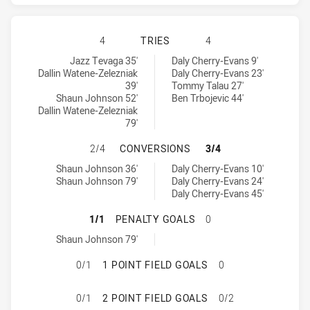
WARRIORS HAS ACHIEVED 4 TRIES
4
TRIES
4
Warriors tries achieved by:
Manly-Warringah Sea Eagles tries achieved by:
Jazz Tevaga 35'
Daly Cherry-Evans 9'
Dallin Watene-Zelezniak
Daly Cherry-Evans 23'
39'
Tommy Talau 27'
Shaun Johnson 52'
Ben Trbojevic 44'
Dallin Watene-Zelezniak
79'
WARRIORS HAS ACHIEVED 2 CONV
2/4
CONVERSIONS
3/4
Warriors conversions achieved by:
Manly-Warringah Sea Eagles conversions achieved by:
Shaun Johnson 36'
Daly Cherry-Evans 10'
Shaun Johnson 79'
Daly Cherry-Evans 24'
Daly Cherry-Evans 45'
WARRIORS HAS ACHIEVED 1 PENAL
1/1
PENALTY GOALS
0
Warriors penaltyGoals achieved by:
Shaun Johnson 79'
WARRIORS HAS ACHIEVED 0 1 POI
0/1
1 POINT FIELD GOALS
0
WARRIORS HAS ACHIEVED 0 2 POI
0/1
2 POINT FIELD GOALS
0/2