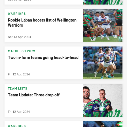
WARRIORS
Rookie Laban boosts list of Wellington
Warriors
Sat 13 Apr, 2024
MATCH PREVIEW
Two in-form teams going head-to-head
Fri 12 Apr, 2024
TEAM LISTS
Team Update: Three drop off
Fri 12 Apr, 2024
WARRIORS