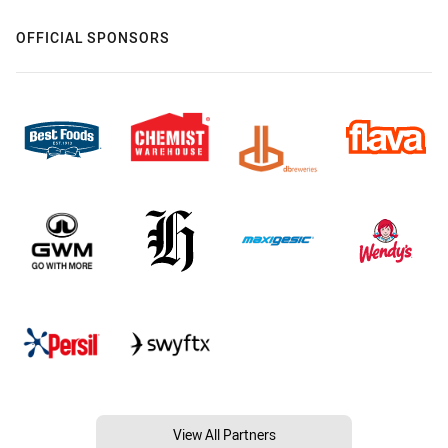
OFFICIAL SPONSORS
View All Partners