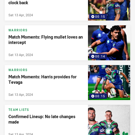
clock back
Sat 13 Apr, 2024
00:15
WARRIORS
Match Moments: Flying mullet loves an
intercept
Sat 13 Apr, 2024
00:14
WARRIORS
Match Moments: Harris provides for
Tevaga
Sat 13 Apr, 2024
00:15
TEAM LISTS
Confirmed Lineup: No late changes
made
Sat 13 Apr, 2024