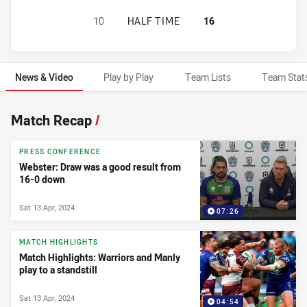
WARRIORS HAS ACHIEVED 0 HALF 
10
HALF TIME
16
News & Video
Play by Play
Team Lists
Team Stat
News & Video
Match Recap
/
PRESS CONFERENCE
Webster: Draw was a good result from
16-0 down
Sat 13 Apr, 2024
07:26
MATCH HIGHLIGHTS
Match Highlights: Warriors and Manly
play to a standstill
Sat 13 Apr, 2024
04:54