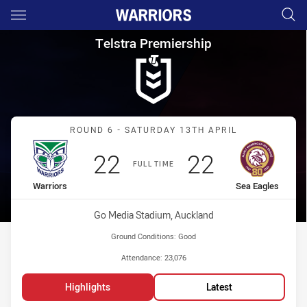
Main
You have skipped the navigation, tab for page content
Telstra Premiership Round 6 W
Telstra Premiership
Match: Warriors vs Sea E
ROUND 6 - SATURDAY 13TH APRIL
Scored
points
Scored
points
22
22
FULL TIME
home Team
away Team
Warriors
Sea Eagles
Venue:
Go Media Stadium, Auckland
Ground Conditions:
Good
Attendance:
23,076
Highlights
Latest