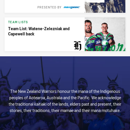
PRESENTED BY
TEAM LISTS
Team List: Watene-Zelezniak and
Capewell back
PRESENTED BY
The New Zealand Warriors honour the mana of the Indigenous
peoples of Aotearoa, Australia and the Pacific. We acknowledge
the traditional kaitiaki of the lands, elders past and present, their
stories, their traditions, their mamae and their mana motuhake.