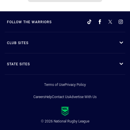
FOLLOW THE WARRIORS
CLUB SITES
STATE SITES
Terms of Use
Privacy Policy
Careers
Help
Contact Us
Advertise With Us
© 2026 National Rugby League