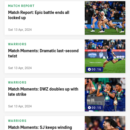
MATCH REPORT
Match Report: Epic battle ends all
locked up
Sat 13 Apr, 2024
WARRIORS
Match Moments: Dramatic last-second
twist
Sat 13 Apr, 2024
00:16
WARRIORS
Match Moments: DWZ doubles up with
late strike
Sat 13 Apr, 2024
00:15
WARRIORS
Match Moments: SJ keeps winding