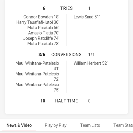
NEW ZEALAND WARRIORS U19 HAS 
6
TRIES
1
New Zealand Warriors U19 tries achieved by:
Manly-Warringah Sea Eagles U20 tries achieved by:
Connor Bowden 18'
Lewis Saad 51'
Harry Tauafiafi-Iutoi 30'
Motu Pasikala 56'
Amasio Tiatia 70'
Joseph Ratcliffe 74'
Motu Pasikala 78'
NEW ZEALAND WARRIORS U19 HAS
3/6
CONVERSIONS
1/1
New Zealand Warriors U19 conversions achieved by:
Manly-Warringah Sea Eagles U20 conversions achieved by:
Maui Winitana-Patelesio
William Herbert 52'
31'
Maui Winitana-Patelesio
72'
Maui Winitana-Patelesio
75'
NEW ZEALAND WARRIORS U19 HAS 
10
HALF TIME
0
News & Video
Play by Play
Team Lists
Team Stat