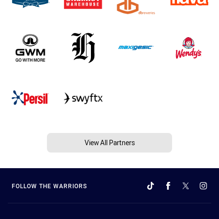
View All Partners
FOLLOW THE WARRIORS