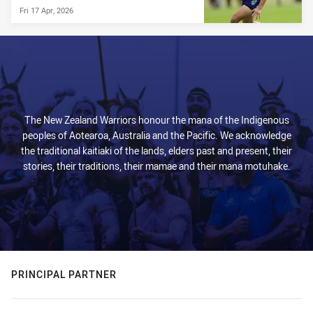
Fri 17 Apr, 2026
The New Zealand Warriors honour the mana of the Indigenous
peoples of Aotearoa, Australia and the Pacific. We acknowledge
the traditional kaitiaki of the lands, elders past and present, their
stories, their traditions, their mamae and their mana motuhake.
PRINCIPAL PARTNER