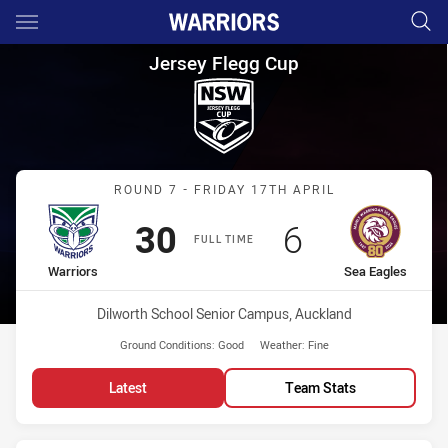
Main
You have skipped the navigation, tab for page content
Jersey Flegg Cup Round 7 War
Jersey Flegg Cup
Match: Warriors vs Sea E
ROUND 7 - FRIDAY 17TH APRIL
Scored
points
Scored
points
30
6
FULL TIME
home Team
away Team
Warriors
Sea Eagles
Venue:
Dilworth School Senior Campus, Auckland
Ground Conditions:
Good
Weather:
Fine
Latest
Team Stats