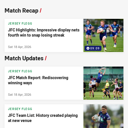
News & Video
Match Recap
/
JERSEY FLEGG
JFC Highlights: Impressive display nets
fourth win to snap losing streak
Sat 18 Apr, 2026
09:09
Match Updates
/
JERSEY FLEGG
JFC Match Report: Rediscovering
winning ways
Sat 18 Apr, 2026
JERSEY FLEGG
JFC Team List: History created playing
at new venue