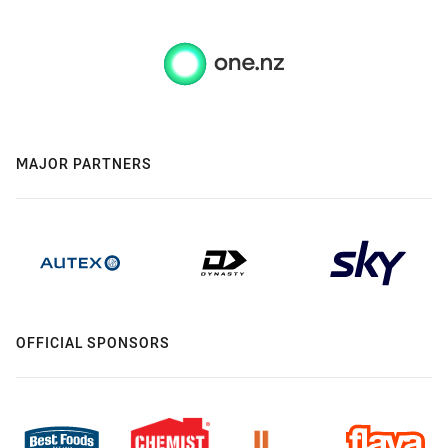
MAJOR PARTNERS
OFFICIAL SPONSORS