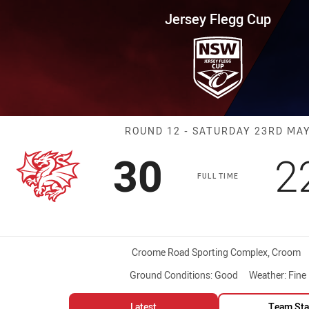
for page content
up Round 12 Dragons vs Warrio
Jersey Flegg Cup
Match: Dragons
ROUND 12 - SATURDAY 23RD MA
Scored
points
S
30
2
FULL TIME
Venue:
Croome Road Sporting Complex, Croom
Ground Conditions:
Good
Weather:
Fine
Latest
Team Sta