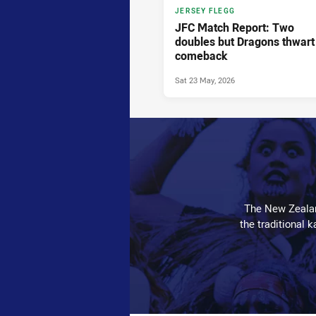
JERSEY FLEGG
JFC Match Report: Two
doubles but Dragons thwart
comeback
Sat 23 May, 2026
The New Zealan
the traditional 