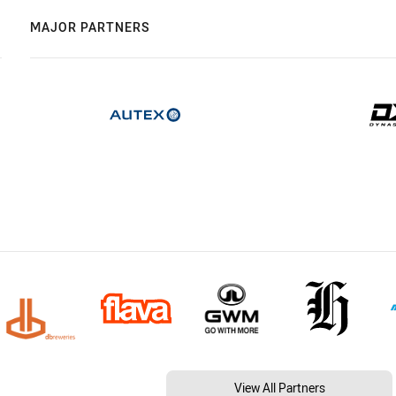
MAJOR PARTNERS
View All Partners