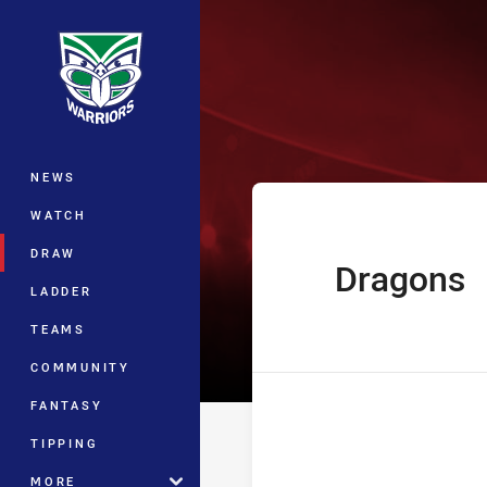
You have skipped the navigation, tab 
Jersey Flegg C
Main
NEWS
WATCH
DRAW
Dragons
home Team
LADDER
TEAMS
COMMUNITY
FANTASY
TIPPING
MORE