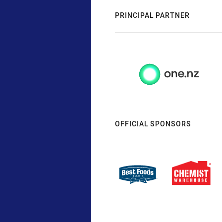
PRINCIPAL PARTNER
OFFICIAL SPONSORS