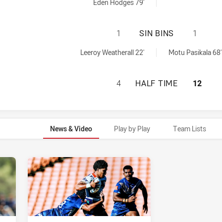
0 penaltyGoals achieved by:
Eden Hodges 79'
ST GEORGE ILLAW
1
SIN BINS
1
0 sinBin achieved by:
in achieved by:
Leeroy Weatherall 22'
Motu Pasikala 68'
ST GEORGE ILLAW
4
HALF TIME
12
News & Video
Play by Play
Team Lists