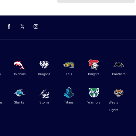
s
Dolphins
Dragons
Eels
Knights
Panthers
es
Sharks
Storm
Titans
Warriors
Wests
Tigers