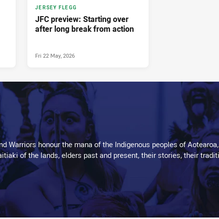
JERSEY FLEGG
JFC preview: Starting over
after long break from action
Fri 22 May, 2026
d Warriors honour the mana of the Indigenous peoples of Aotearoa,
kaitiaki of the lands, elders past and present, their stories, their tr