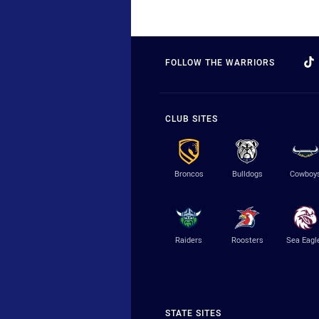
FOLLOW THE WARRIORS
CLUB SITES
Broncos
Bulldogs
Cowboy
Raiders
Roosters
Sea Eagl
STATE SITES