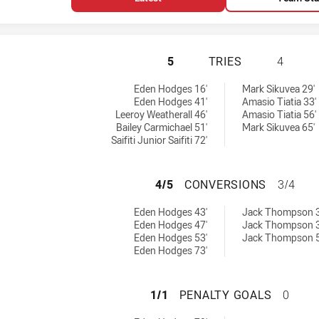
ST GEORGE ILLAW
5
TRIES
4
0 tries achieved by:
 achieved by:
Eden Hodges 16'
Mark Sikuvea 29'
Eden Hodges 41'
Amasio Tiatia 33'
Leeroy Weatherall 46'
Amasio Tiatia 56'
Bailey Carmichael 51'
Mark Sikuvea 65'
Saifiti Junior Saifiti 72'
ST GEORGE ILLA
4/5
CONVERSIONS
3/4
0 conversions achieved by:
ersions achieved by:
Eden Hodges 43'
Jack Thompson 3
Eden Hodges 47'
Jack Thompson 3
Eden Hodges 53'
Jack Thompson 5
Eden Hodges 73'
ST GEORGE ILLAW
1/1
PENALTY GOALS
0