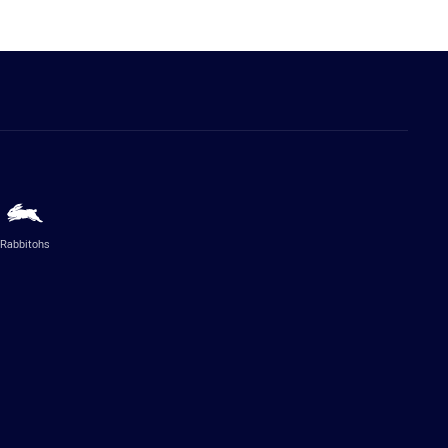
Rabbitohs