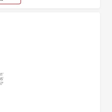
ARRA DRAGONS U20 HAS ACHIEVED 5 TRIES NEW ZEALAND W
WARRA DRAGONS U20 HAS ACHIEVED 4 CONVERSIONS FROM 5
1'
5'
7'
ARRA DRAGONS U20 HAS ACHIEVED 1 PENALTY GOALS FROM