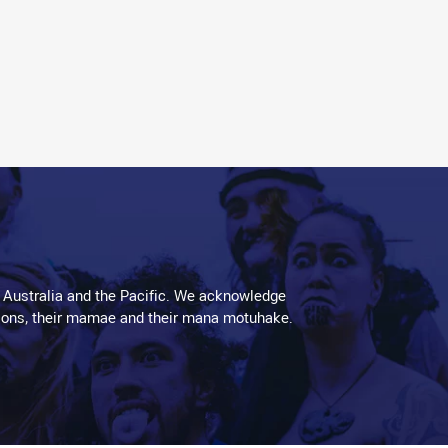
 Australia and the Pacific. We acknowledge
aditions, their mamae and their mana motuhake.