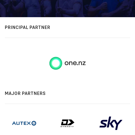
PRINCIPAL PARTNER
MAJOR PARTNERS