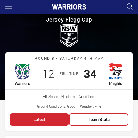
Main
You have skipped the navigation, tab for page content
Jersey Flegg Cup Round 8 War
Jersey Flegg Cup
Match: Warriors vs Knight
ROUND 8 - SATURDAY 4TH MAY
Scored
points
Scored
points
12
34
FULL TIME
home Team
away Team
Warriors
Knights
Venue:
Mt Smart Stadium, Auckland
Ground Conditions:
Good
Weather:
Fine
Latest
Team Stats