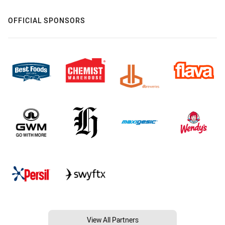
OFFICIAL SPONSORS
View All Partners