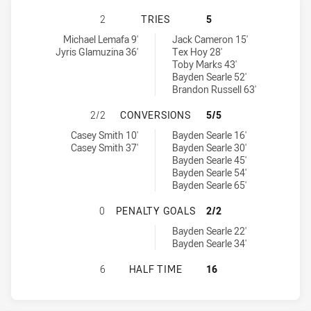
NEW ZEALAND WARRIORS U19 HAS 
2
TRIES
5
New Zealand Warriors U19 tries achieved by:
Newcastle Knights U20 tries achieved by:
Michael Lemafa 9'
Jack Cameron 15'
Jyris Glamuzina 36'
Tex Hoy 28'
Toby Marks 43'
Bayden Searle 52'
Brandon Russell 63'
NEW ZEALAND WARRIORS U19 HAS
2/2
CONVERSIONS
5/5
New Zealand Warriors U19 conversions achieved by:
Newcastle Knights U20 conversions achieved by:
Casey Smith 10'
Bayden Searle 16'
Casey Smith 37'
Bayden Searle 30'
Bayden Searle 45'
Bayden Searle 54'
Bayden Searle 65'
NEW ZEALAND WARRIORS U19 HAS 
0
PENALTY GOALS
2/2
Newcastle Knights U20 penaltyGoals achieved by:
Bayden Searle 22'
Bayden Searle 34'
NEW ZEALAND WARRIORS U19 HAS 
6
HALF TIME
16