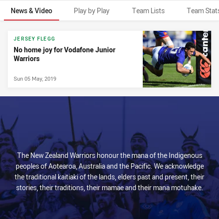
News & Video
Play by Play
Team Lists
Team Stat
News & Video
JERSEY FLEGG
No home joy for Vodafone Junior
Warriors
Sun 05 May, 2019
The New Zealand Warriors honour the mana of the Indigenous
peoples of Aotearoa, Australia and the Pacific. We acknowledge
the traditional kaitiaki of the lands, elders past and present, their
stories, their traditions, their mamae and their mana motuhake.