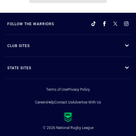
FOLLOW THE WARRIORS
CLUB SITES
STATE SITES
Terms of Use
Privacy Policy
Careers
Help
Contact Us
Advertise With Us
© 2026 National Rugby League