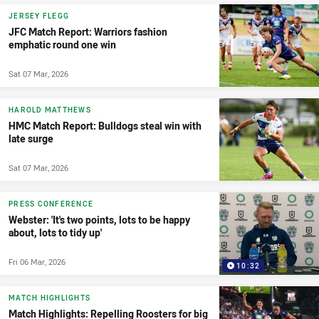
JERSEY FLEGG
JFC Match Report: Warriors fashion
emphatic round one win
Sat 07 Mar, 2026
HAROLD MATTHEWS
HMC Match Report: Bulldogs steal win with
late surge
Sat 07 Mar, 2026
PRESS CONFERENCE
Webster: 'It's two points, lots to be happy
about, lots to tidy up'
Fri 06 Mar, 2026
10:32
MATCH HIGHLIGHTS
Match Highlights: Repelling Roosters for big