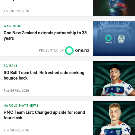
Thu 26 Feb, 2026
WARRIORS
One New Zealand extends partnership to 33
years
PRESENTED BY
SG BALL
SG Ball Team List: Refreshed side seeking
bounce back
Tue 24 Feb, 2026
HAROLD MATTHEWS
HMC Team List: Changed up side for round
four clash
Tue 24 Feb, 2026