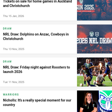
Tickets on sale for home games in Auckland
and Christchurch
Thu 15 Jan, 2026
DRAW
NRL Draw: Dolphins on Anzac, Cowboys in
Christchurch
Thu 13 Nov, 2025
DRAW
NRL Draw: Friday night against Roosters to
launch 2026
Tue 11 Nov, 2025
WARRIORS
Nicholls: It's a really special moment for our
country