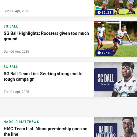
Sun 06 Apr, 2025
12:28
SG BALL
SG Ball Highlights: Roosters given too much
ground
Sun 06 Apr, 2025
12:10
SG BALL
SG Ball Team List: Seeking strong end to
tough campaign
Tue 01 Apr, 2025
HAROLD MATTHEWS
HMC Team List: Minor premiership goes on
the line