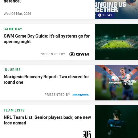
defence.'
Wed 04 Mar, 2026
15:41
GAME DAY
GWM Game Day Guide: It's all systems go for
opening night
PRESENTED BY
INJURIES
Maxigesic Recovery Report: Two cleared for
round one
PRESENTED BY
TEAM LISTS
NRL Team List: Senior players back, one new
face named