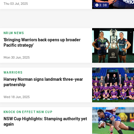
Thu 03 Jul, 2025
3:38
NRLW NEWS
'Bringing Warriors back opens up broader
Pacific strategy'
Mon 30 Jun, 2025
WARRIORS
Harvey Norman signs landmark three-year
partnership
Wed 18 Jun, 2025
KNOCK ON EFFECT NSW CUP
NSW Cup Highlights: Stamping authority yet
again