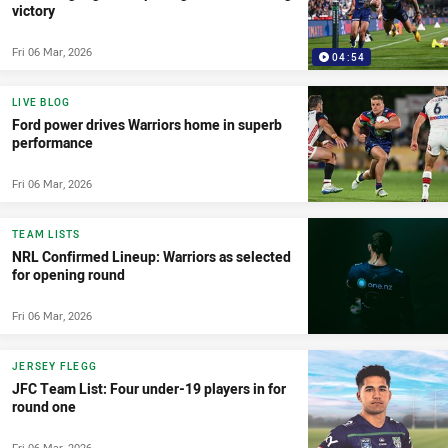
victory
Fri 06 Mar, 2026
04:54
LIVE BLOG
Ford power drives Warriors home in superb
performance
Fri 06 Mar, 2026
TEAM LISTS
NRL Confirmed Lineup: Warriors as selected
for opening round
Fri 06 Mar, 2026
JERSEY FLEGG
JFC Team List: Four under-19 players in for
round one
Fri 06 Mar, 2026