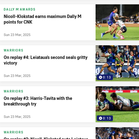
DALLY M AWARDS
Nicoll-Klokstad earns maximum Dally M
points for CNK
Sun 23 Mar, 2025
WARRIORS
On replay #4: Leiataua's second seals gritty
victory
Sun 23 Mar, 2025
0:13
WARRIORS
On replay #3: Harris-Tavita with the
breakthrough try
Sun 23 Mar, 2025
0:13
WARRIORS