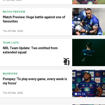
MATCH PREVIEW
Match Preview: Huge battle against one of
favourites
Thu 05 Mar, 2026
TEAM LISTS
NRL Team Update: Two omitted from
extended squad
PRESENTED BY
WARRIORS
Pompey: 'To play every game, every week is
my focus'
Thu 05 Mar, 2026
05:52