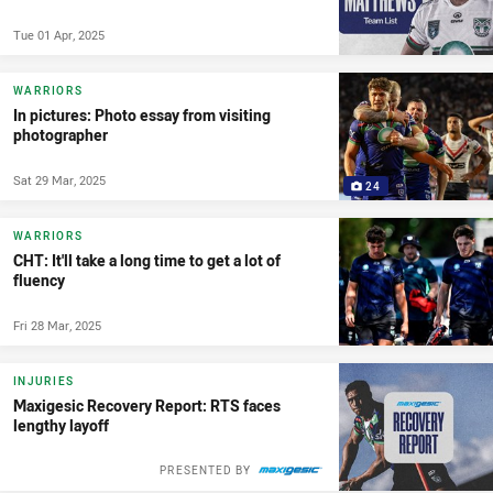
Tue 01 Apr, 2025
WARRIORS
In pictures: Photo essay from visiting
photographer
Sat 29 Mar, 2025
24
WARRIORS
CHT: It'll take a long time to get a lot of
fluency
Fri 28 Mar, 2025
INJURIES
Maxigesic Recovery Report: RTS faces
lengthy layoff
PRESENTED BY