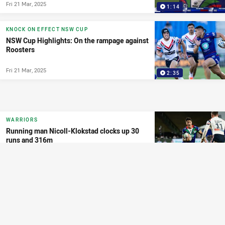
Fri 21 Mar, 2025
1:14
KNOCK ON EFFECT NSW CUP
NSW Cup Highlights: On the rampage against
Roosters
Fri 21 Mar, 2025
2:35
WARRIORS
Running man Nicoll-Klokstad clocks up 30
runs and 316m
Fri 21 Mar, 2025
2:38
MATCH HIGHLIGHTS
NRL Highlights: Inspirational defence seals
victory