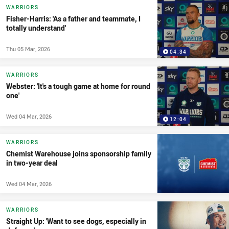
WARRIORS
Fisher-Harris: 'As a father and teammate, I
totally understand'
Thu 05 Mar, 2026
04:34
WARRIORS
Webster: 'It's a tough game at home for round
one'
Wed 04 Mar, 2026
12:04
WARRIORS
Chemist Warehouse joins sponsorship family
in two-year deal
Wed 04 Mar, 2026
WARRIORS
Straight Up: 'Want to see dogs, especially in