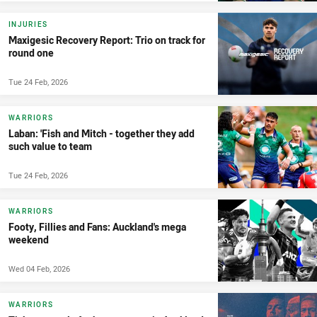
INJURIES
Maxigesic Recovery Report: Trio on track for
round one
Tue 24 Feb, 2026
WARRIORS
Laban: 'Fish and Mitch - together they add
such value to team
Tue 24 Feb, 2026
WARRIORS
Footy, Fillies and Fans: Auckland's mega
weekend
Wed 04 Feb, 2026
WARRIORS