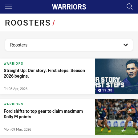
Main
You have skipped the navigation, tab for page content
ROOSTERS
/
topics filter
Roosters
WARRIORS
Straight Up: Our story. First steps. Season
2026 begins.
Fri 03 Apr, 2026
19:38
WARRIORS
Ford shifts to top gear to claim maximum
Dally M points
Mon 09 Mar, 2026