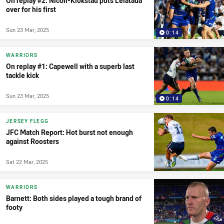
On replay #2: Nicoll-Klokstad puts Leiataua
over for his first
Sun 23 Mar, 2025
0:14
WARRIORS
On replay #1: Capewell with a superb last
tackle kick
Sun 23 Mar, 2025
0:14
JERSEY FLEGG
JFC Match Report: Hot burst not enough
against Roosters
Sat 22 Mar, 2025
WARRIORS
Barnett: Both sides played a tough brand of
footy