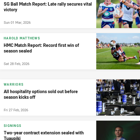
SG Ball Match Report: Late rally secures vital
victory
Sun 01 Mar, 2026
HAROLD MATTHEWS
HMC Match Report: Record first win of
season sealed
Sat 28 Feb, 2026
WARRIORS
All hospitality options sold out before
season kicks off
Fri 27 Feb, 2026
SIGNINGS
Two-year contract extension sealed with
Tuaupiki