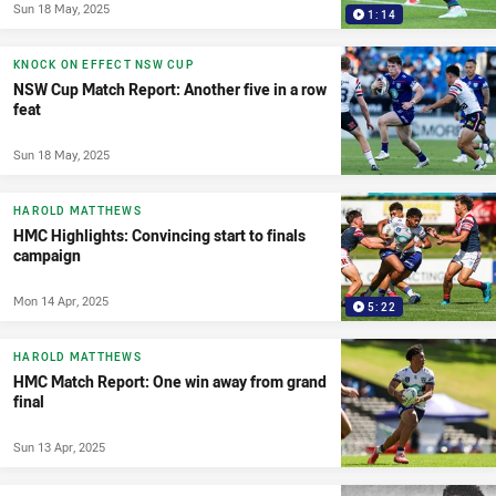
Sun 18 May, 2025
1:14
KNOCK ON EFFECT NSW CUP
NSW Cup Match Report: Another five in a row
feat
Sun 18 May, 2025
HAROLD MATTHEWS
HMC Highlights: Convincing start to finals
campaign
Mon 14 Apr, 2025
5:22
HAROLD MATTHEWS
HMC Match Report: One win away from grand
final
Sun 13 Apr, 2025