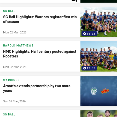
PRESENTED BY
SG BALL
SG Ball Highlights: Warriors register first win
of season
Mon 02 Mar, 2026
11:23
HAROLD MATTHEWS
HMC Highlights: Half century posted against
Roosters
Mon 02 Mar, 2026
12:37
WARRIORS
Arnott's extends partnership by two more
years
Sun 01 Mar, 2026
SG BALL