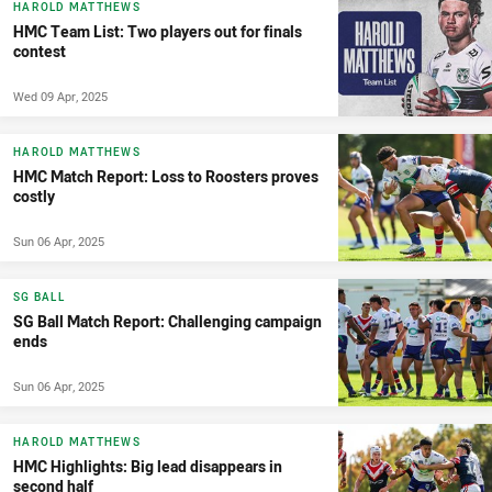
HAROLD MATTHEWS
HMC Team List: Two players out for finals
contest
Wed 09 Apr, 2025
HAROLD MATTHEWS
HMC Match Report: Loss to Roosters proves
costly
Sun 06 Apr, 2025
SG BALL
SG Ball Match Report: Challenging campaign
ends
Sun 06 Apr, 2025
HAROLD MATTHEWS
HMC Highlights: Big lead disappears in
second half