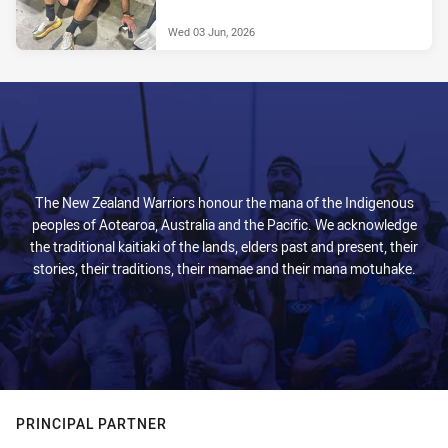
Wed 03 Jun, 2026
The New Zealand Warriors honour the mana of the Indigenous
peoples of Aotearoa, Australia and the Pacific. We acknowledge
the traditional kaitiaki of the lands, elders past and present, their
stories, their traditions, their mamae and their mana motuhake.
PRINCIPAL PARTNER