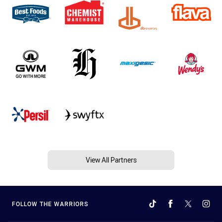
View All Partners
FOLLOW THE WARRIORS