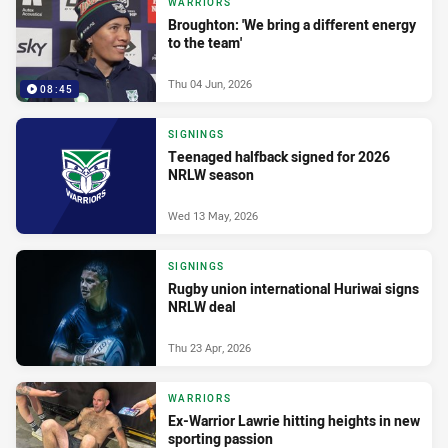
WARRIORS
Broughton: 'We bring a different energy
to the team'
Thu 04 Jun, 2026
08:45
SIGNINGS
Teenaged halfback signed for 2026
NRLW season
Wed 13 May, 2026
SIGNINGS
Rugby union international Huriwai signs
NRLW deal
Thu 23 Apr, 2026
WARRIORS
Ex-Warrior Lawrie hitting heights in new
sporting passion