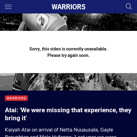
Main
You have skipped the navigation, tab for page content
Sorry, this video is currently unavailable.
Please try again soon.
WARRIORS
Atai: 'We were missing that experience, they
bring it'
Kaiyah Atai on arrival of Netta Nuuausala, Gayle