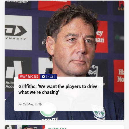
WARRIORS
14:21
Griffiths: 'We want the players to drive
what we're chasing'
Fri 29 May, 2026