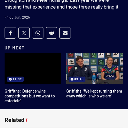
Broughton and Mele Hufanga: 'Last year we were
missing that experience and those three really bring it'
Fri 05 Jun, 2026
Share on social media
Share via Facebook
Share via Twitter
Share via Whats-app
Share via Reddit
Share via Email
UP NEXT
11:32
03:45
Griffiths: 'Defence wins
Griffiths: 'We kept turning them
competitions but we want to
away which is who we are'
entertain'
Related
/