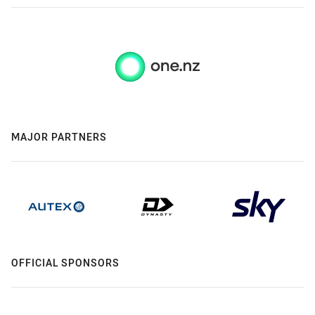
MAJOR PARTNERS
OFFICIAL SPONSORS