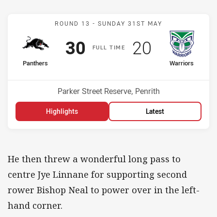
Match: Panthers v Warrio
ROUND 13 -
SUNDAY 31ST MAY
Scored
points
Scored
points
30
20
F
ULL
T
IME
home Team
away Team
Panthers
Warriors
Position
Position
1st
7th
Venue:
Parker Street Reserve, Penrith
Highlights
Latest
He then threw a wonderful long pass to
centre Jye Linnane for supporting second
rower Bishop Neal to power over in the left-
hand corner.