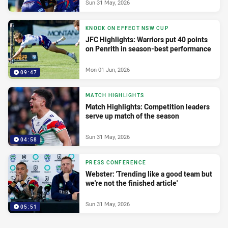
Sun 31 May, 2026
KNOCK ON EFFECT NSW CUP
JFC Highlights: Warriors put 40 points
on Penrith in season-best performance
Mon 01 Jun, 2026
09:47
MATCH HIGHLIGHTS
Match Highlights: Competition leaders
serve up match of the season
Sun 31 May, 2026
04:58
PRESS CONFERENCE
Webster: 'Trending like a good team but
we're not the finished article'
Sun 31 May, 2026
05:51