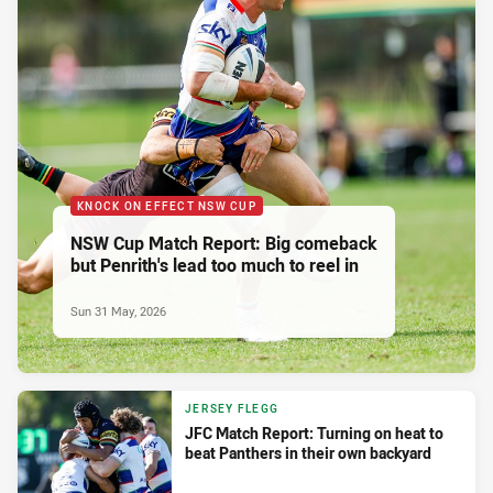
KNOCK ON EFFECT NSW CUP
NSW Cup Match Report: Big comeback
but Penrith's lead too much to reel in
Sun 31 May, 2026
JERSEY FLEGG
JFC Match Report: Turning on heat to
beat Panthers in their own backyard