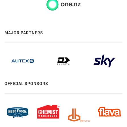
MAJOR PARTNERS
OFFICIAL SPONSORS