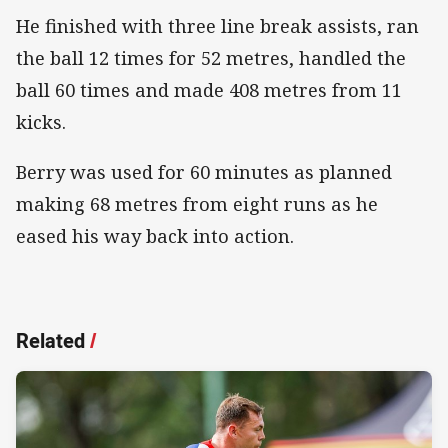
He finished with three line break assists, ran
the ball 12 times for 52 metres, handled the
ball 60 times and made 408 metres from 11
kicks.
Berry was used for 60 minutes as planned
making 68 metres from eight runs as he
eased his way back into action.
Related
/