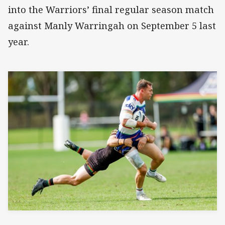
into the Warriors’ final regular season match
against Manly Warringah on September 5 last
year.