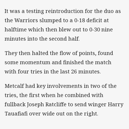
It was a testing reintroduction for the duo as
the Warriors slumped to a 0-18 deficit at
halftime which then blew out to 0-30 nine
minutes into the second half.
They then halted the flow of points, found
some momentum and finished the match
with four tries in the last 26 minutes.
Metcalf had key involvements in two of the
tries, the first when he combined with
fullback Joseph Ratcliffe to send winger Harry
Tauafiafi over wide out on the right.