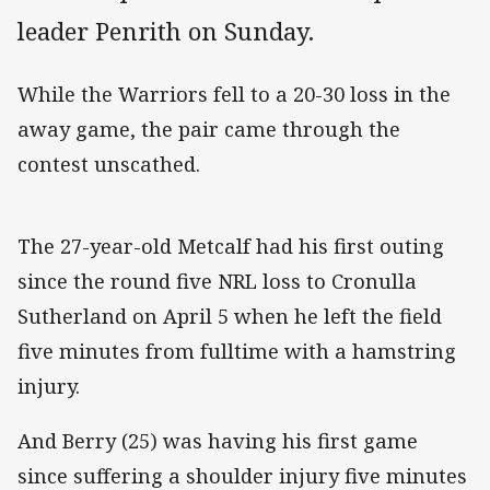
leader Penrith on Sunday.
While the Warriors fell to a 20-30 loss in the
away game, the pair came through the
contest unscathed.
The 27-year-old Metcalf had his first outing
since the round five NRL loss to Cronulla
Sutherland on April 5 when he left the field
five minutes from fulltime with a hamstring
injury.
And Berry (25) was having his first game
since suffering a shoulder injury five minutes