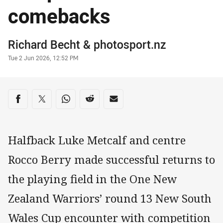
comebacks
Author
Richard Becht
&
photosport.nz
Timestamp
Tue 2 Jun 2026, 12:52 PM
Share on social media
Share via Facebook
Share via Twitter
Share via Whats-app
Share via Reddit
Share via Email
Halfback Luke Metcalf and centre
Rocco Berry made successful returns to
the playing field in the One New
Zealand Warriors’ round 13 New South
Wales Cup encounter with competition