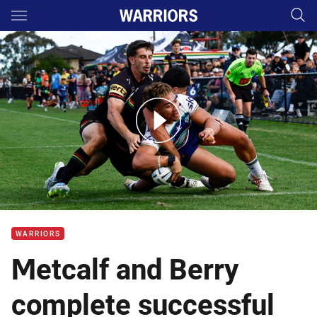
Main
You have skipped the navigation, tab for page content
NSW Cup Highlights: Table-topping Panthers seize advantage
WARRIORS
Metcalf and Berry
complete successful