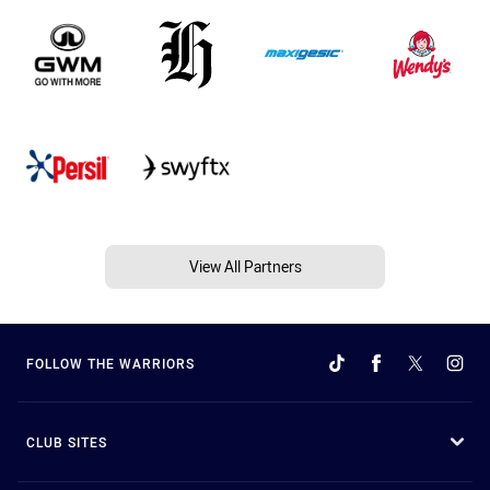
View All Partners
FOLLOW THE WARRIORS
CLUB SITES