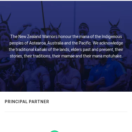
The New Zealand Warriors honour the mana of the Indigenous
peoples of Aotearoa, Australia and the Pacific. We acknowledge
the traditional kaitiaki of the lands, elders past and present, their
stories, their traditions, their mamae and their mana motuhake.
PRINCIPAL PARTNER