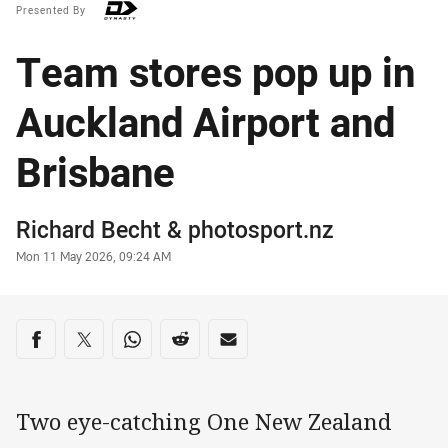
Presented By
Team stores pop up in
Auckland Airport and
Brisbane
Author
Richard Becht
&
photosport.nz
Timestamp
Mon 11 May 2026, 09:24 AM
Share on social media
Share via Facebook
Share via Twitter
Share via Whats-app
Share via Reddit
Share via Email
Two eye-catching One New Zealand