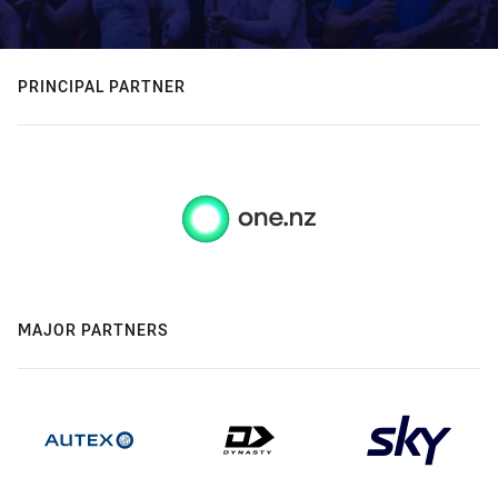
PRINCIPAL PARTNER
MAJOR PARTNERS