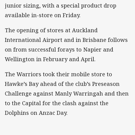
junior sizing, with a special product drop
available in-store on Friday.
The opening of stores at Auckland
International Airport and in Brisbane follows
on from successful forays to Napier and
Wellington in February and April.
The Warriors took their mobile store to
Hawke’s Bay ahead of the club’s Preseason
Challenge against Manly Warringah and then
to the Capital for the clash against the
Dolphins on Anzac Day.