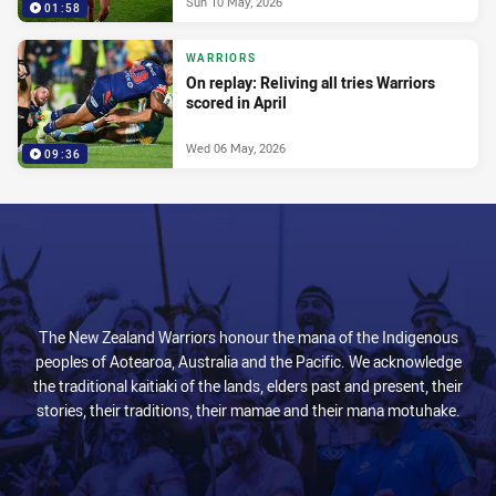
Sun 10 May, 2026
01:58
WARRIORS
On replay: Reliving all tries Warriors
scored in April
Wed 06 May, 2026
09:36
The New Zealand Warriors honour the mana of the Indigenous
peoples of Aotearoa, Australia and the Pacific. We acknowledge
the traditional kaitiaki of the lands, elders past and present, their
stories, their traditions, their mamae and their mana motuhake.