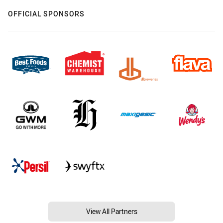
OFFICIAL SPONSORS
View All Partners