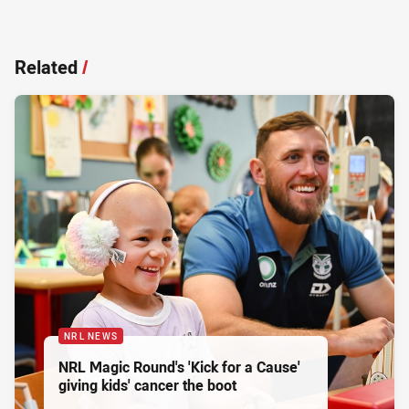
Related
/
NRL NEWS
NRL Magic Round's 'Kick for a Cause'
giving kids' cancer the boot