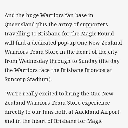
And the huge Warriors fan base in
Queensland plus the army of supporters
travelling to Brisbane for the Magic Round
will find a dedicated pop-up One New Zealand
Warriors Team Store in the heart of the city
from Wednesday through to Sunday (the day
the Warriors face the Brisbane Broncos at
Suncorp Stadium).
"We’re really excited to bring the One New
Zealand Warriors Team Store experience
directly to our fans both at Auckland Airport
and in the heart of Brisbane for Magic