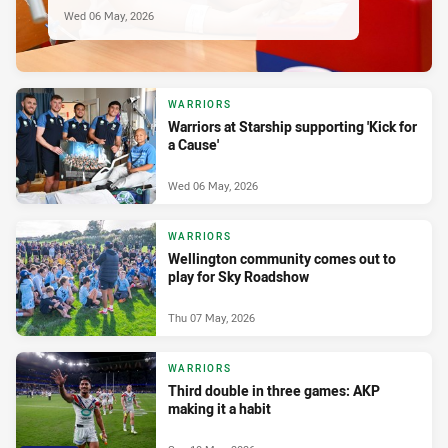
Wed 06 May, 2026
WARRIORS
Warriors at Starship supporting 'Kick for
a Cause'
Wed 06 May, 2026
WARRIORS
Wellington community comes out to
play for Sky Roadshow
Thu 07 May, 2026
WARRIORS
Third double in three games: AKP
making it a habit