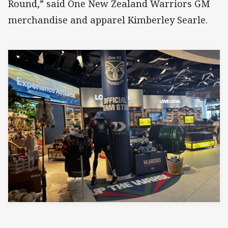
Round,” said One New Zealand Warriors GM
merchandise and apparel Kimberley Searle.