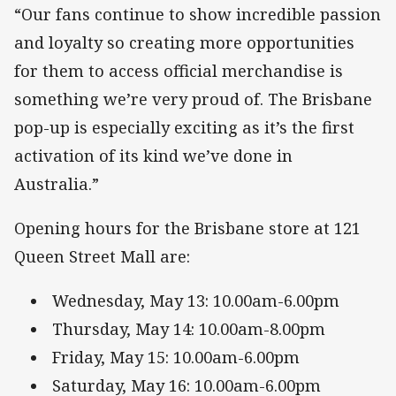
“Our fans continue to show incredible passion
and loyalty so creating more opportunities
for them to access official merchandise is
something we’re very proud of. The Brisbane
pop-up is especially exciting as it’s the first
activation of its kind we’ve done in
Australia.”
Opening hours for the Brisbane store at 121
Queen Street Mall are:
Wednesday, May 13: 10.00am-6.00pm
Thursday, May 14: 10.00am-8.00pm
Friday, May 15: 10.00am-6.00pm
Saturday, May 16: 10.00am-6.00pm