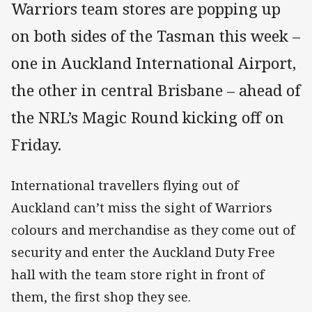
Warriors team stores are popping up
on both sides of the Tasman this week –
one in Auckland International Airport,
the other in central Brisbane – ahead of
the NRL’s Magic Round kicking off on
Friday.
International travellers flying out of
Auckland can’t miss the sight of Warriors
colours and merchandise as they come out of
security and enter the Auckland Duty Free
hall with the team store right in front of
them, the first shop they see.