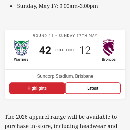
Sunday, May 17: 9.00am-3.00pm
Match: Warriors v Bronco
ROUND 11 -
SUNDAY 17TH MAY
Scored
points
Scored
points
42
12
F
ULL
T
IME
home Team
away Team
Warriors
Broncos
Position
Position
2nd
11th
Venue:
Suncorp Stadium, Brisbane
Highlights
Latest
The 2026 apparel range will be available to
purchase in-store, including headwear and