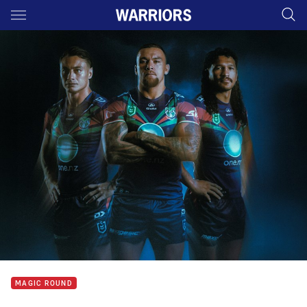
Main
You have skipped the navigation, tab for page content
MAGIC ROUND