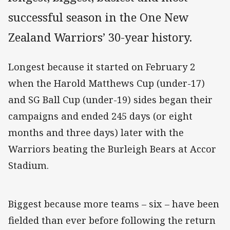
successful season in the One New
Zealand Warriors’ 30-year history.
Longest because it started on February 2
when the Harold Matthews Cup (under-17)
and SG Ball Cup (under-19) sides began their
campaigns and ended 245 days (or eight
months and three days) later with the
Warriors beating the Burleigh Bears at Accor
Stadium.
Biggest because more teams – six – have been
fielded than ever before following the return