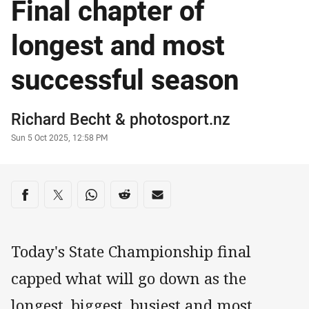
Final chapter of
longest and most
successful season
Author
Richard Becht
&
photosport.nz
Timestamp
Sun 5 Oct 2025, 12:58 PM
Share on social media
Share via Facebook
Share via Twitter
Share via Whats-app
Share via Reddit
Share via Email
Today's State Championship final
capped what will go down as the
longest, biggest, busiest and most