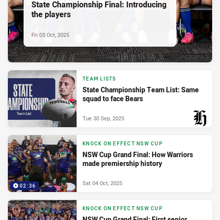
State Championship Final: Introducing
the players
Fri 03 Oct, 2025
TEAM LISTS
State Championship Team List: Same
squad to face Bears
Tue 30 Sep, 2025
PRESENTED BY
KNOCK ON EFFECT NSW CUP
NSW Cup Grand Final: How Warriors
made premiership history
Sat 04 Oct, 2025
02:36
KNOCK ON EFFECT NSW CUP
NSW Cup Grand Final: First senior