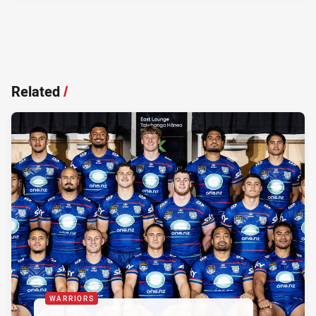
Related
/
WARRIORS