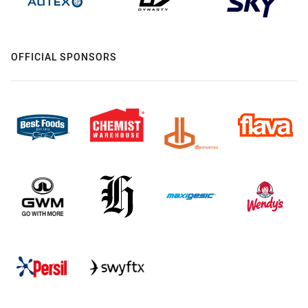
OFFICIAL SPONSORS