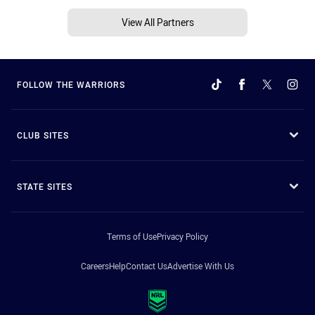
View All Partners
FOLLOW THE WARRIORS
CLUB SITES
STATE SITES
Terms of Use
Privacy Policy
Careers
Help
Contact Us
Advertise With Us