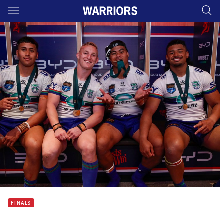
Main
You have skipped the navigation, tab for page content
FINALS