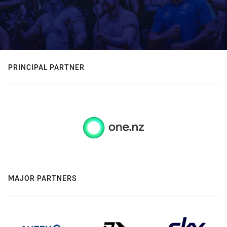
PRINCIPAL PARTNER
MAJOR PARTNERS