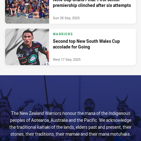
premiership clinched after six attempts
Sun 28 Sep, 2025
WARRIORS
Second top New South Wales Cup
accolade for Going
Wed 17 Sep, 2025
The New Zealand Warriors honour the mana of the Indigenous
peoples of Aotearoa, Australia and the Pacific. We acknowledge
the traditional kaitiaki of the lands, elders past and present, their
stories, their traditions, their mamae and their mana motuhake.