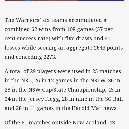
The Warriors’ six teams accumulated a
combined 62 wins from 108 games (57 per
cent success rate) with five draws and 41
losses while scoring an aggregate 2643 points
and conceding 2273.
A total of 29 players were used in 25 matches
in the NRL, 26 in 12 games in the NRLW, 36 in
28 in the NSW Cup/State Championship, 45 in
24 in the Jersey Flegg, 28 in nine in the SG Ball
and 28 in 11 games in the Harold Matthews.
Of the 61 matches outside New Zealand, 43