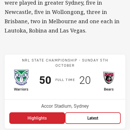
were played in greater Sydney, five in
Newcastle, five in Wollongong, three in
Brisbane, two in Melbourne and one each in
Lautoka, Robina and Las Vegas.
Match: Warriors v Bears
NRL STATE CHAMPIONSHIP -
SUNDAY 5TH
OCTOBER
Scored
points
Scored
points
50
20
F
ULL
T
IME
home Team
away Team
Warriors
Bears
Venue:
Accor Stadium, Sydney
Highlights
Latest