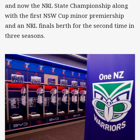
and now the NRL State Championship along
with the first NSW Cup minor premiership
and an NRL finals berth for the second time in
three seasons.