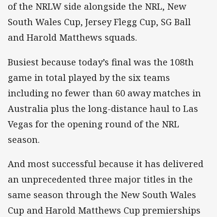
of the NRLW side alongside the NRL, New
South Wales Cup, Jersey Flegg Cup, SG Ball
and Harold Matthews squads.
Busiest because today’s final was the 108th
game in total played by the six teams
including no fewer than 60 away matches in
Australia plus the long-distance haul to Las
Vegas for the opening round of the NRL
season.
And most successful because it has delivered
an unprecedented three major titles in the
same season through the New South Wales
Cup and Harold Matthews Cup premierships