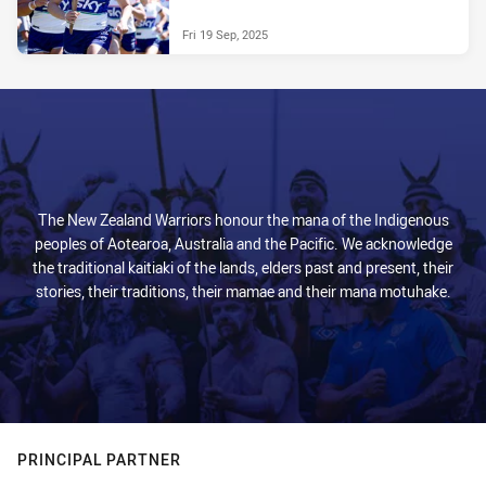
Fri 19 Sep, 2025
The New Zealand Warriors honour the mana of the Indigenous
peoples of Aotearoa, Australia and the Pacific. We acknowledge
the traditional kaitiaki of the lands, elders past and present, their
stories, their traditions, their mamae and their mana motuhake.
PRINCIPAL PARTNER