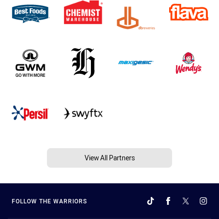
View All Partners
FOLLOW THE WARRIORS