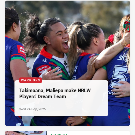
WARRIORS
Takimoana, Maliepo make NRLW
Players' Dream Team
Wed 24 Sep, 2025