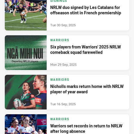
SIGNINGS
NRLW duo signed by Les Catalans for
offseason stint in French premiership
Tue 30 Sep, 2025
WARRIORS
Six players from Warriors' 2025 NRLW
comeback squad farewelled
Mon 29 Sep, 2025
WARRIORS
Nicholls marks return home with NRLW
player of year award
Tue 16 Sep, 2025
WARRIORS
Warriors set records in return to NRLW
after long absence