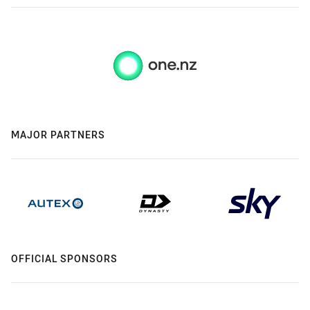
MAJOR PARTNERS
OFFICIAL SPONSORS