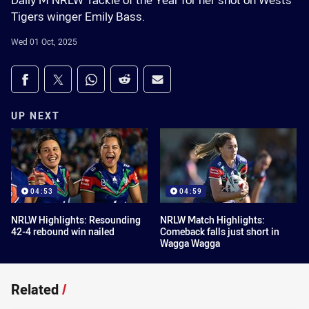
Dally M NRLW Tackle of the Year for her shot on Wests
Tigers winger Emily Bass.
Wed 01 Oct, 2025
Share on social media
Share via Facebook
Share via Twitter
Share via Whats-app
Share via Reddit
Share via Email
UP NEXT
04:53
04:59
NRLW Highlights: Resounding
NRLW Match Highlights:
42-4 rebound win nailed
Comeback falls just short in
Wagga Wagga
Related
/