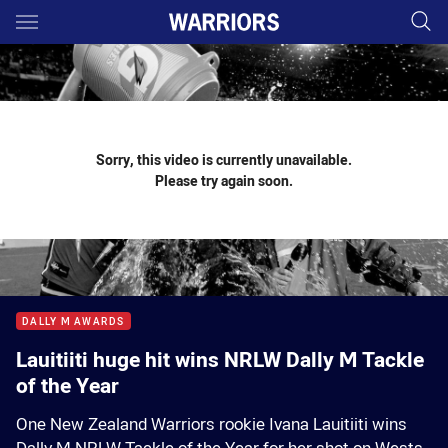
Main
You have skipped the navigation, tab for page content
Sorry, this video is currently unavailable.
Please try again soon.
DALLY M AWARDS
Lauitiiti huge hit wins NRLW Dally M Tackle
of the Year
One New Zealand Warriors rookie Ivana Lauitiiti wins