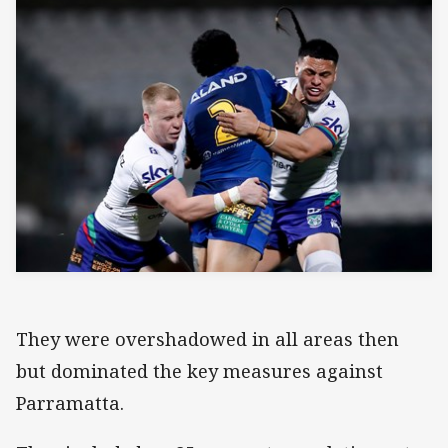
They were overshadowed in all areas then
but dominated the key measures against
Parramatta.