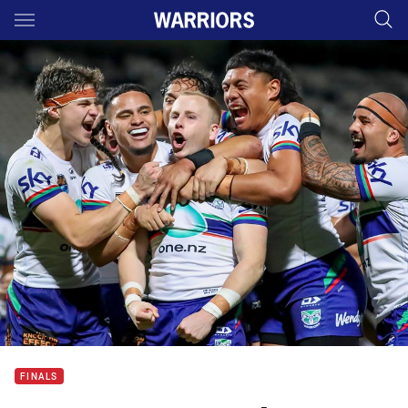
Main
You have skipped the navigation, tab for page content
FINALS