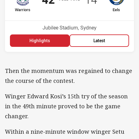
home Team
away Team
Warriors
Eels
Position
Position
1st
3rd
Venue:
Jubilee Stadium, Sydney
Highlights
Latest
Then the momentum was regained to change
the course of the contest.
Winger Edward Kosi’s 15th try of the season
in the 49th minute proved to be the game
changer.
Within a nine-minute window winger Setu