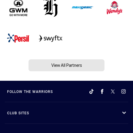
View All Partners
FOLLOW THE WARRIORS
CLUB SITES