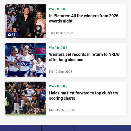
WARRIORS
In Pictures: All the winners from 2025
awards night
Thu 18 Sep, 2025
15
WARRIORS
Warriors set records in return to NRLW
after long absence
Fri 19 Sep, 2025
WARRIORS
Halasima first forward to top club's try-
scoring charts
Mon 15 Sep, 2025