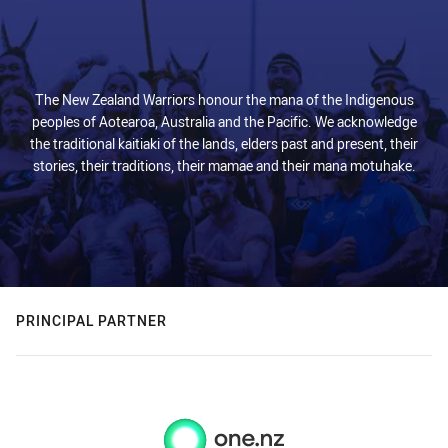
The New Zealand Warriors honour the mana of the Indigenous
peoples of Aotearoa, Australia and the Pacific. We acknowledge
the traditional kaitiaki of the lands, elders past and present, their
stories, their traditions, their mamae and their mana motuhake.
PRINCIPAL PARTNER