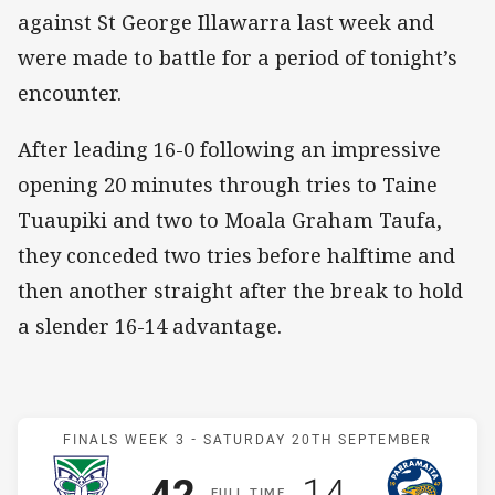
against St George Illawarra last week and
were made to battle for a period of tonight’s
encounter.
After leading 16-0 following an impressive
opening 20 minutes through tries to Taine
Tuaupiki and two to Moala Graham Taufa,
they conceded two tries before halftime and
then another straight after the break to hold
a slender 16-14 advantage.
Match: Warriors v Eels
FINALS WEEK 3 -
SATURDAY 20TH SEPTEMBER
Scored
points
Scored
points
42
14
F
ULL
T
IME