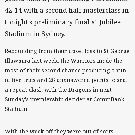
42-14 with a second half masterclass in
tonight’s preliminary final at Jubilee
Stadium in Sydney.
Rebounding from their upset loss to St George
Illawarra last week, the Warriors made the
most of their second chance producing a run
of five tries and 26 unanswered points to seal
a repeat clash with the Dragons in next
Sunday’s premiership decider at CommBank
Stadium.
With the week off they were out of sorts