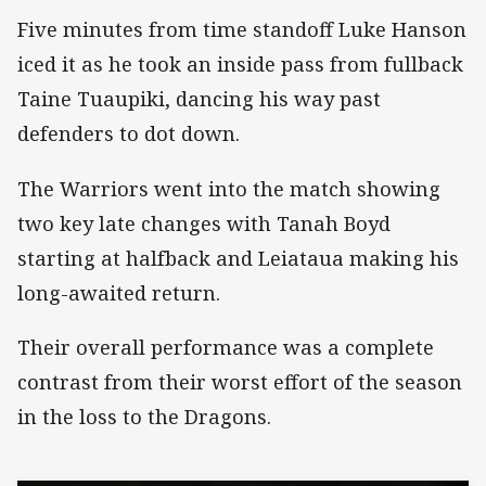
Five minutes from time standoff Luke Hanson
iced it as he took an inside pass from fullback
Taine Tuaupiki, dancing his way past
defenders to dot down.
The Warriors went into the match showing
two key late changes with Tanah Boyd
starting at halfback and Leiataua making his
long-awaited return.
Their overall performance was a complete
contrast from their worst effort of the season
in the loss to the Dragons.