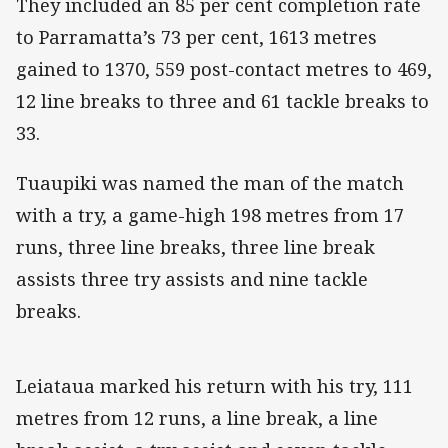
They included an 85 per cent completion rate
to Parramatta’s 73 per cent, 1613 metres
gained to 1370, 559 post-contact metres to 469,
12 line breaks to three and 61 tackle breaks to
33.
Tuaupiki was named the man of the match
with a try, a game-high 198 metres from 17
runs, three line breaks, three line break
assists three try assists and nine tackle
breaks.
Leiataua marked his return with his try, 111
metres from 12 runs, a line break, a line