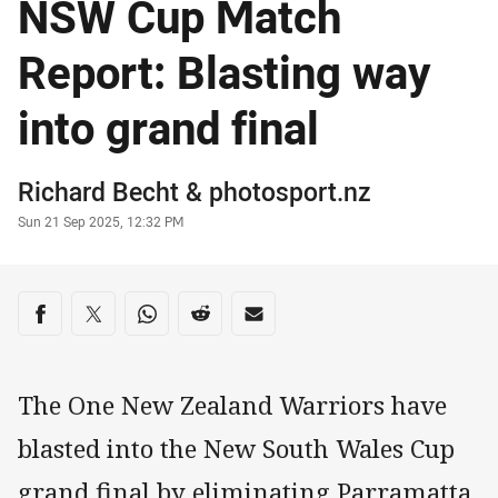
NSW Cup Match
Report: Blasting way
into grand final
Author
Richard Becht
&
photosport.nz
Timestamp
Sun 21 Sep 2025, 12:32 PM
Share on social media
Share via Facebook
Share via Twitter
Share via Whats-app
Share via Reddit
Share via Email
The One New Zealand Warriors have
blasted into the New South Wales Cup
grand final by eliminating Parramatta