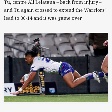
Tu, centre Ali Leiataua – back from injury –
and Tu again crossed to extend the Warriors’
lead to 36-14 and it was game over.