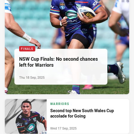
FINALS
NSW Cup Finals: No second chances
left for Warriors
Thu 18 Sep, 2025
WARRIORS
Second top New South Wales Cup
accolade for Going
Wed 17 Sep, 2025