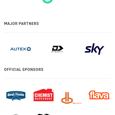
MAJOR PARTNERS
OFFICIAL SPONSORS