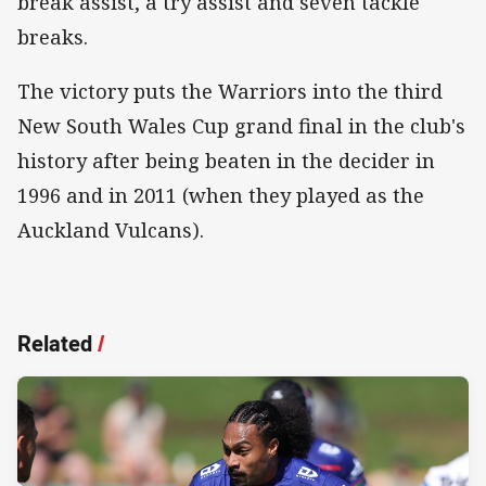
break assist, a try assist and seven tackle
breaks.
The victory puts the Warriors into the third
New South Wales Cup grand final in the club's
history after being beaten in the decider in
1996 and in 2011 (when they played as the
Auckland Vulcans).
Related
/