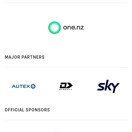
MAJOR PARTNERS
OFFICIAL SPONSORS