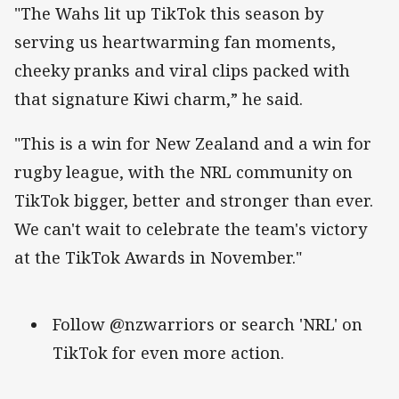
"The Wahs lit up TikTok this season by
serving us heartwarming fan moments,
cheeky pranks and viral clips packed with
that signature Kiwi charm,” he said.
"This is a win for New Zealand and a win for
rugby league, with the NRL community on
TikTok bigger, better and stronger than ever.
We can't wait to celebrate the team's victory
at the TikTok Awards in November."
Follow @nzwarriors or search 'NRL' on
TikTok for even more action.