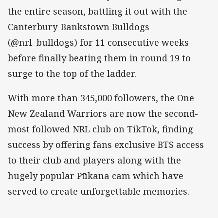
the entire season, battling it out with the
Canterbury-Bankstown Bulldogs
(@nrl_bulldogs) for 11 consecutive weeks
before finally beating them in round 19 to
surge to the top of the ladder.
With more than 345,000 followers, the One
New Zealand Warriors are now the second-
most followed NRL club on TikTok, finding
success by offering fans exclusive BTS access
to their club and players along with the
hugely popular Pūkana cam which have
served to create unforgettable memories.