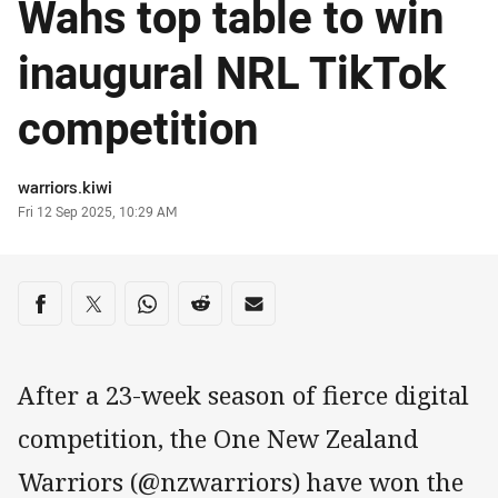
Wahs top table to win
inaugural NRL TikTok
competition
Author
warriors.kiwi
Timestamp
Fri 12 Sep 2025, 10:29 AM
Share on social media
Share via Facebook
Share via Twitter
Share via Whats-app
Share via Reddit
Share via Email
After a 23-week season of fierce digital
competition, the One New Zealand
Warriors (@nzwarriors) have won the