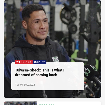
WARRIORS
06:02
Tuivasa-Sheck: This is what I
dreamed of coming back
Tue 09 Sep, 2025