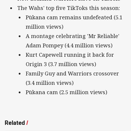
The Wahs' top five TikToks this season:
Pūkana cam remains undefeated (5.1
million views)
A montage celebrating 'Mr Reliable'
Adam Pompey (4.4 million views)
Kurt Capewell running it back for
Origin 3 (3.7 million views)
Family Guy and Warriors crossover
(3.4 million views)
Pūkana cam (2.5 million views)
Related
/