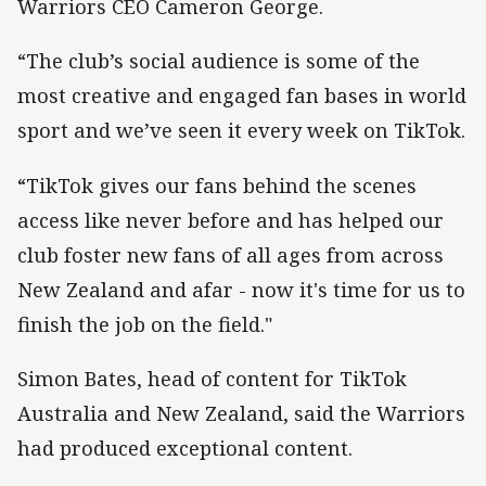
Warriors CEO Cameron George.
“The club’s social audience is some of the
most creative and engaged fan bases in world
sport and we’ve seen it every week on TikTok.
“TikTok gives our fans behind the scenes
access like never before and has helped our
club foster new fans of all ages from across
New Zealand and afar - now it's time for us to
finish the job on the field."
Simon Bates, head of content for TikTok
Australia and New Zealand, said the Warriors
had produced exceptional content.