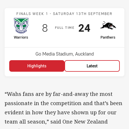
Match: Warriors v Panthe
FINALS WEEK 1 -
SATURDAY 13TH SEPTEMBER
Scored
points
Scored
points
8
24
F
ULL
T
IME
home Team
away Team
Warriors
Panthers
Position
Position
6th
7th
Venue:
Go Media Stadium, Auckland
Highlights
Latest
“Wahs fans are by far-and-away the most
passionate in the competition and that’s been
evident in how they have shown up for our
team all season,” said One New Zealand