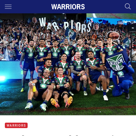
Main
You have skipped the navigation, tab for page content
WARRIORS