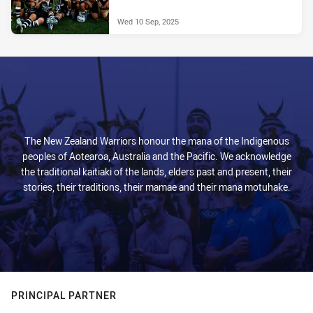
Wed 10 Sep, 2025
The New Zealand Warriors honour the mana of the Indigenous
peoples of Aotearoa, Australia and the Pacific. We acknowledge
the traditional kaitiaki of the lands, elders past and present, their
stories, their traditions, their mamae and their mana motuhake.
PRINCIPAL PARTNER