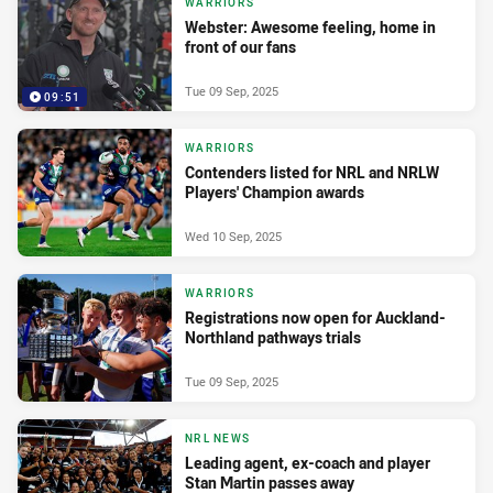
WARRIORS
Webster: Awesome feeling, home in
front of our fans
Tue 09 Sep, 2025
09:51
WARRIORS
Contenders listed for NRL and NRLW
Players' Champion awards
Wed 10 Sep, 2025
WARRIORS
Registrations now open for Auckland-
Northland pathways trials
Tue 09 Sep, 2025
NRL NEWS
Leading agent, ex-coach and player
Stan Martin passes away