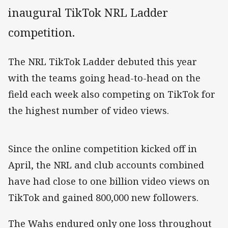
inaugural TikTok NRL Ladder
competition.
The NRL TikTok Ladder debuted this year
with the teams going head-to-head on the
field each week also competing on TikTok for
the highest number of video views.
Since the online competition kicked off in
April, the NRL and club accounts combined
have had close to one billion video views on
TikTok and gained 800,000 new followers.
The Wahs endured only one loss throughout