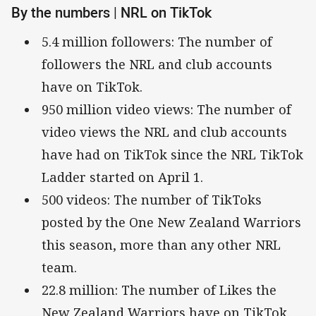
By the numbers | NRL on TikTok
5.4 million followers: The number of
followers the NRL and club accounts
have on TikTok.
950 million video views: The number of
video views the NRL and club accounts
have had on TikTok since the NRL TikTok
Ladder started on April 1.
500 videos: The number of TikToks
posted by the One New Zealand Warriors
this season, more than any other NRL
team.
22.8 million: The number of Likes the
New Zealand Warriors have on TikTok.