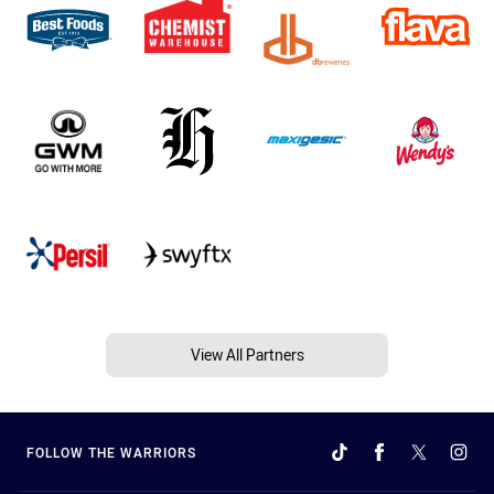
View All Partners
FOLLOW THE WARRIORS