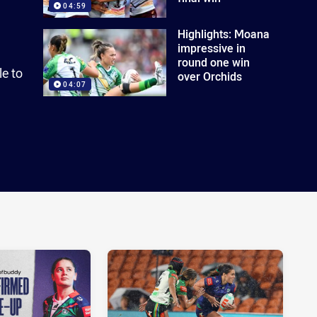
04:59
Highlights: Moana
impressive in
round one win
le to
over Orchids
04:07