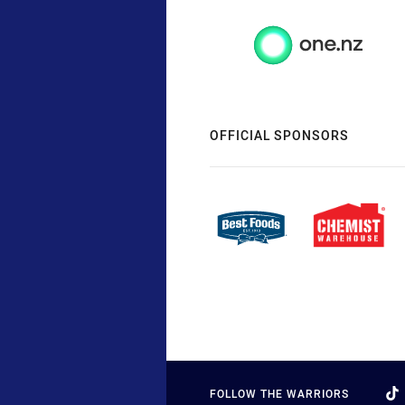
OFFICIAL SPONSORS
FOLLOW THE WARRIORS