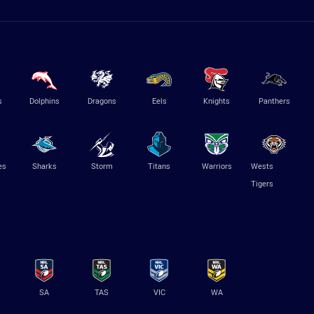
s
Dolphins
Dragons
Eels
Knights
Panthers
es
Sharks
Storm
Titans
Warriors
Wests
Tigers
SA
TAS
VIC
WA