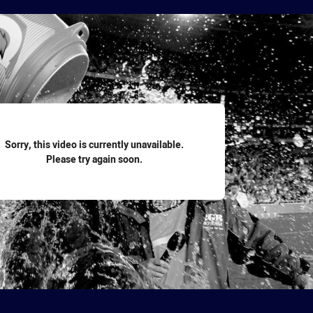
for page content
Sorry, this video is currently unavailable.
Please try again soon.