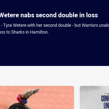
Wetere nabs second double in loss
s - Tyra Wetere with her second double - but Warriors unab
oss to Sharks in Hamilton.
ia
it
ia Email