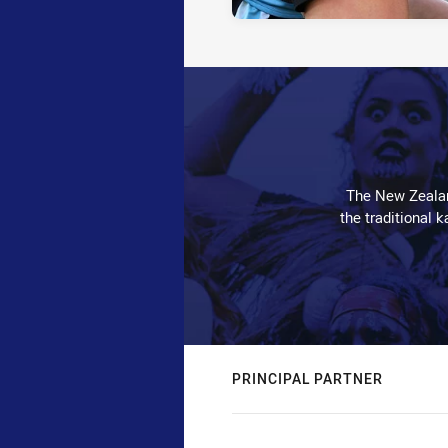
The New Zealan
the traditional 
PRINCIPAL PARTNER