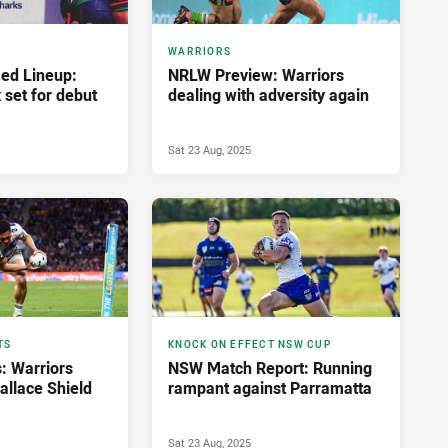
WARRIORS
ed Lineup:
NRLW Preview: Warriors
 set for debut
dealing with adversity again
Sat 23 Aug, 2025
TS
KNOCK ON EFFECT NSW CUP
: Warriors
NSW Match Report: Running
allace Shield
rampant against Parramatta
Sat 23 Aug, 2025