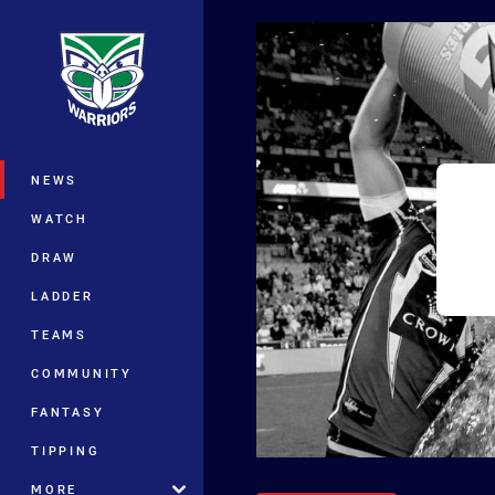
You have skipped the navigation, tab 
Main
NEWS
WATCH
DRAW
LADDER
TEAMS
COMMUNITY
FANTASY
TIPPING
MORE