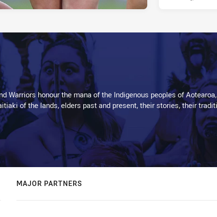
d Warriors honour the mana of the Indigenous peoples of Aotearoa,
kaitiaki of the lands, elders past and present, their stories, their tr
MAJOR PARTNERS