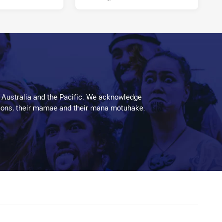
 Australia and the Pacific. We acknowledge
aditions, their mamae and their mana motuhake.