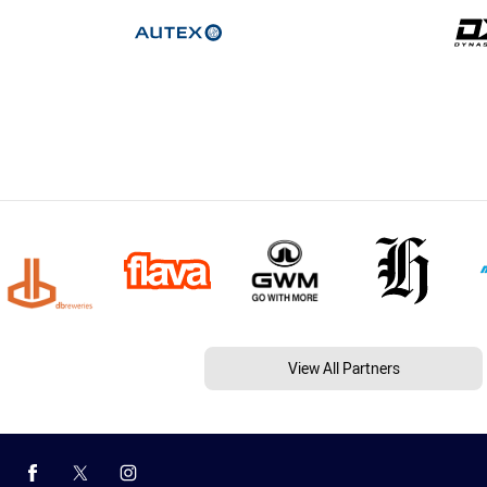
View All Partners