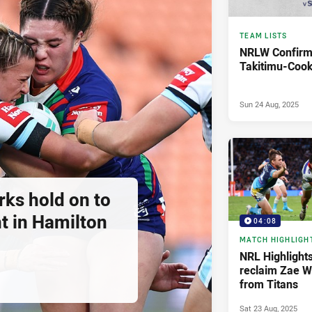
TEAM LISTS
NRLW Confirm
Takitimu-Cook
Sun 24 Aug, 2025
rks hold on to
ht in Hamilton
04:08
MATCH HIGHLIGH
NRL Highlights
reclaim Zae W
from Titans
Sat 23 Aug, 2025