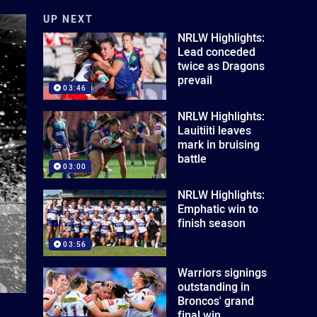
UP NEXT
NRLW Highlights:
Lead conceded
twice as Dragons
prevail
03:46
NRLW Highlights:
Lauitiiti leaves
mark in bruising
battle
03:00
NRLW Highlights:
Emphatic win to
finish season
03:56
Warriors signings
outstanding in
Broncos' grand
final win