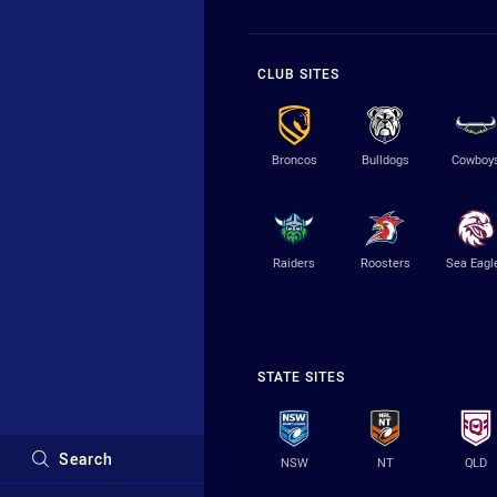
CLUB SITES
Broncos
Bulldogs
Cowboy
Raiders
Roosters
Sea Eagl
STATE SITES
Search
NSW
NT
QLD