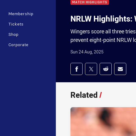
MATCH HIGHLIGHTS
Membership
NRLW Highlights: 
Tickets
Wingers score all three trie
Shop
prevent eight-point NRLW l
Corporate
Sun 24 Aug, 2025
Share on social med
Share via Facebook
Share via Twitter
Share via Redd
Share v
Related
/