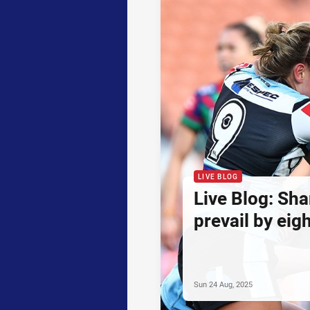
LIVE BLOG
Live Blog: Sha
prevail by eig
Sun 24 Aug, 2025