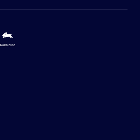
Rabbitohs