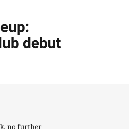
eup:
lub debut
k, no further