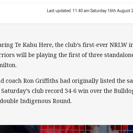
Last updated:
11:40 am Saturday 16th August 
ring Te Kahu Here, the club’s first-ever NRLW in
riors will be playing the first of three standal
ilton.
d coach Ron Griffiths had originally listed the s
t Saturday’s club record 34-6 win over the Bulldog
 double Indigenous Round.