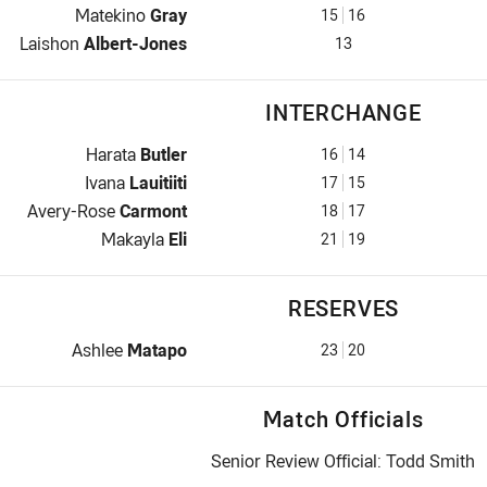
2nd Row for Warriors is number 15
Matekino
Gray
15
16
Lock for Warriors is number 13
Laishon
Albert-Jones
13
INTERCHANGE
Interchange for Warriors is number 16
Harata
Butler
16
14
Interchange for Warriors is number 17
Ivana
Lauitiiti
17
15
Interchange for Warriors is number 18
Avery-Rose
Carmont
18
17
Interchange for Warriors is number 21
Makayla
Eli
21
19
RESERVES
Replacement for Warriors is number 23
Ashlee
Matapo
23
20
Match Officials
Senior Review Official: Todd Smith