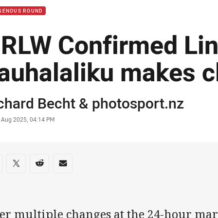
IGENOUS ROUND
RLW Confirmed Lin
auhalaliku makes c
or
chard Becht
&
photosport.nz
stamp
6 Aug 2025, 04:14 PM
re on social media
are via Facebook
Share via Twitter
Share via Reddit
Share via Email
ter multiple changes at the 24-hour mar