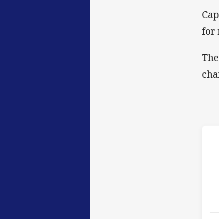
Cap
for
The
cha
h