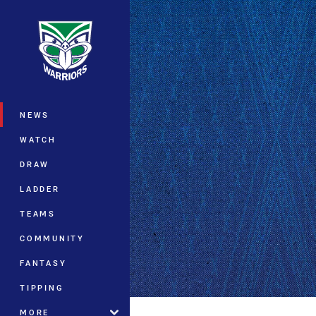
You have skipped the navigation, tab 
Main
NEWS
WATCH
DRAW
LADDER
TEAMS
COMMUNITY
FANTASY
TIPPING
MORE