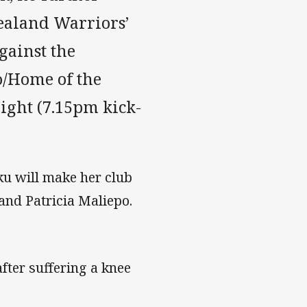
ealand Warriors’
gainst the
/Home of the
ight (7.15pm kick-
u will make her club
 and Patricia Maliepo.
fter suffering a knee