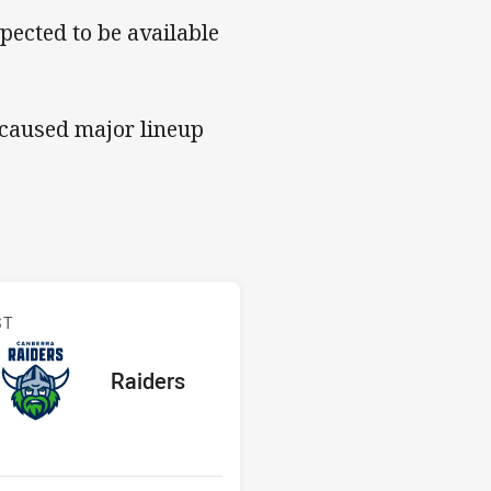
pected to be available
 caused major lineup
s v Raiders
ST
red
oints
away Team
Raiders