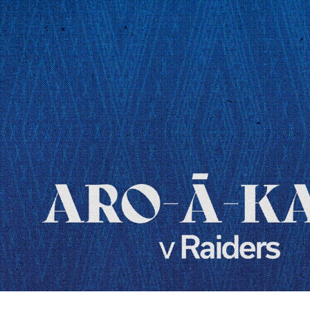
for page content