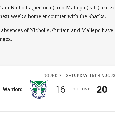
tain Nicholls (pectoral) and Maliepo (calf) are ex
 next week’s home encounter with the Sharks.
 absences of Nicholls, Curtain and Maliepo have
nges.
Match: Warrior
ROUND 7 -
SATURDAY 16TH AUGU
Scored
points
Sco
p
16
20
ome Team
Warriors
F
ULL
T
IME