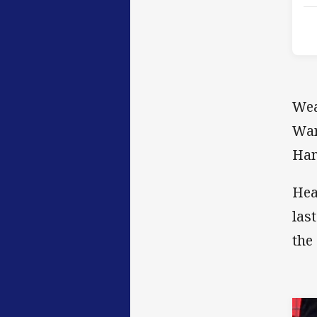
Wea
War
Ham
Hea
las
the