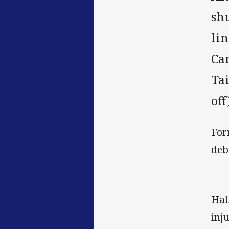
sh
li
Ca
Ta
off
For
deb
Hal
inj