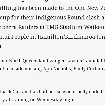
uffling has been made to the One New Z
neup for their Indigenous Round clash a
nberra Raiders at FMG Stadium Waikato
inui People in Hamilton/Kirikiriroa ton
).
mer North Queensland winger Lavinia Tauhalalik
ut in a side missing Apii Nicholls, Emily Curtain
fback Curtain has had her season cruelly ended a
ury at training on Wednesday night.