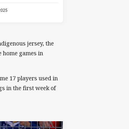
2025
digenous jersey, the
one home games in
ame 17 players used in
s in the first week of