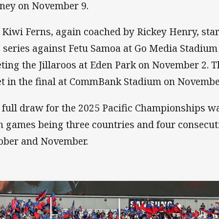
ney on November 9.
 Kiwi Ferns, again coached by Rickey Henry, star
 series against Fetu Samoa at Go Media Stadium
ting the Jillaroos at Eden Park on November 2. T
t in the final at CommBank Stadium on Novembe
 full draw for the 2025 Pacific Championships 
h games being three countries and four consecu
ober and November.