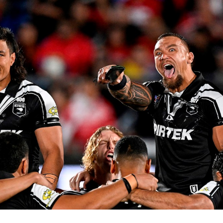
for page content