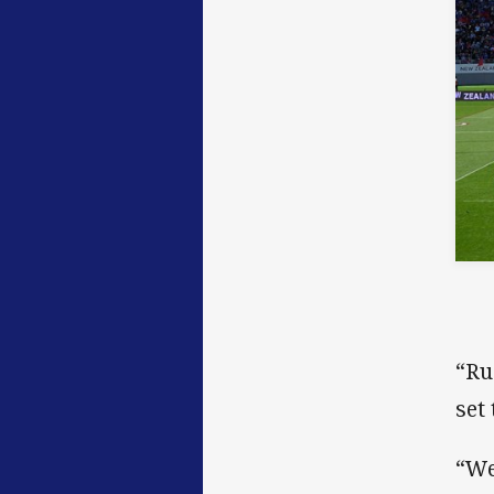
“Ru
set
“We