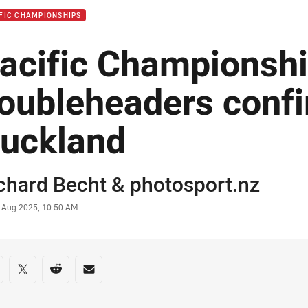
FIC CHAMPIONSHIPS
acific Championsh
oubleheaders confi
uckland
or
chard Becht
&
photosport.nz
stamp
 Aug 2025, 10:50 AM
re on social media
are via Facebook
Share via Twitter
Share via Reddit
Share via Email