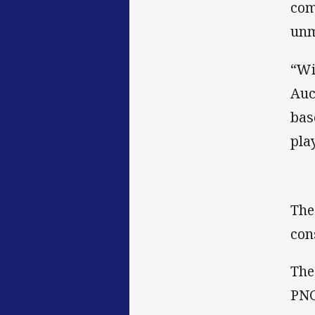
com
unm
“Wi
Auc
bas
pla
The
con
The
PNG