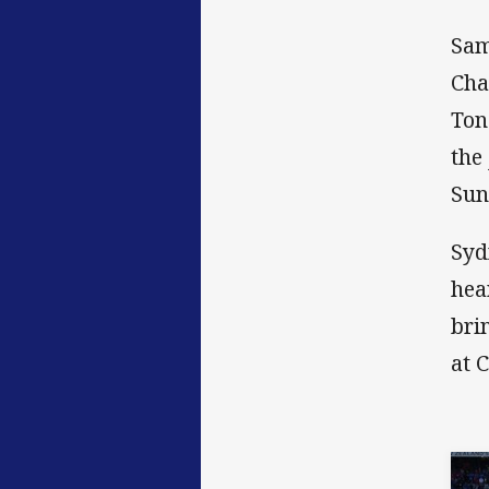
Sam
Cha
Ton
the
Sun
Syd
hea
bri
at 