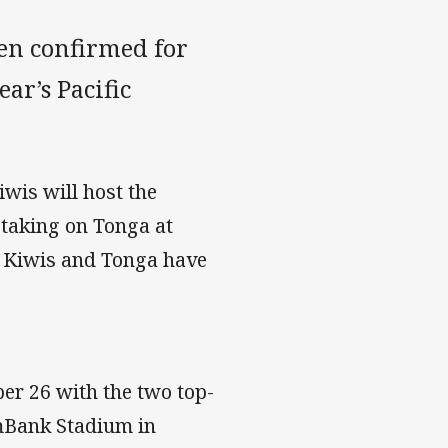
en confirmed for
ar’s Pacific
iwis will host the
taking on Tonga at
e Kiwis and Tonga have
r 26 with the two top-
mmBank Stadium in