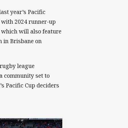
ast year’s Pacific
f with 2024 runner-up
which will also feature
m in Brisbane on
n rugby league
ka community set to
s Pacific Cup deciders