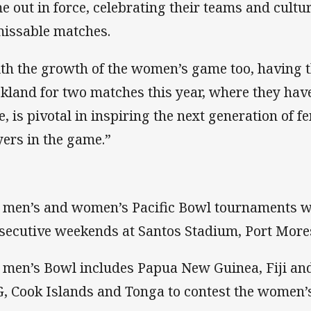
e out in force, celebrating their teams and cultur
issable matches.
th the growth of the women’s game too, having t
kland for two matches this year, where they hav
e, is pivotal in inspiring the next generation of 
yers in the game.”
 men’s and women’s Pacific Bowl tournaments wi
secutive weekends at Santos Stadium, Port More
 men’s Bowl includes Papua New Guinea, Fiji and
, Cook Islands and Tonga to contest the women’