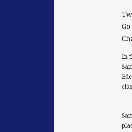
Tw
Go
Ch
In 
Sam
Ede
cla
Sam
pla