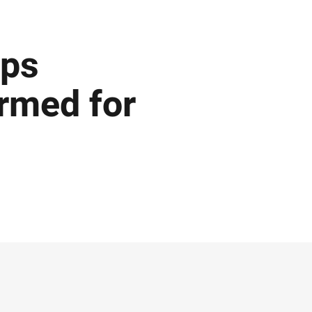
ips
rmed for