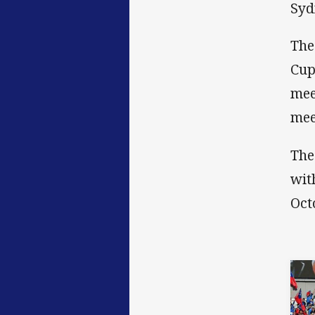
Syd
The
Cup
mee
mee
The
wit
Oct