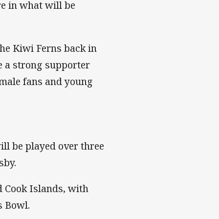
e in what will be
he Kiwi Ferns back in
e a strong supporter
female fans and young
ll be played over three
sby.
 Cook Islands, with
s Bowl.