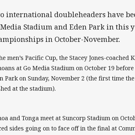
o international doubleheaders have be
 Media Stadium and Eden Park in this ye
ampionships in October-November.
the men’s Pacific Cup, the Stacey Jones-coached K
oans at Go Media Stadium on October 19 before 
n Park on Sunday, November 2 (the first time th
shed at the stadium).
oa and Tonga meet at Suncorp Stadium on Octobe
ced sides going on to face off in the final at Co