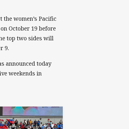
t the women’s Pacific
 on October 19 before
he top two sides will
r 9.
was announced today
tive weekends in