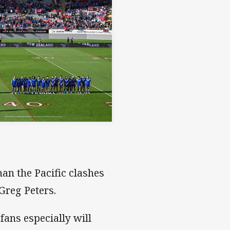
an the Pacific clashes
 Greg Peters.
ans especially will