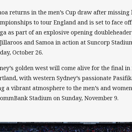
oa returns in the men’s Cup draw after missing l
mpionships to tour England and is set to face of
ga as part of an explosive opening doubleheader 
 Jillaroos and Samoa in action at Suncorp Stadiu
day, October 26.
ney’s golden west will come alive for the final i
rtland, with western Sydney’s passionate Pasifi
ng a vibrant atmosphere to the men’s and women’
CommBank Stadium on Sunday, November 9.