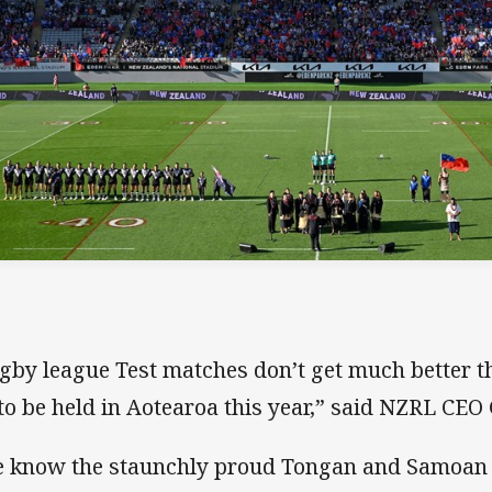
gby league Test matches don’t get much better th
 to be held in Aotearoa this year,” said NZRL CEO
 know the staunchly proud Tongan and Samoan f