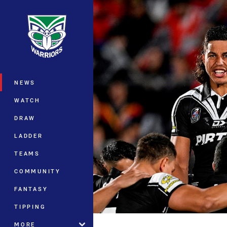
You have skipped the navigation, tab 
Main
NEWS
WATCH
DRAW
LADDER
TEAMS
COMMUNITY
FANTASY
TIPPING
MORE